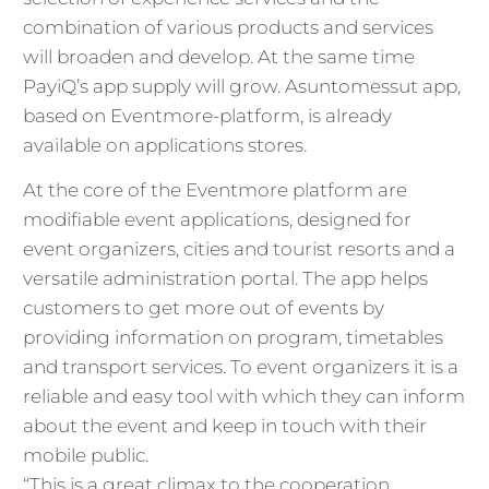
combination of various products and services
will broaden and develop. At the same time
PayiQ’s app supply will grow. Asuntomessut app,
based on Eventmore-platform, is already
available on applications stores.
At the core of the Eventmore platform are
modifiable event applications, designed for
event organizers, cities and tourist resorts and a
versatile administration portal. The app helps
customers to get more out of events by
providing information on program, timetables
and transport services. To event organizers it is a
reliable and easy tool with which they can inform
about the event and keep in touch with their
mobile public.
“This is a great climax to the cooperation