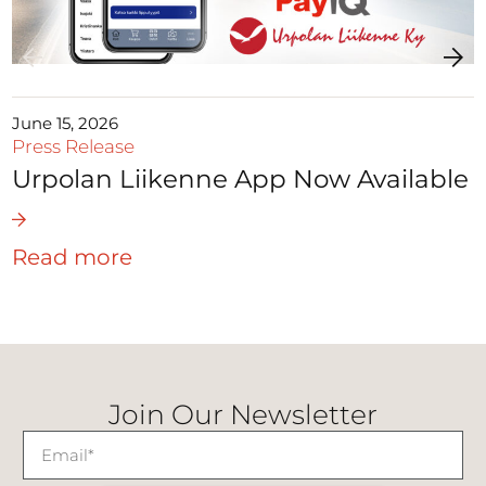
June 15, 2026
Press Release
Urpolan Liikenne App Now Available
Read more
Join Our Newsletter