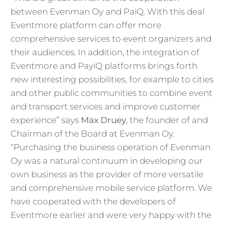
between Evenman Oy and PaiQ. With this deal
Eventmore platform can offer more
comprehensive services to event organizers and
their audiences. In addition, the integration of
Eventmore and PayiQ platforms brings forth
new interesting possibilities, for example to cities
and other public communities to combine event
and transport services and improve customer
experience” says
Max Druey
, the founder of and
Chairman of the Board at Evenman Oy.
“Purchasing the business operation of Evenman
Oy was a natural continuum in developing our
own business as the provider of more versatile
and comprehensive mobile service platform. We
have cooperated with the developers of
Eventmore earlier and were very happy with the