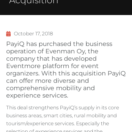
Acquisition
October 17, 2018
PayiQ has purchased the business
operation of Evenman Oy, the
company that has developed
Eventmore platform for event
organizers. With this acquisition PayiQ
can offer more diverse and
comprehensive mobility and
experience services.
This deal strengthens PayiQ’s supply in its core
business areas, smart cities, rural mobility and
tourism/experience services. Especially the
selection of experience services and the