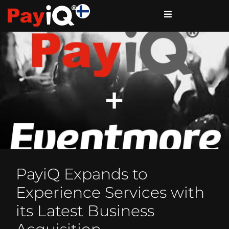
PayiQ Expands to
Experience Services with
its Latest Business