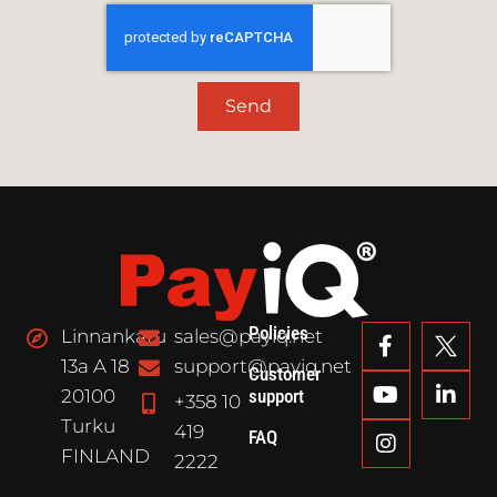
Send
Policies
Linnankatu
sales@payiq.net
13a A 18
support@payiq.net
Customer
20100
support
+358 10
Turku
419
FAQ
FINLAND
2222