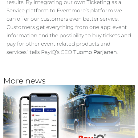
results. By integrating our own Ticketing as a
Service platform to Eventmore’s platform we
can offer our customers even better service.
Customers get everything from one app: event
information and the possibility to buy tickets and
pay for other event related products and
services” tells PayiQ’s CEO
Tuomo Parjanen
.
More news