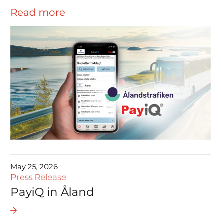
Read more
May 25, 2026
Press Release
PayiQ in Åland