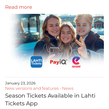
Read more
January 23, 2026
New versions and features
-
News
Season Tickets Available in Lahti
Tickets App