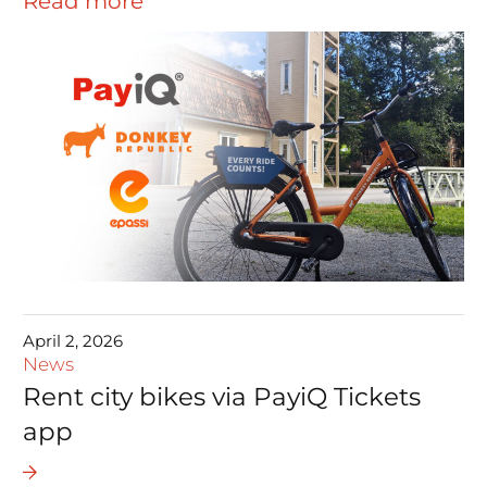
Read more
April 2, 2026
News
Rent city bikes via PayiQ Tickets
app