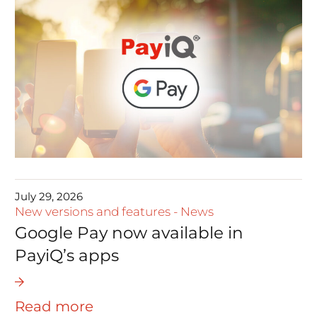
July 29, 2026
New versions and features
-
News
Google Pay now available in
PayiQ’s apps
Read more