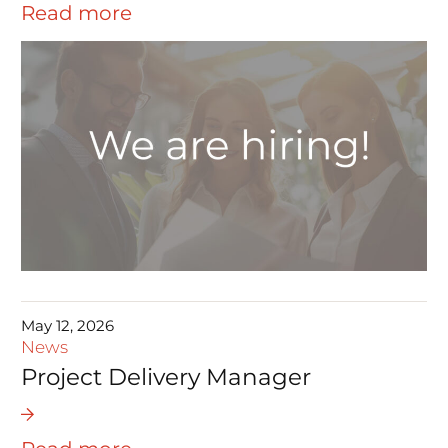
Read more
May 12, 2026
News
Project Delivery Manager