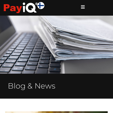
Blog & News