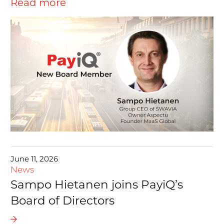
Read more
June 11, 2026
News
Sampo Hietanen joins PayiQ’s
Board of Directors