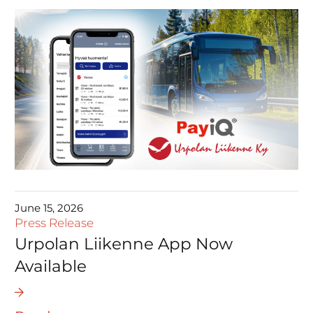
June 15, 2026
Press Release
Urpolan Liikenne App Now
Available