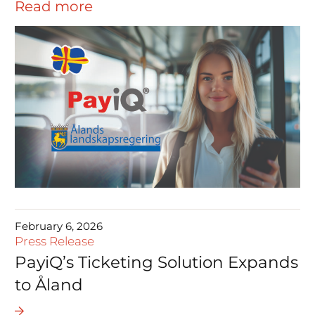
Read more
February 6, 2026
Press Release
PayiQ’s Ticketing Solution Expands
to Åland