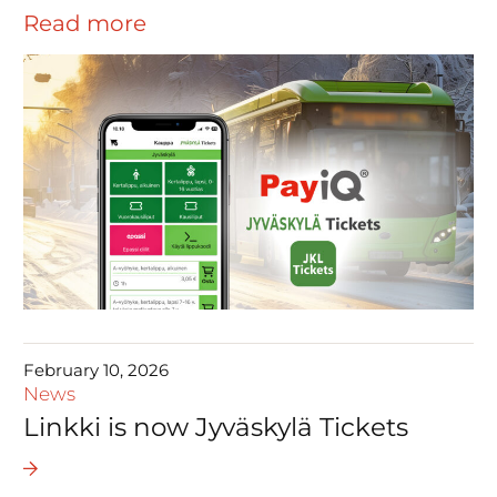
Read more
February 10, 2026
News
Linkki is now Jyväskylä Tickets