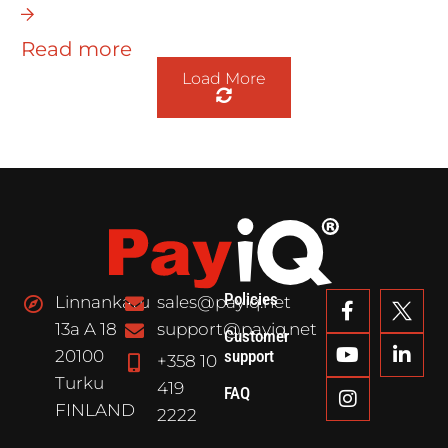
Read more
Load More
Policies
Linnankatu
sales@payiq.net
13a A 18
support@payiq.net
Customer
20100
support
+358 10
Turku
419
FAQ
FINLAND
2222