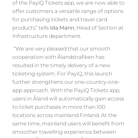
of the PayiQ Tickets app, we are now able to
offer customers a versatile range of options
for purchasing tickets and travel card
products” tells
Ida Mann
, Head of Section at
Infrastructure department.
“We are very pleased that our smooth
cooperation with Ålandstrafiken has
resulted in the timely delivery of a new
ticketing system. For PayiQ, this launch
further strengthens our one-country-one-
app approach. With the PayiQ Tickets app,
users in Åland will automatically gain access
to ticket purchases in more than 100
locations across mainland Finland. At the
same time, mainland users will benefit from
smoother travelling experience between