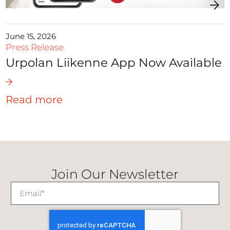
June 15, 2026
Press Release
Urpolan Liikenne App Now Available
Read more
Join Our Newsletter