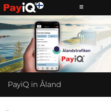
PayiQ in Åland