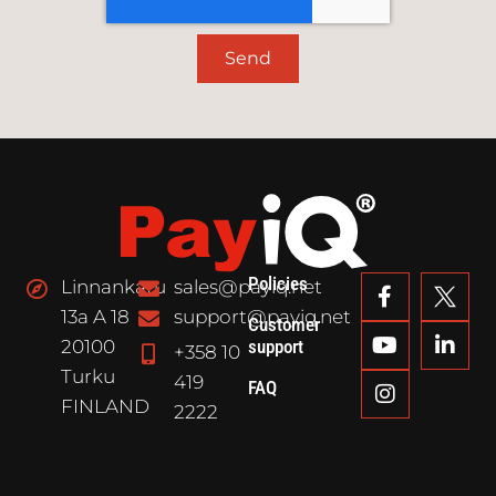
Send
Policies
Linnankatu
sales@payiq.net
13a A 18
support@payiq.net
Customer
20100
support
+358 10
Turku
419
FAQ
FINLAND
2222