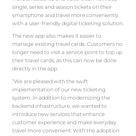
single, series and season tickets on their
smartphone and travel more conveniently
with a user-friendly digital ticketing solution.
The new app also makes it easier to
manage existing travel cards. Customers no
longer need to visit a service point to top up
their travel cards, as this can now be done
directly in the app.
“We are pleased with the swift
implementation of our new ticketing
system. In addition to modernizing the
backend infrastructure, we wanted to
introduce new services that enhance
customer experience and make everyday
travel more convenient. With the adoption