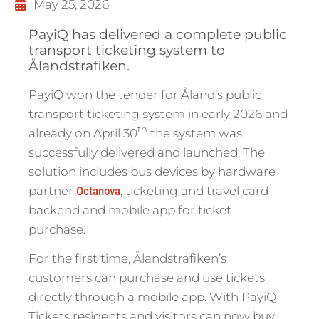
May 25, 2026
PayiQ has delivered a complete public
transport ticketing system to
Ålandstrafiken.
PayiQ won the tender for Åland’s public
transport ticketing system in early 2026 and
th
already on April 30
the system was
successfully delivered and launched. The
solution includes bus devices by hardware
partner
Octanova
, ticketing and travel card
backend and mobile app for ticket
purchase.
For the first time, Ålandstrafiken’s
customers can purchase and use tickets
directly through a mobile app. With PayiQ
Tickets residents and visitors can now buy