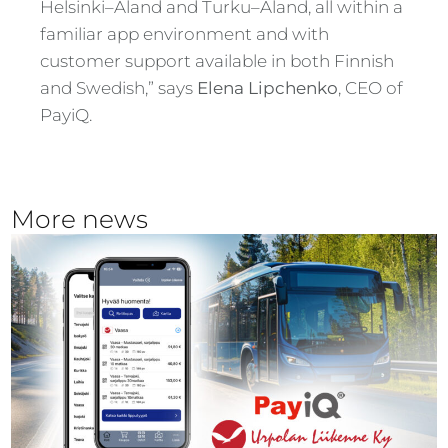
Helsinki–Åland and Turku–Åland, all within a
familiar app environment and with
customer support available in both Finnish
and Swedish,” says
Elena Lipchenko
, CEO of
PayiQ.
More news