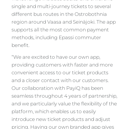
single and multi-journey tickets to several
different bus routes in the Ostrobothnia
region around Vaasa and Seinäjoki. The app
supports all the most common payment
methods, including Epassi commuter
benefit.
“We are excited to have our own app,
providing customers with faster and more
convenient access to our ticket products
and a closer contact with our customers.
Our collaboration with PayiQ has been
seamless throughout 4 years of partnership,
and we particularly value the flexibility of the
platform, which enables us to easily
introduce new ticket products and adjust
pricing. Having our own branded app gives