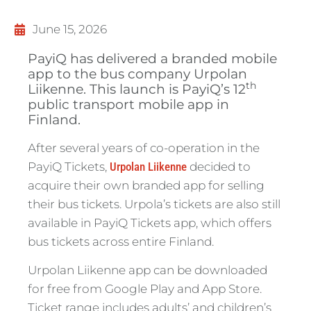
June 15, 2026
PayiQ has delivered a branded mobile
app to the bus company Urpolan
th
Liikenne. This launch is PayiQ’s 12
public transport mobile app in
Finland.
After several years of co-operation in the
PayiQ Tickets,
Urpolan Liikenne
decided to
acquire their own branded app for selling
their bus tickets. Urpola’s tickets are also still
available in PayiQ Tickets app, which offers
bus tickets across entire Finland.
Urpolan Liikenne app can be downloaded
for free from Google Play and App Store.
Ticket range includes adults’ and children’s