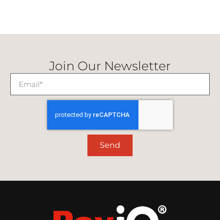
Join Our Newsletter
Send