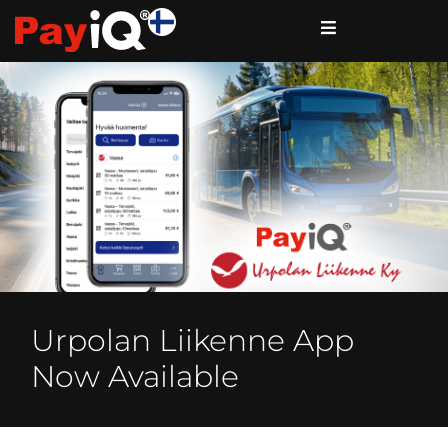
Urpolan Liikenne App
Now Available