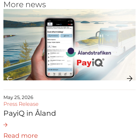
More news
May 25, 2026
Press Release
PayiQ in Åland
Read more