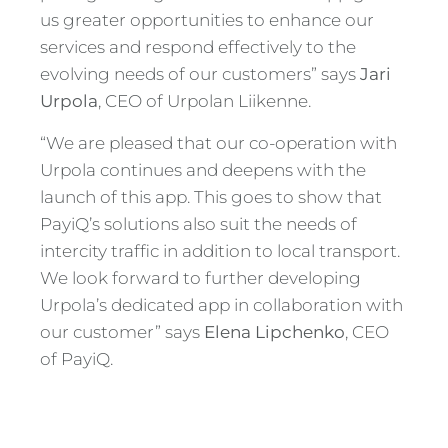
us greater opportunities to enhance our
services and respond effectively to the
evolving needs of our customers” says
Jari
Urpola
, CEO of Urpolan Liikenne.
“We are pleased that our co-operation with
Urpola continues and deepens with the
launch of this app. This goes to show that
PayiQ’s solutions also suit the needs of
intercity traffic in addition to local transport.
We look forward to further developing
Urpola’s dedicated app in collaboration with
our customer” says
Elena Lipchenko
, CEO
of PayiQ.