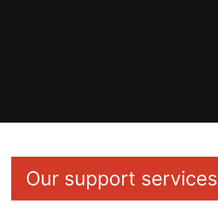
Our support services