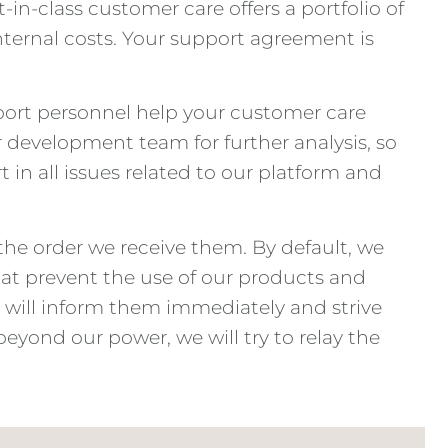
in-class customer care offers a portfolio of
nternal costs. Your support agreement is
port personnel help your customer care
r development team for further analysis, so
t in all issues related to our platform and
 the order we receive them. By default, we
s that prevent the use of our products and
we will inform them immediately and strive
beyond our power, we will try to relay the