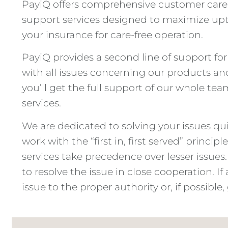
PayiQ offers comprehensive customer care se
support services designed to maximize upti
your insurance for care-free operation.
PayiQ provides a second line of support f
with all issues concerning our products and
you’ll get the full support of our whole tea
services.
We are dedicated to solving your issues qui
work with the “first in, first served” princi
services take precedence over lesser issues.
to resolve the issue in close cooperation. I
issue to the proper authority or, if possible