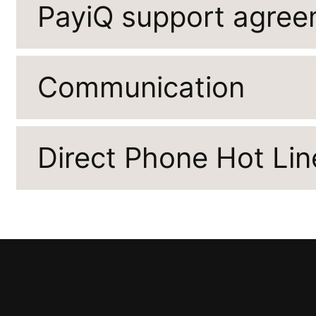
PayiQ support agre
Communication
Direct Phone Hot Lin