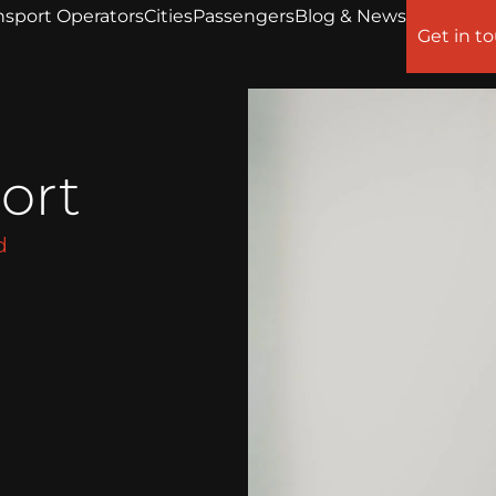
nsport Operators
Cities
Passengers
Blog & News
Get in t
ort
d