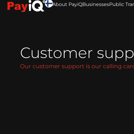
About PayiQ
Businesses
Public Tra
Customer supp
Our customer support is our calling car