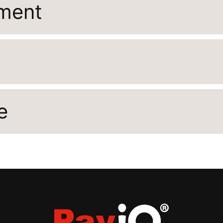
ement
e