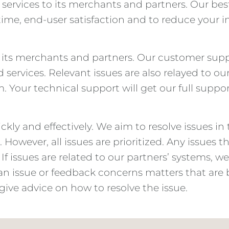
rvices to its merchants and partners. Our best-
me, end-user satisfaction and to reduce your i
or its merchants and partners. Our customer sup
 services. Relevant issues are also relayed to ou
m. Your technical support will get our full suppor
ckly and effectively. We aim to resolve issues in
ple. However, all issues are prioritized. Any issue
 If issues are related to our partners’ systems, 
f an issue or feedback concerns matters that are 
, give advice on how to resolve the issue.