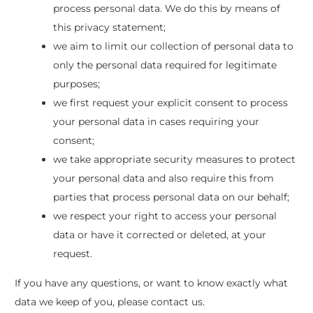
process personal data. We do this by means of
this privacy statement;
we aim to limit our collection of personal data to
only the personal data required for legitimate
purposes;
we first request your explicit consent to process
your personal data in cases requiring your
consent;
we take appropriate security measures to protect
your personal data and also require this from
parties that process personal data on our behalf;
we respect your right to access your personal
data or have it corrected or deleted, at your
request.
If you have any questions, or want to know exactly what
data we keep of you, please contact us.