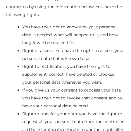
contact us by using the information below. You have the
following rights:
You have the right to know why your personal
data is needed, what will happen to it, and how
long it will be retained for.
Right of access: You have the right to access your
personal data that is known to us.
Right to rectification: you have the right to
supplement, correct, have deleted or blocked
your personal data whenever you wish.
If you give us your consent to process your data,
you have the right to revoke that consent and to
have your personal data deleted.
Right to transfer your data: you have the right to
request all your personal data from the controller
and transfer it in its entirety to another controller.