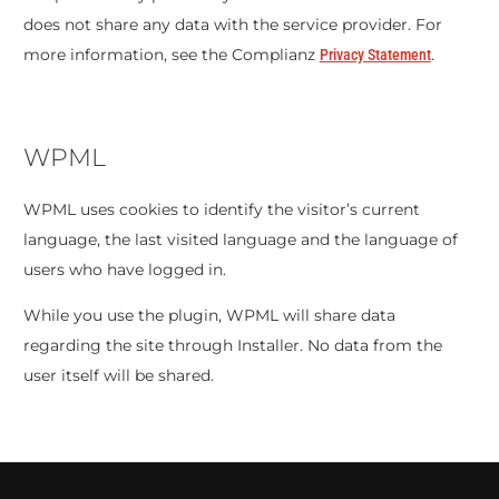
does not share any data with the service provider. For
more information, see the Complianz
.
Privacy Statement
WPML
WPML uses cookies to identify the visitor’s current
language, the last visited language and the language of
users who have logged in.
While you use the plugin, WPML will share data
regarding the site through Installer. No data from the
user itself will be shared.