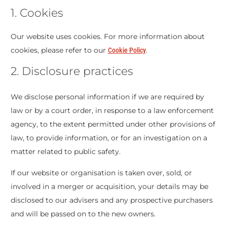
1. Cookies
Our website uses cookies. For more information about
cookies, please refer to our
.
Cookie Policy
2. Disclosure practices
We disclose personal information if we are required by
law or by a court order, in response to a law enforcement
agency, to the extent permitted under other provisions of
law, to provide information, or for an investigation on a
matter related to public safety.
If our website or organisation is taken over, sold, or
involved in a merger or acquisition, your details may be
disclosed to our advisers and any prospective purchasers
and will be passed on to the new owners.