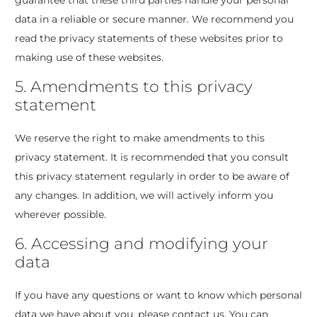
guarantee that these third parties handle your personal
data in a reliable or secure manner. We recommend you
read the privacy statements of these websites prior to
making use of these websites.
5. Amendments to this privacy
statement
We reserve the right to make amendments to this
privacy statement. It is recommended that you consult
this privacy statement regularly in order to be aware of
any changes. In addition, we will actively inform you
wherever possible.
6. Accessing and modifying your
data
If you have any questions or want to know which personal
data we have about you, please contact us. You can