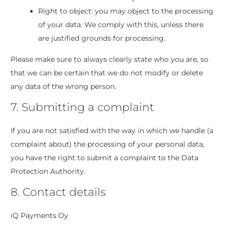
Right to object: you may object to the processing
of your data. We comply with this, unless there
are justified grounds for processing.
Please make sure to always clearly state who you are, so
that we can be certain that we do not modify or delete
any data of the wrong person.
7. Submitting a complaint
If you are not satisfied with the way in which we handle (a
complaint about) the processing of your personal data,
you have the right to submit a complaint to the Data
Protection Authority.
8. Contact details
iQ Payments Oy