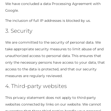
We have concluded a data Processing Agreement with
Google.
The inclusion of full IP addresses is blocked by us.
3. Security
We are committed to the security of personal data. We
take appropriate security measures to limit abuse of and
unauthorized access to personal data. This ensures that
only the necessary persons have access to your data, that
access to the data is protected, and that our security
measures are regularly reviewed.
4. Third-party websites
This privacy statement does not apply to third-party
websites connected by links on our website. We cannot