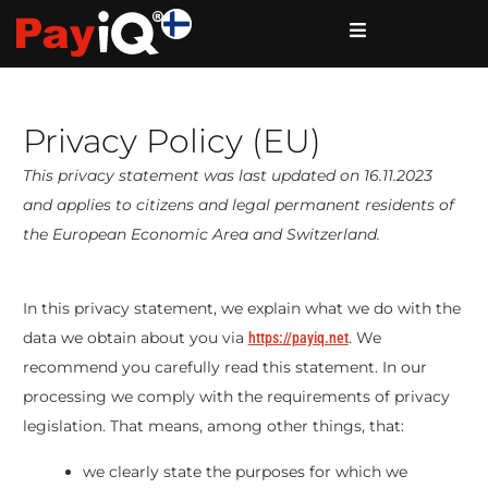
Privacy Policy (EU)
This privacy statement was last updated on 16.11.2023
and applies to citizens and legal permanent residents of
the European Economic Area and Switzerland.
In this privacy statement, we explain what we do with the
data we obtain about you via
. We
https://payiq.net
recommend you carefully read this statement. In our
processing we comply with the requirements of privacy
legislation. That means, among other things, that:
we clearly state the purposes for which we