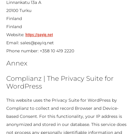
Linnankatu 13a A
20100 Turku
Finland
Finland
Website:
https://payiq.net
Email:
sales@
payiq.net
Phone number: +358 10 419 2220
Annex
Complianz | The Privacy Suite for
WordPress
This website uses the Privacy Suite for WordPress by
Complianz to collect and record Browser and Device-
based Consent. For this functionality, your IP address is
anonymized and stored in our database. This service does
not process any personally identifiable information and