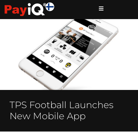
TPS Football Launches
New Mobile App