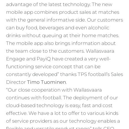
advantage of the latest technology. The new
mobile app combines product sales at matches
with the general informative side. Our customers
can buy food, beverages and even alcoholic
drinks without queuing at their home matches.
The mobile app also brings information about
the team close to the customers. Wallasvaara
Engage and PayiQ have created a very well-
functioning service concept that can be
constantly developed” thanks TPS football’s Sales
Director
Timo Tuominen
.
“Our close cooperation with Wallasvaara
continues with football. The deployment of our
cloud-based technology is easy, fast and cost
effective. We have a lot to offer to various kinds
of service providers as our technology enables a
flexible and versatile product range” tells CEO