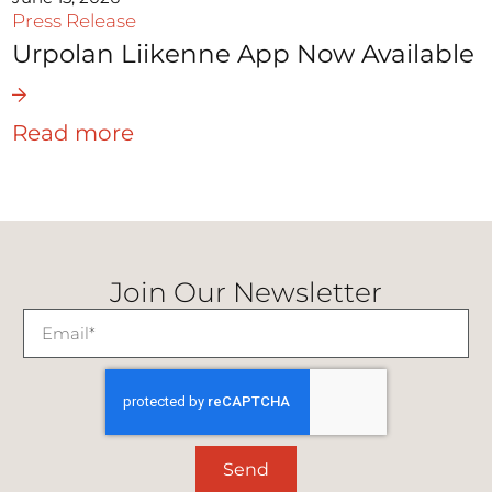
Press Release
Urpolan Liikenne App Now Available
Read more
Join Our Newsletter
Send