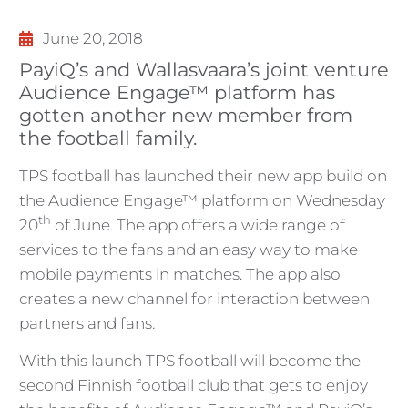
June 20, 2018
PayiQ’s and Wallasvaara’s joint venture
Audience Engage™ platform has
gotten another new member from
the football family.
TPS football has launched their new app build on
the Audience Engage™ platform on Wednesday
th
20
of June. The app offers a wide range of
services to the fans and an easy way to make
mobile payments in matches. The app also
creates a new channel for interaction between
partners and fans.
With this launch TPS football will become the
second Finnish football club that gets to enjoy