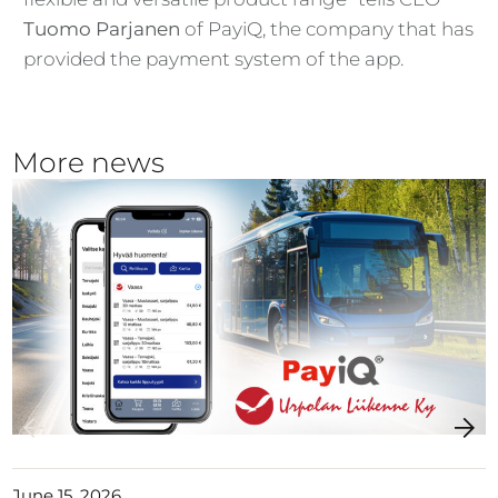
Tuomo Parjanen
of PayiQ, the company that has
provided the payment system of the app.
More news
June 15, 2026