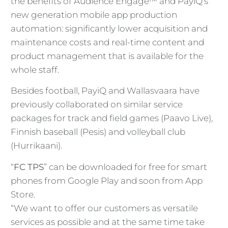
the benefits of Audience Engage™ and PayiQ’s
new generation mobile app production
automation: significantly lower acquisition and
maintenance costs and real-time content and
product management that is available for the
whole staff.
Besides football, PayiQ and Wallasvaara have
previously collaborated on similar service
packages for track and field games (Paavo Live),
Finnish baseball (Pesis) and volleyball club
(Hurrikaani).
“
FC TPS
” can be downloaded for free for smart
phones from Google Play and soon from App
Store.
“We want to offer our customers as versatile
services as possible and at the same time take