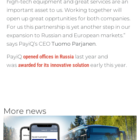
high-tech equipment and great services are an
important asset to us. Working together will
open up great opprtunities for both companies.
For us this partnership is yet another step in our
expansion to Russian and European markets.”
says PayiQ’s CEO
Tuomo Parjanen
.
PayiQ
opened offices in Russia
last year and
was
awarded for its innovative solution
early this year.
More news