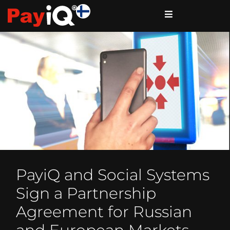
PayiQ and Social Systems
Sign a Partnership
Agreement for Russian