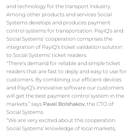
and technology for the transport industry.
Among other products and services Social
Systems develops and produces payment
control systems for transportation. PayiQ’s and
Social Systems’ cooperation comprises the
integration of PayiQ’s ticket validation solution
to Social Systems’ ticket readers.
“There’s demand for reliable and simple ticket
readers that are fast to deply and easy to use for
customers. By combining our efficient devices
and PayiQ’s innovative software our customers
will get the best payment control system in the
markets.” says
Pavel Bolshakov
, the CTO of
Social Systems.
“We are very excited about this cooperation.
Social Systems’ knowledge of local markets,