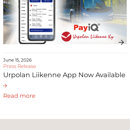
June 15, 2026
Press Release
Urpolan Liikenne App Now Available
Read more