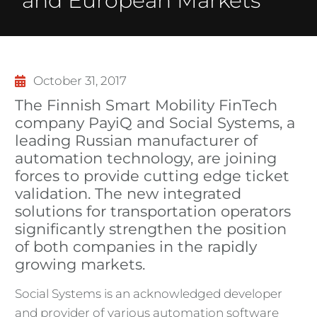
and European Markets
October 31, 2017
The Finnish Smart Mobility FinTech
company PayiQ and Social Systems, a
leading Russian manufacturer of
automation technology, are joining
forces to provide cutting edge ticket
validation. The new integrated
solutions for transportation operators
significantly strengthen the position
of both companies in the rapidly
growing markets.
Social Systems is an acknowledged developer
and provider of various automation software