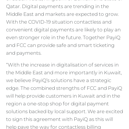
Qatar. Digital payments are trending in the
Middle East and markets are expected to grow.
With the COVID-19 situation contactless and
convenient digital payments are likely to play an
even stronger role in the future. Together PayiQ
and FCC can provide safe and smart ticketing
and payments.
“With the increase in digitalisation of services in
the Middle East and more importantly in Kuwait,
we believe PayiQ’s solutions have a strategic
edge. The combined strengths of FCC and PayiQ
will help provide customers in Kuwait and in the
region a one-stop shop for digital payment
solutions backed by local support. We are excited
to sign this agreement with PayiQ as this will
help pave the way for contactless billing