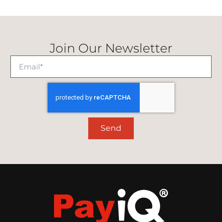
Join Our Newsletter
Send