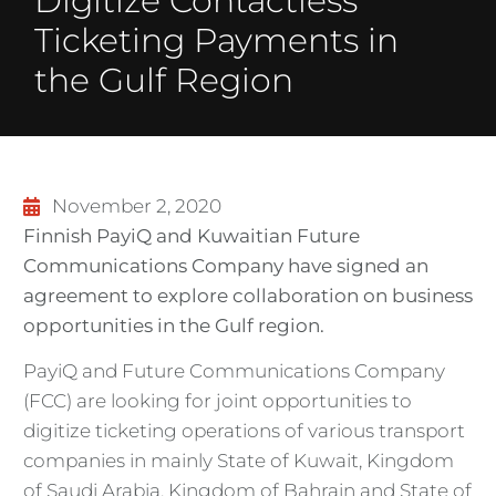
Digitize Contactless
Ticketing Payments in
the Gulf Region
November 2, 2020
Finnish PayiQ and Kuwaitian Future
Communications Company have signed an
agreement to explore collaboration on business
opportunities in the Gulf region.
PayiQ and Future Communications Company
(FCC) are looking for joint opportunities to
digitize ticketing operations of various transport
companies in mainly State of Kuwait, Kingdom
of Saudi Arabia, Kingdom of Bahrain and State of