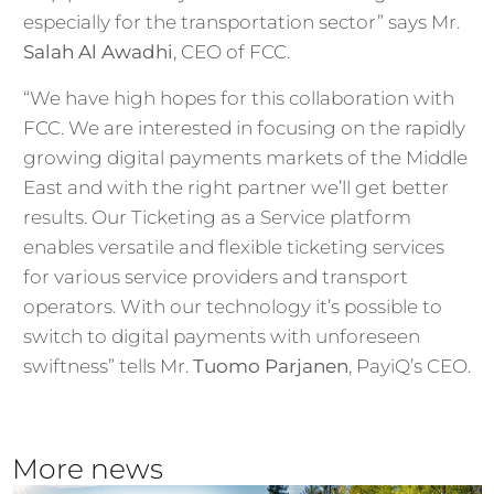
especially for the transportation sector” says Mr.
Salah Al Awadhi
, CEO of FCC.
“We have high hopes for this collaboration with
FCC. We are interested in focusing on the rapidly
growing digital payments markets of the Middle
East and with the right partner we’ll get better
results. Our Ticketing as a Service platform
enables versatile and flexible ticketing services
for various service providers and transport
operators. With our technology it’s possible to
switch to digital payments with unforeseen
swiftness” tells Mr.
Tuomo Parjanen
, PayiQ’s CEO.
More news