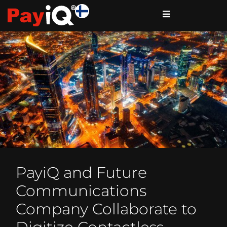
PayiQ and Future
Communications
Company Collaborate to