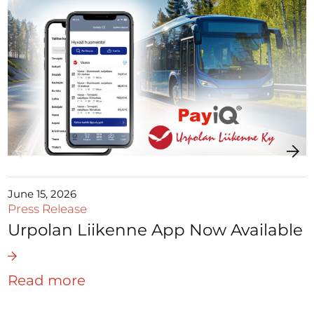
June 15, 2026
Press Release
Urpolan Liikenne App Now Available
Read more