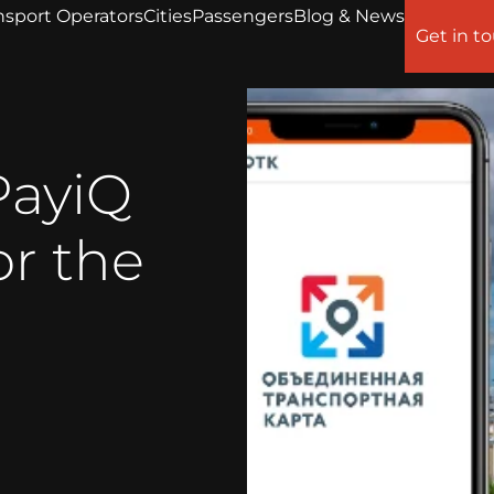
nsport Operators
Cities
Passengers
Blog & News
Get in t
PayiQ
or the