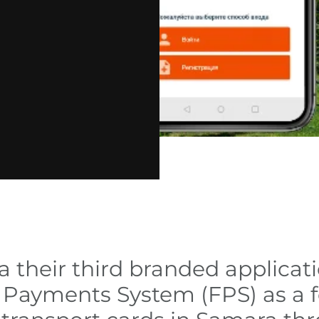
 their third branded applicat
er Payments System (FPS) as a