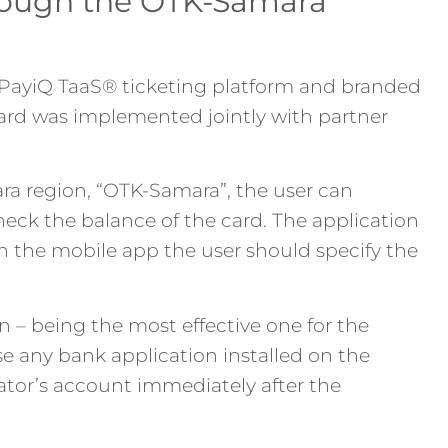
hrough the OTK-Samara
e PayiQ TaaS® ticketing platform and branded
card was implemented jointly with partner
ara region, “OTK-Samara”, the user can
check the balance of the card. The application
 in the mobile app the user should specify the
– being the most effective one for the
se any bank application installed on the
ator’s account immediately after the