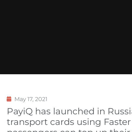
May 17, 2021
PayiQ has launched in Russia
transport cards using Fast