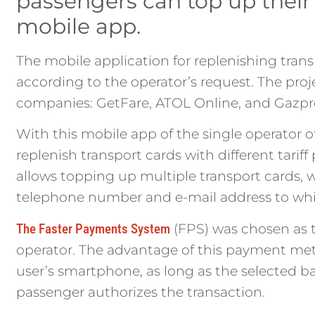
passengers can top up thei
mobile app.
The mobile application for replenishing tra
according to the operator’s request. The pro
companies: GetFare, ATOL Online, and Gazp
With this mobile app of the single operator o
replenish transport cards with different tarif
allows topping up multiple transport cards, wh
telephone number and e-mail address to which 
The Faster Payments System
(FPS) was chosen as t
operator. The advantage of this payment meth
user’s smartphone, as long as the selected b
passenger authorizes the transaction.