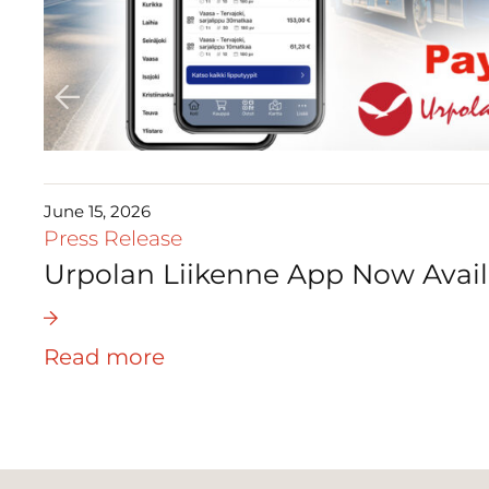
June 15, 2026
Press Release
Urpolan Liikenne App Now Avail
Read more