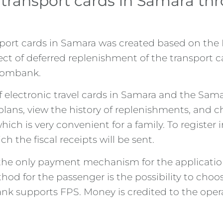
r transport cards in Samara t
nsport cards in Samara was created based on th
ject of deferred replenishment of the transport 
rombank.
f electronic travel cards in Samara and the Sam
f plans, view the history of replenishments, and 
ich is very convenient for a family. To register
the fiscal receipts will be sent.
he only payment mechanism for the application 
od for the passenger is the possibility to choo
ank supports FPS. Money is credited to the oper