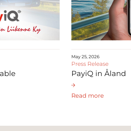
May 25, 2026
Press Release
able
PayiQ in Åland
Read more