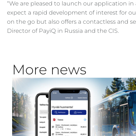
“We are pleased to launch our application in 
expect a rapid development of interest for our
on the go but also offers a contactless and 
Director of PayiQ in Russia and the CIS.
More news