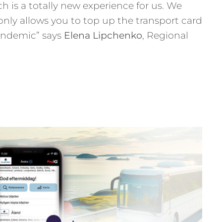
h is a totally new experience for us. We
 only allows you to top up the transport card
pandemic” says
Elena Lipchenko
, Regional