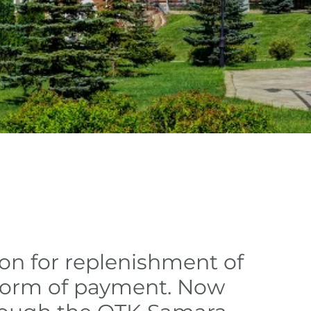
ion for replenishment of
 form of payment. Now