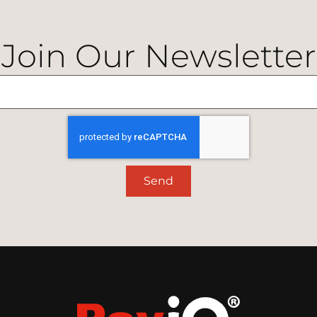
Join Our Newsletter
Send