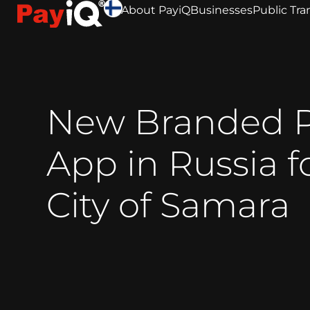
About PayiQ
Businesses
Public Tra
New Branded 
App in Russia f
City of Samara