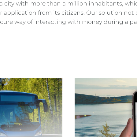
a city with more than a million inhabitants, whic
 application from its citizens. Our solution not
secure way of interacting with money during a 