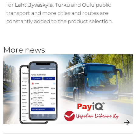
for
Lahti
,
Jyväskylä
,
Turku
and
Oulu
public
transport and more cities and routes are
constantly added to the product selection.
More news