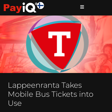
Lappeenranta Takes
Mobile Bus Tickets into
Use