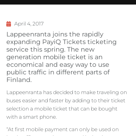
April 4, 2017
Lappeenranta joins the rapidly
expanding PayiQ Tickets ticketing
service this spring. The new
generation mobile ticket is an
economical and easy way to use
public traffic in different parts of
Finland.
Lappeenranta has decided to make traveling on
buses easier and faster by adding to their ticket
selection a mobile ticket that can be bought
with a smart phone.
“At first mobile payment can only be used on