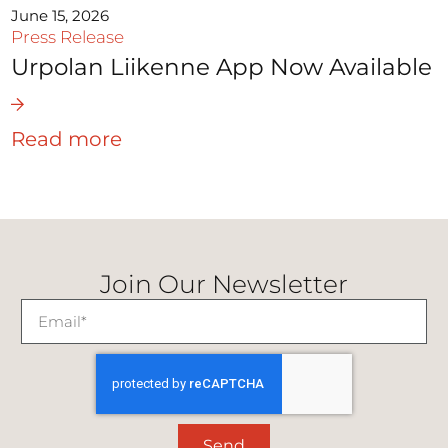
June 15, 2026
Press Release
Urpolan Liikenne App Now Available
Read more
Join Our Newsletter
Send