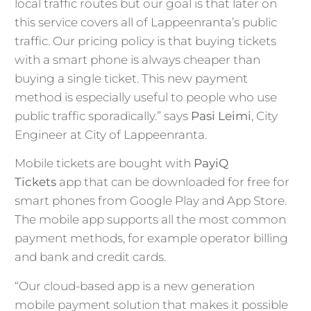
local traffic routes but our goal is that later on
this service covers all of Lappeenranta’s public
traffic. Our pricing policy is that buying tickets
with a smart phone is always cheaper than
buying a single ticket. This new payment
method is especially useful to people who use
public traffic sporadically.” says
Pasi Leimi
, City
Engineer at City of Lappeenranta.
Mobile tickets are bought with
PayiQ
Tickets
app that can be downloaded for free for
smart phones from Google Play and App Store.
The mobile app supports all the most common
payment methods, for example operator billing
and bank and credit cards.
“Our cloud-based app is a new generation
mobile payment solution that makes it possible