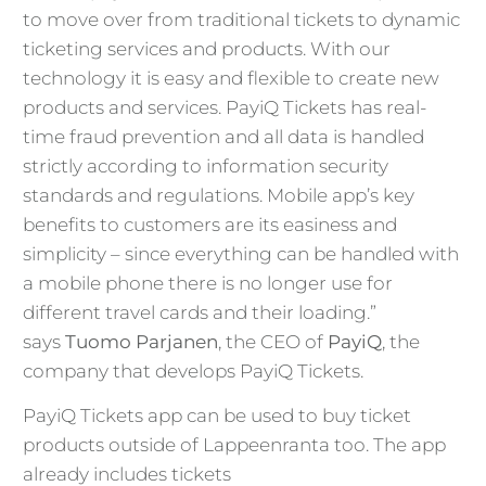
to move over from traditional tickets to dynamic
ticketing services and products. With our
technology it is easy and flexible to create new
products and services. PayiQ Tickets has real-
time fraud prevention and all data is handled
strictly according to information security
standards and regulations. Mobile app’s key
benefits to customers are its easiness and
simplicity – since everything can be handled with
a mobile phone there is no longer use for
different travel cards and their loading.”
says
Tuomo Parjanen
, the CEO of
PayiQ
, the
company that develops PayiQ Tickets.
PayiQ Tickets app can be used to buy ticket
products outside of Lappeenranta too. The app
already includes tickets