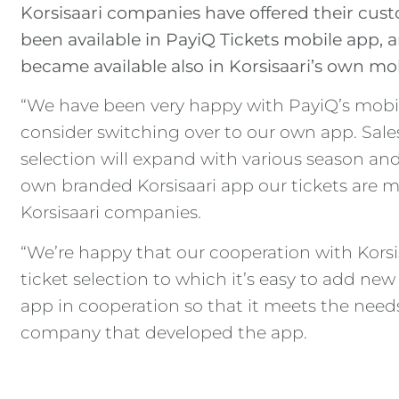
Korsisaari companies have offered their cust
been available in PayiQ Tickets mobile app, a
became available also in Korsisaari’s own mob
“We have been very happy with PayiQ’s mobil
consider switching over to our own app. Sales
selection will expand with various season and 
own branded Korsisaari app our tickets are mor
Korsisaari companies.
“We’re happy that our cooperation with Kors
ticket selection to which it’s easy to add ne
app in cooperation so that it meets the needs
company that developed the app.