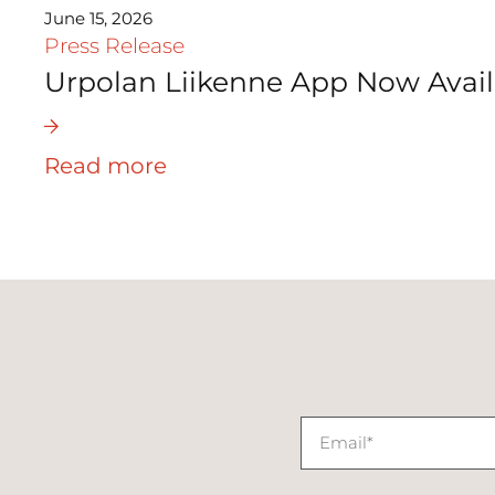
June 15, 2026
Press Release
Urpolan Liikenne App Now Avail
Read more