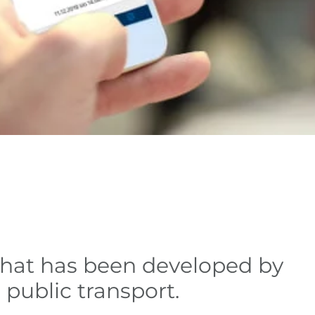
that has been developed by
r public transport.