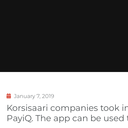
January 7, 2019
Korsisaari companies took i
PayiQ. The app can be used t