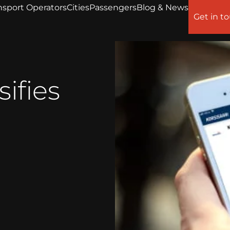
nsport Operators
Cities
Passengers
Blog & News
Get in t
sifies