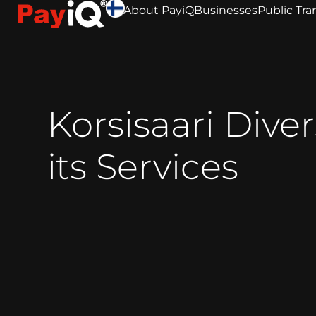
About PayiQ
Businesses
Public Tra
Korsisaari Diver
its Services