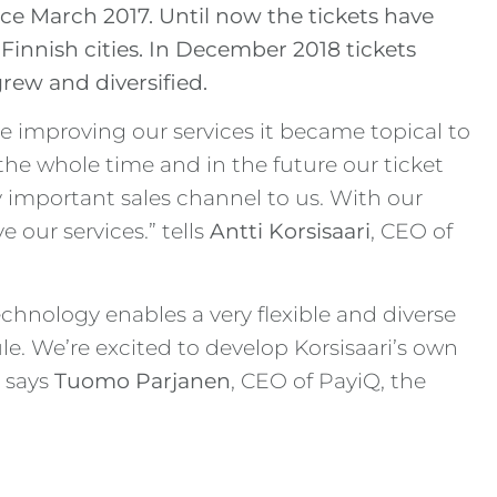
ce March 2017. Until now the tickets have
 Finnish cities. In December 2018 tickets
rew and diversified.
 improving our services it became topical to
the whole time and in the future our ticket
ly important sales channel to us. With our
 our services.” tells
Antti Korsisaari
, CEO of
hnology enables a very flexible and diverse
le. We’re excited to develop Korsisaari’s own
” says
Tuomo Parjanen
, CEO of PayiQ, the