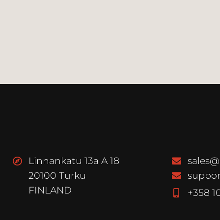
Linnankatu 13a A 18
sales@
20100 Turku
suppor
FINLAND
+358 1