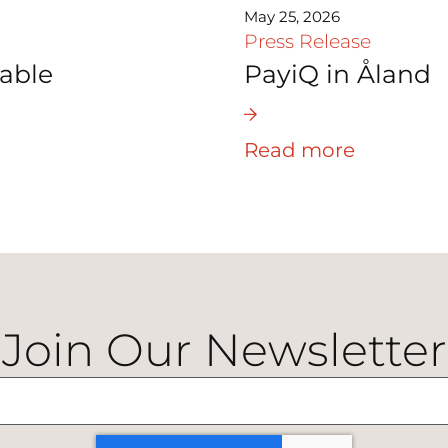
May 25, 2026
Press Release
able
PayiQ in Åland
Read more
Join Our Newsletter