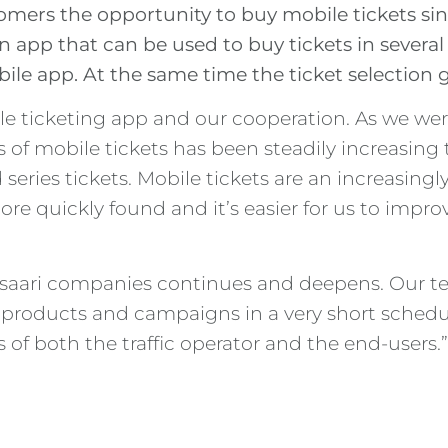
omers the opportunity to buy mobile tickets sin
n app that can be used to buy tickets in several
ile app. At the same time the ticket selection g
e ticketing app and our cooperation. As we were
 of mobile tickets has been steadily increasing 
series tickets. Mobile tickets are an increasing
e quickly found and it’s easier for us to improve
isaari companies continues and deepens. Our tec
w products and campaigns in a very short schedu
 of both the traffic operator and the end-users.