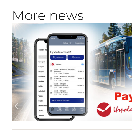
More news