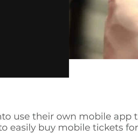
nto use their own mobile app 
o easily buy mobile tickets fo