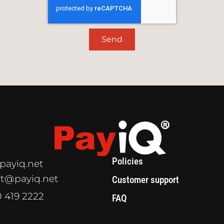
Send
Policies
payiq.net
t@payiq.net
Customer support
0 419 2222
FAQ