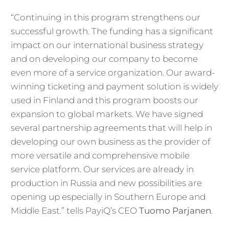
“Continuing in this program strengthens our
successful growth. The funding has a significant
impact on our international business strategy
and on developing our company to become
even more of a service organization. Our award-
winning ticketing and payment solution is widely
used in Finland and this program boosts our
expansion to global markets. We have signed
several partnership agreements that will help in
developing our own business as the provider of
more versatile and comprehensive mobile
service platform. Our services are already in
production in Russia and new possibilities are
opening up especially in Southern Europe and
Middle East.
” tells PayiQ’s CEO
Tuomo Parjanen
.