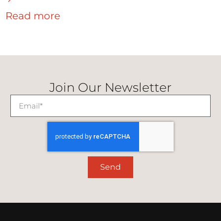
Read more
Join Our Newsletter
Send