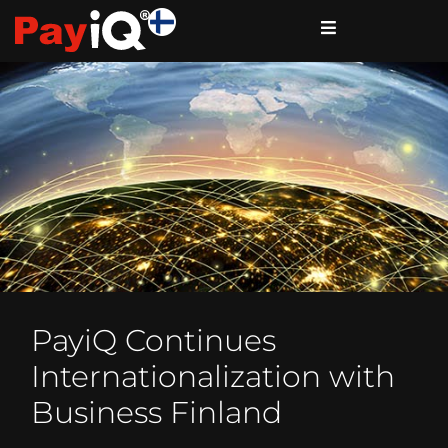
PayiQ Continues
Internationalization with
Business Finland