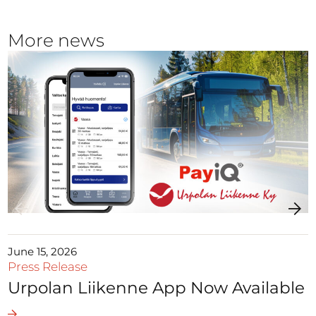
More news
June 15, 2026
Press Release
Urpolan Liikenne App Now Available