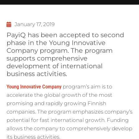
January 17, 2019
PayiQ has been accepted to second
phase in the Young Innovative
Company program. The program
supports comprehensive
development of international
business activities.
Young Innovative Company
program’s aim is to
accelerate the global growth of the most
promising and rapidly growing Finnish
companies. The program emphasizes company’s
potential for fast international growth. Funding
allows the company to comprehensively develop
its business activities.