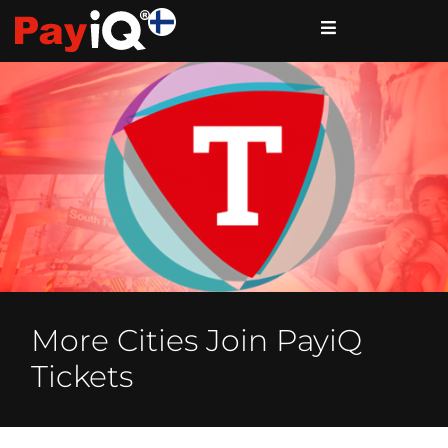
More Cities Join PayiQ
Tickets