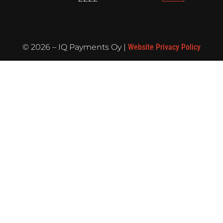
©
2026
– IQ Payments Oy |
Website Privacy Policy