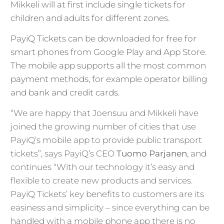
Mikkeli will at first include single tickets for
children and adults for different zones.
PayiQ Tickets can be downloaded for free for
smart phones from Google Play and App Store.
The mobile app supports all the most common
payment methods, for example operator billing
and bank and credit cards.
“We are happy that Joensuu and Mikkeli have
joined the growing number of cities that use
PayiQ’s mobile app to provide public transport
tickets”, says PayiQ’s CEO
Tuomo Parjanen
, and
continues “With our technology it’s easy and
flexible to create new products and services.
PayiQ Tickets’ key benefits to customers are its
easiness and simplicity – since everything can be
handled with a mobile phone app there is no