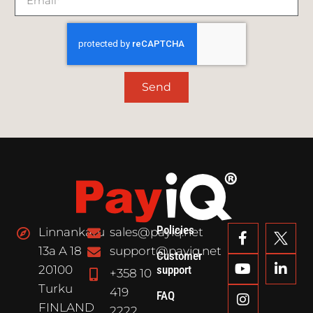
Send
Policies
Linnankatu
sales@payiq.net
13a A 18
support@payiq.net
Customer
20100
support
+358 10
Turku
419
FAQ
FINLAND
2222