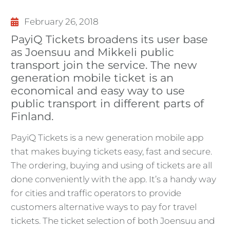
February 26, 2018
PayiQ Tickets broadens its user base
as Joensuu and Mikkeli public
transport join the service. The new
generation mobile ticket is an
economical and easy way to use
public transport in different parts of
Finland.
PayiQ Tickets is a new generation mobile app
that makes buying tickets easy, fast and secure.
The ordering, buying and using of tickets are all
done conveniently with the app. It’s a handy way
for cities and traffic operators to provide
customers alternative ways to pay for travel
tickets. The ticket selection of both Joensuu and