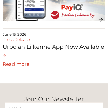
June 15, 2026
Press Release
Urpolan Liikenne App Now Available
Read more
Join Our Newsletter