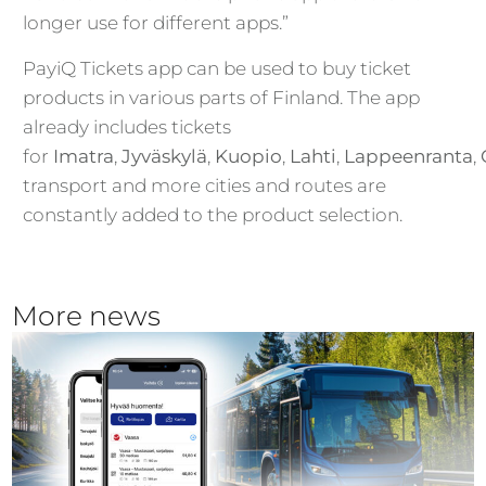
longer use for different apps.”
PayiQ Tickets app can be used to buy ticket
products in various parts of Finland. The app
already includes tickets
for
Imatra
,
Jyväskylä
,
Kuopio
,
Lahti
,
Lappeenranta
,
transport and more cities and routes are
constantly added to the product selection.
More news