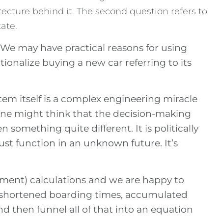
itecture behind it. The second question refers to
ate.
. We may have practical reasons for using
ionalize buying a new car referring to its
tem itself is a complex engineering miracle
, one might think that the decision-making
en something quite different. It is politically
t function in an unknown future. It’s
stment) calculations and we are happy to
, shortened boarding times, accumulated
d then funnel all of that into an equation