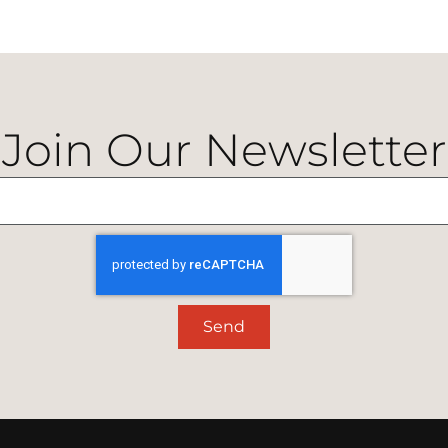
Join Our Newsletter
Send