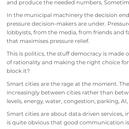
and produce the needed numbers. Sometimes
In the municipal machinery the decision ends 
pressure decision-makers are under. Pressure
lobbyists, from the media, from friends and f
that maximises pressure relief.
This is politics, the stuff democracy is made 
of rationality and making the right choice for
block it?
Smart cities are the rage at the moment. The
increasingly between cities rather than bet
levels, energy, water, congestion, parking, AI
Smart cities are about data driven services, in
is quite obvious that good communication i