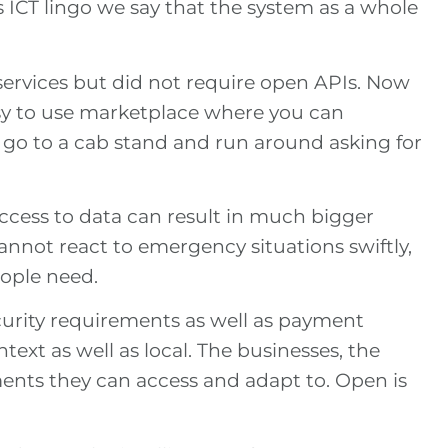
s ICT lingo we say that the system as a whole
 services but did not require open APIs. Now
asy to use marketplace where you can
 go to a cab stand and run around asking for
access to data can result in much bigger
annot react to emergency situations swiftly,
eople need.
curity requirements as well as payment
ext as well as local. The businesses, the
nments they can access and adapt to. Open is