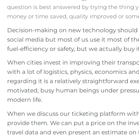
question is best answered by trying the thing yo
money or time saved, quality improved or som
Decision-making on new technology should the
social media but most of us use it most of th
fuel-efficiency or safety, but we actually buy 
When cities invest in improving their transp
with a lot of logistics, physics, economics a
regarding it is a relatively straightforward exe
motivated, busy human beings under pressur
modern life.
When we discuss our ticketing platform with 
provide them. We can put a price on the in
travel data and even present an estimate on t