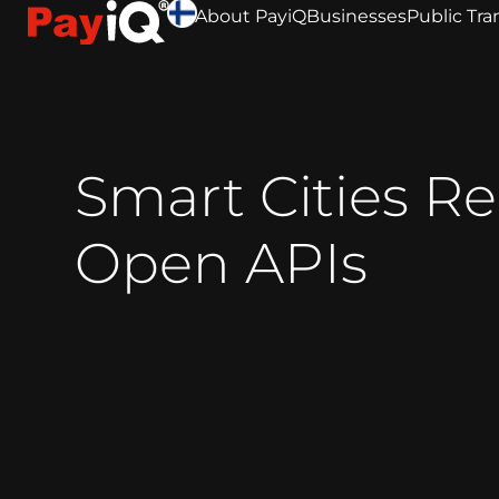
About PayiQ
Businesses
Public Tra
Smart Cities R
Open APIs