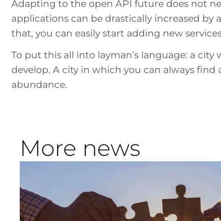
Adapting to the open API future does not ne
applications can be drastically increased by 
that, you can easily start adding new service
To put this all into layman’s language: a city 
develop. A city in which you can always fin
abundance.
More news