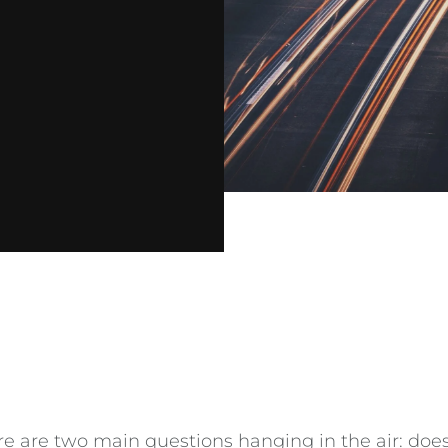
are two main questions hanging in the air: does i