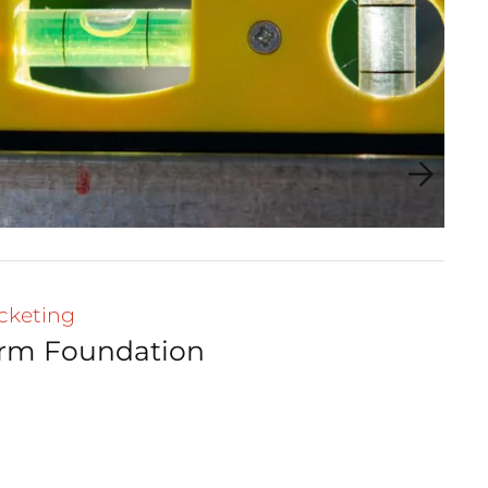
cketing
irm Foundation