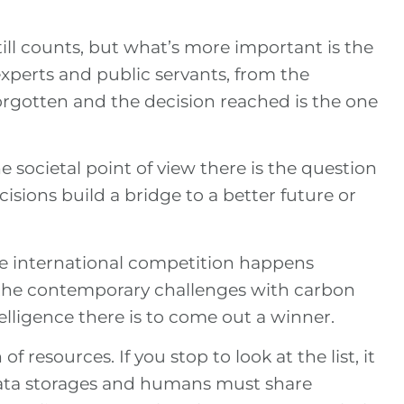
till counts, but what’s more important is the
experts and public servants, from the
forgotten and the decision reached is the one
e societal point of view there is the question
cisions build a bridge to a better future or
the international competition happens
l the contemporary challenges with carbon
ntelligence there is to come out a winner.
 resources. If you stop to look at the list, it
data storages and humans must share