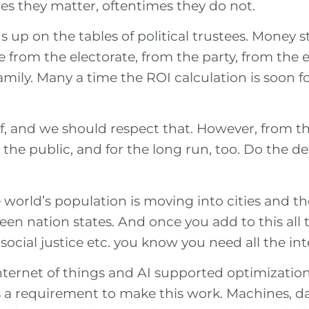
 they matter, oftentimes they do not.
up on the tables of political trustees. Money s
 from the electorate, from the party, from the 
amily. Many a time the ROI calculation is soon 
of, and we should respect that. However, from th
 the public, and for the long run, too. Do the de
 world’s population is moving into cities and 
ween nation states. And once you add to this al
, social justice etc. you know you need all the i
ternet of things and AI supported optimization of
s a requirement to make this work. Machines, 