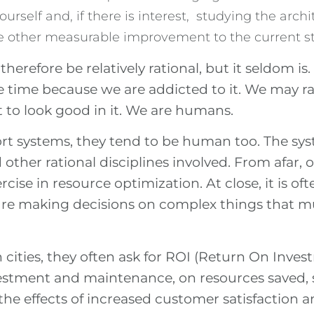
urself and, if there is interest, studying the arch
e other measurable improvement to the current st
refore be relatively rational, but it seldom is
e time because we are addicted to it. We may rat
it to look good in it. We are humans.
ort systems, they tend to be human too. The sys
nd other rational disciplines involved. From afar
rcise in resource optimization. At close, it is oft
e making decisions on complex things that mus
cities, they often ask for ROI (Return On Inve
vestment and maintenance, on resources saved
he effects of increased customer satisfaction an