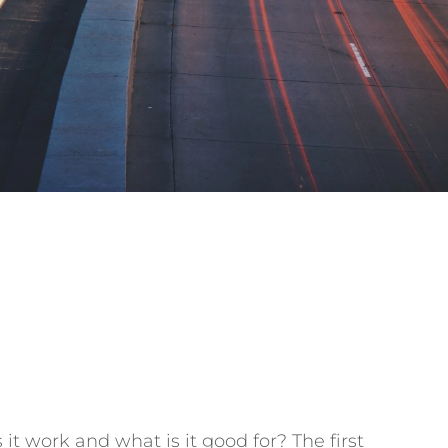
t work and what is it good for? The first