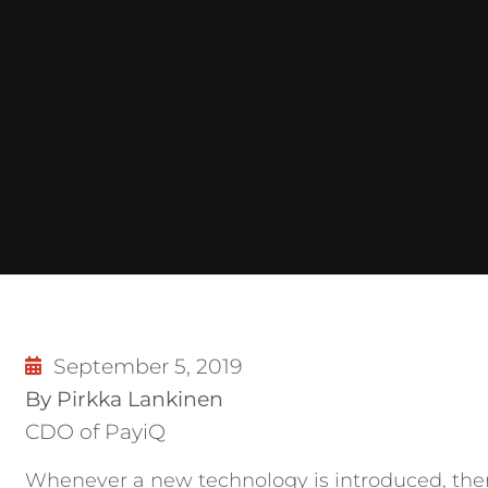
September 5, 2019
By Pirkka Lankinen
CDO of PayiQ
Whenever a new technology is introduced, there 