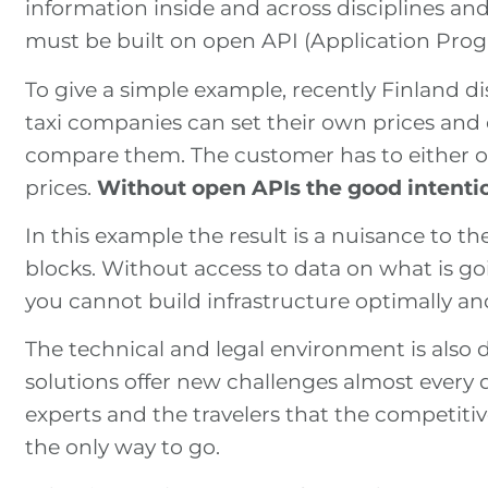
information inside and across disciplines and
must be built on open API (Application Prog
To give a simple example, recently Finland d
taxi companies can set their own prices and
compare them. The customer has to either op
prices.
Without open APIs the good intentio
In this example the result is a nuisance to 
blocks. Without access to data on what is goi
you cannot build infrastructure optimally an
The technical and legal environment is also 
solutions offer new challenges almost every d
experts and the travelers that the competitiv
the only way to go.