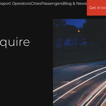
nsport Operators
Cities
Passengers
Blog & News
Get in t
equire