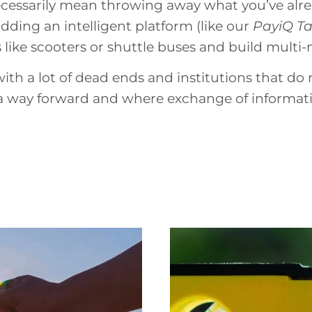
cessarily mean throwing away what you’ve alrea
adding an intelligent platform (like our
PayiQ T
s like scooters or shuttle buses and build multi
with a lot of dead ends and institutions that do n
d a way forward and where exchange of informati