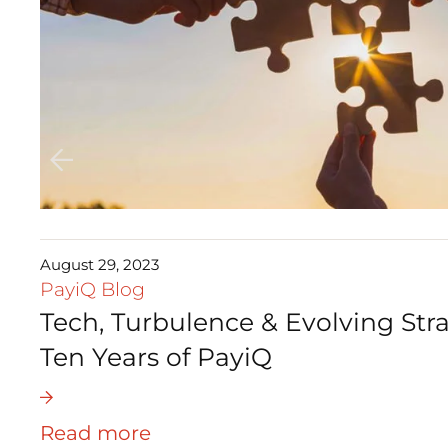
August 29, 2023
PayiQ Blog
Tech, Turbulence & Evolving Stra
Ten Years of PayiQ
Read more