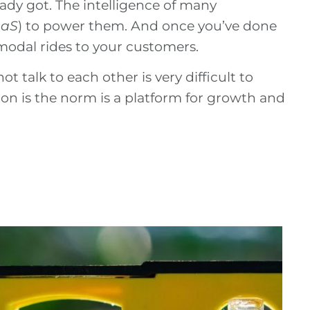
dy got. The intelligence of many
aaS
) to power them. And once you’ve done
-modal rides to your customers.
ot talk to each other is very difficult to
on is the norm is a platform for growth and