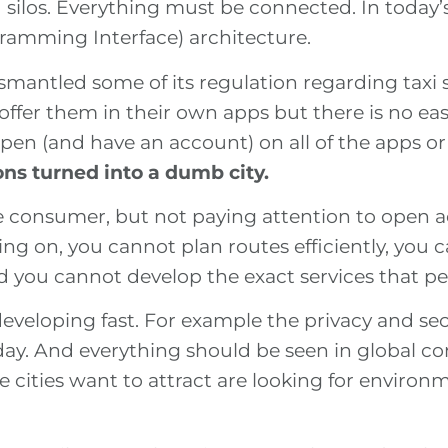
 silos. Everything must be connected. In today’
ramming Interface) architecture.
ismantled some of its regulation regarding taxi
 offer them in their own apps but there is no e
en (and have an account) on all of the apps or
ns turned into a dumb city.
the consumer, but not paying attention to open 
ng on, you cannot plan routes efficiently, you c
d you cannot develop the exact services that p
developing fast. For example the privacy and se
ay. And everything should be seen in global cont
e cities want to attract are looking for enviro