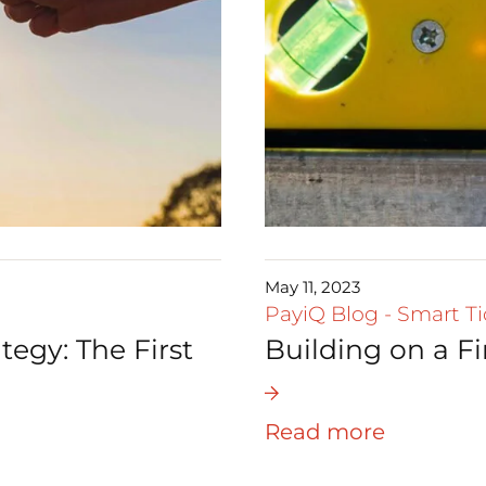
May 11, 2023
PayiQ Blog
-
Smart Ti
tegy: The First
Building on a F
Read more