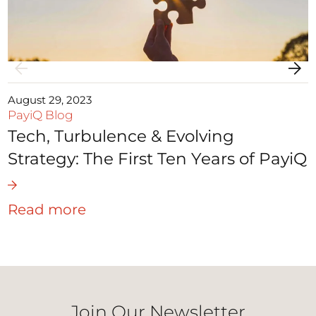
August 29, 2023
PayiQ Blog
Tech, Turbulence & Evolving
Strategy: The First Ten Years of PayiQ
Read more
Join Our Newsletter