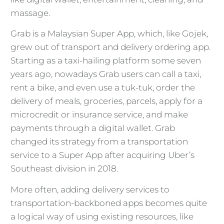
massage.
Grab is a Malaysian Super App, which, like Gojek,
grew out of transport and delivery ordering app.
Starting as a taxi-hailing platform some seven
years ago, nowadays Grab users can call a taxi,
rent a bike, and even use a tuk-tuk, order the
delivery of meals, groceries, parcels, apply for a
microcredit or insurance service, and make
payments through a digital wallet. Grab
changed its strategy from a transportation
service to a Super App after acquiring Uber’s
Southeast division in 2018.
More often, adding delivery services to
transportation-backboned apps becomes quite
a logical way of using existing resources, like