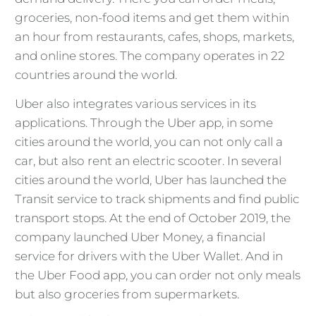
groceries, non-food items and get them within
an hour from restaurants, cafes, shops, markets,
and online stores. The company operates in 22
countries around the world.
Uber also integrates various services in its
applications. Through the Uber app, in some
cities around the world, you can not only call a
car, but also rent an electric scooter. In several
cities around the world, Uber has launched the
Transit service to track shipments and find public
transport stops. At the end of October 2019, the
company launched Uber Money, a financial
service for drivers with the Uber Wallet. And in
the Uber Food app, you can order not only meals
but also groceries from supermarkets.