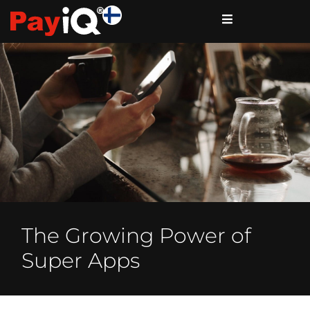
The Growing Power of
Super Apps