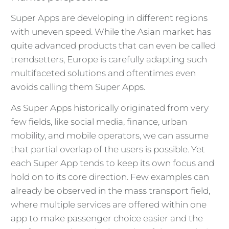
Super Apps are developing in different regions
with uneven speed. While the Asian market has
quite advanced products that can even be called
trendsetters, Europe is carefully adapting such
multifaceted solutions and oftentimes even
avoids calling them Super Apps.
As Super Apps historically originated from very
few fields, like social media, finance, urban
mobility, and mobile operators, we can assume
that partial overlap of the users is possible. Yet
each Super App tends to keep its own focus and
hold on to its core direction. Few examples can
already be observed in the mass transport field,
where multiple services are offered within one
app to make passenger choice easier and the