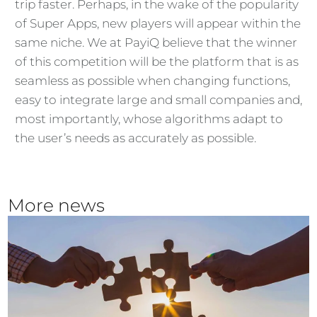
trip faster. Perhaps, in the wake of the popularity
of Super Apps, new players will appear within the
same niche. We at PayiQ believe that the winner
of this competition will be the platform that is as
seamless as possible when changing functions,
easy to integrate large and small companies and,
most importantly, whose algorithms adapt to
the user’s needs as accurately as possible.
More news