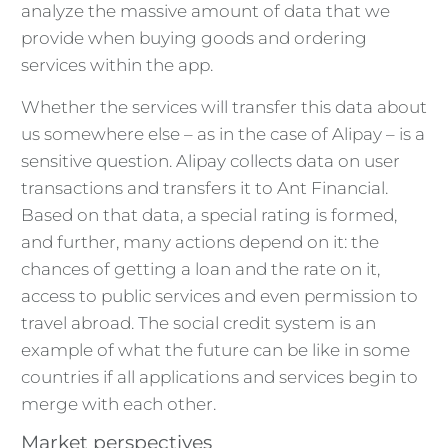
analyze the massive amount of data that we
provide when buying goods and ordering
services within the app.
Whether the services will transfer this data about
us somewhere else – as in the case of Alipay – is a
sensitive question. Alipay collects data on user
transactions and transfers it to Ant Financial.
Based on that data, a special rating is formed,
and further, many actions depend on it: the
chances of getting a loan and the rate on it,
access to public services and even permission to
travel abroad. The social credit system is an
example of what the future can be like in some
countries if all applications and services begin to
merge with each other.
Market perspectives