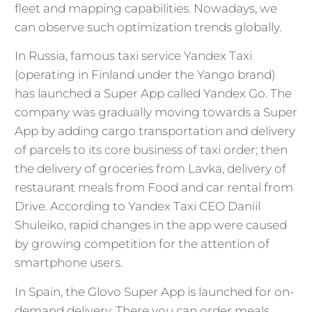
fleet and mapping capabilities. Nowadays, we
can observe such optimization trends globally.
In Russia, famous taxi service Yandex Taxi
(operating in Finland under the Yango brand)
has launched a Super App called Yandex Go. The
company was gradually moving towards a Super
App by adding cargo transportation and delivery
of parcels to its core business of taxi order; then
the delivery of groceries from Lavka, delivery of
restaurant meals from Food and car rental from
Drive. According to Yandex Taxi CEO Daniil
Shuleiko, rapid changes in the app were caused
by growing competition for the attention of
smartphone users.
In Spain, the Glovo Super App is launched for on-
demand delivery. There you can order meals,