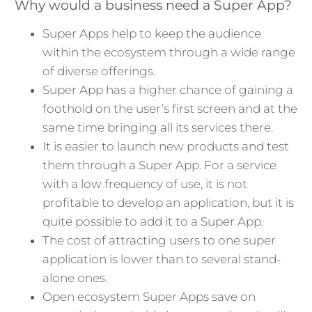
Why would a business need a Super App?
Super Apps help to keep the audience
within the ecosystem through a wide range
of diverse offerings.
Super App has a higher chance of gaining a
foothold on the user’s first screen and at the
same time bringing all its services there.
It is easier to launch new products and test
them through a Super App. For a service
with a low frequency of use, it is not
profitable to develop an application, but it is
quite possible to add it to a Super App.
The cost of attracting users to one super
application is lower than to several stand-
alone ones.
Open ecosystem Super Apps save on