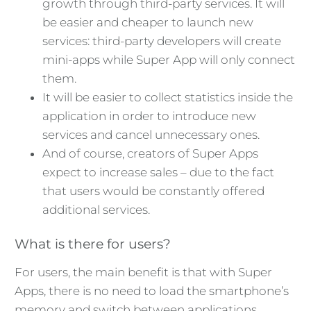
growth through third-party services. It will
be easier and cheaper to launch new
services: third-party developers will create
mini-apps while Super App will only connect
them.
It will be easier to collect statistics inside the
application in order to introduce new
services and cancel unnecessary ones.
And of course, creators of Super Apps
expect to increase sales – due to the fact
that users would be constantly offered
additional services.
What is there for users?
For users, the main benefit is that with Super
Apps, there is no need to load the smartphone’s
memory and switch between applications.