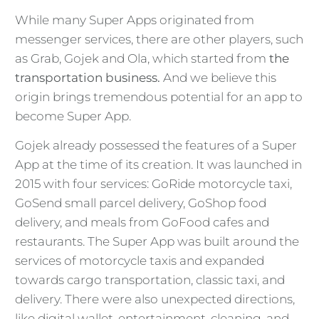
While many Super Apps originated from
messenger services, there are other players, such
as Grab, Gojek and Ola, which started from
the
transportation business.
And we believe this
origin brings tremendous potential for an app to
become Super App.
Gojek already possessed the features of a Super
App at the time of its creation. It was launched in
2015 with four services: GoRide motorcycle taxi,
GoSend small parcel delivery, GoShop food
delivery, and meals from GoFood cafes and
restaurants. The Super App was built around the
services of motorcycle taxis and expanded
towards cargo transportation, classic taxi, and
delivery. There were also unexpected directions,
like digital wallet, entertainment, cleaning, and