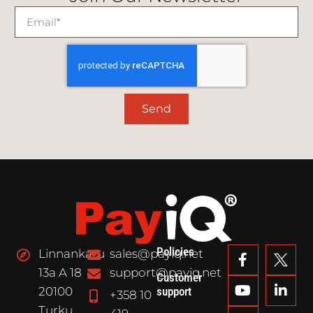
Send
Policies
Linnankatu
sales@payiq.net
13a A 18
support@payiq.net
Customer
20100
support
+358 10
Turku