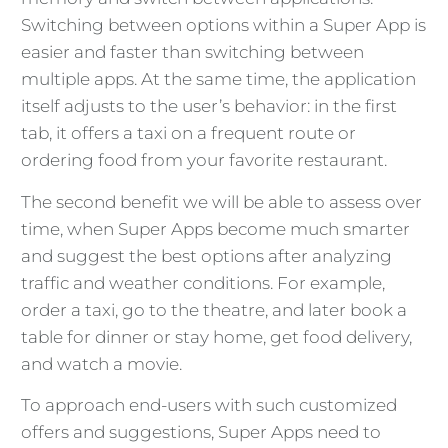
Switching between options within a Super App is
easier and faster than switching between
multiple apps. At the same time, the application
itself adjusts to the user’s behavior: in the first
tab, it offers a taxi on a frequent route or
ordering food from your favorite restaurant.
The second benefit we will be able to assess over
time, when Super Apps become much smarter
and suggest the best options after analyzing
traffic and weather conditions. For example,
order a taxi, go to the theatre, and later book a
table for dinner or stay home, get food delivery,
and watch a movie.
To approach end-users with such customized
offers and suggestions, Super Apps need to