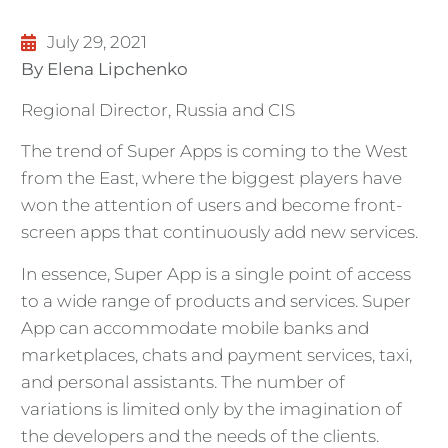
July 29, 2021
By Elena Lipchenko
Regional Director, Russia and CIS
The trend of Super Apps is coming to the West
from the East, where the biggest players have
won the attention of users and become front-
screen apps that continuously add new services.
In essence, Super App is a single point of access
to a wide range of products and services. Super
App can accommodate mobile banks and
marketplaces, chats and payment services, taxi,
and personal assistants. The number of
variations is limited only by the imagination of
the developers and the needs of the clients.