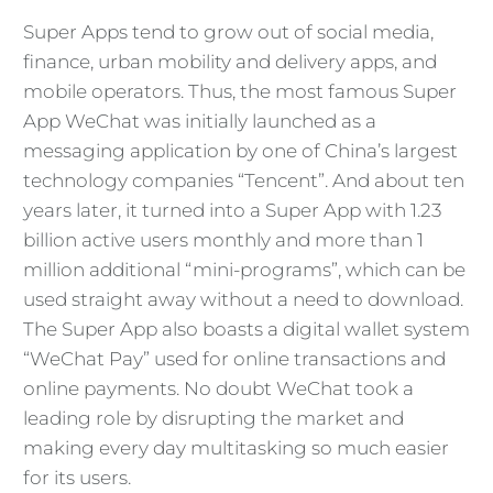
Super Apps tend to grow out of social media,
finance, urban mobility and delivery apps, and
mobile operators. Thus, the most famous Super
App WeChat was initially launched as a
messaging application by one of China’s largest
technology companies “Tencent”. And about ten
years later, it turned into a Super App with 1.23
billion active users monthly and more than 1
million additional “mini-programs”, which can be
used straight away without a need to download.
The Super App also boasts a digital wallet system
“WeChat Pay” used for online transactions and
online payments. No doubt WeChat took a
leading role by disrupting the market and
making every day multitasking so much easier
for its users.