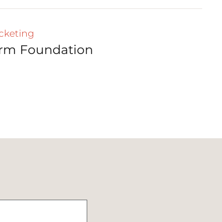
cketing
irm Foundation