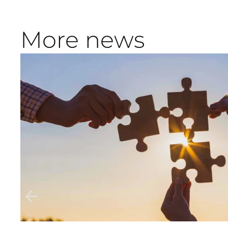
More news