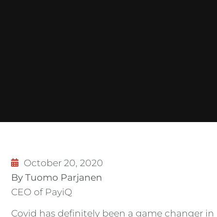
October 20, 2020
By Tuomo Parjanen
CEO of PayiQ
Covid has definitely been a game changer in 