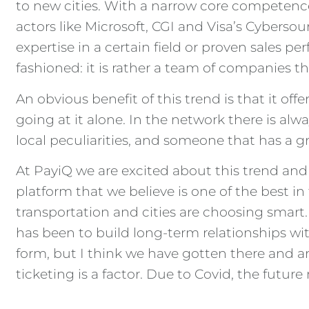
to new cities. With a narrow core competenc
actors like Microsoft, CGI and Visa’s Cyberso
expertise in a certain field or proven sales 
fashioned: it is rather a team of companies t
An obvious benefit of this trend is that it of
going at it alone. In the network there is al
local peculiarities, and someone that has a 
At PayiQ we are excited about this trend and r
platform that we believe is one of the best i
transportation and cities are choosing smart.
has been to build long-term relationships wit
form, but I think we have gotten there and ar
ticketing is a factor. Due to Covid, the futur