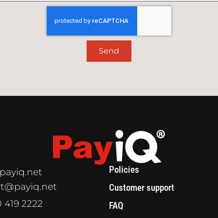
Send
Policies
payiq.net
t@payiq.net
Customer support
0 419 2222
FAQ