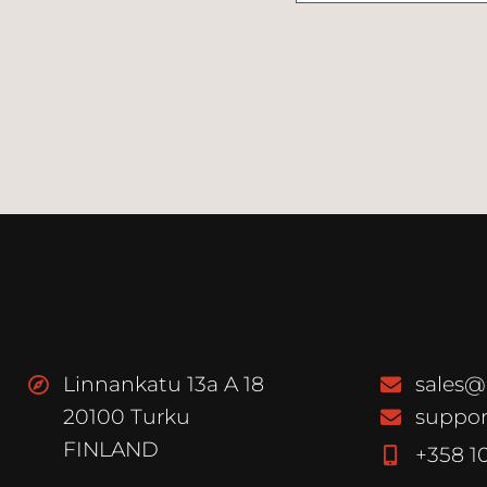
Linnankatu 13a A 18
sales@
20100 Turku
suppor
FINLAND
+358 1