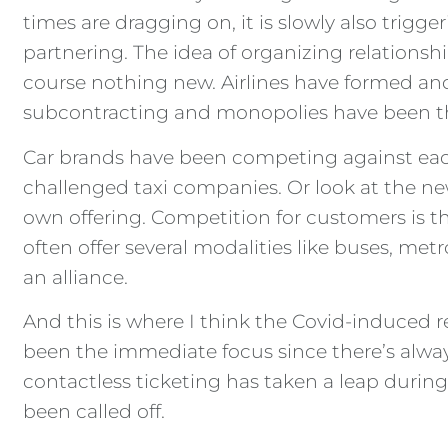
times are dragging on, it is slowly also trig
partnering. The idea of organizing relationsh
course nothing new. Airlines have formed and
subcontracting and monopolies have been t
Car brands have been competing against each 
challenged taxi companies. Or look at the new 
own offering. Competition for customers is t
often offer several modalities like buses, me
an alliance.
And this is where I think the Covid-induced
been the immediate focus since there’s always
contactless ticketing has taken a leap duri
been called off.