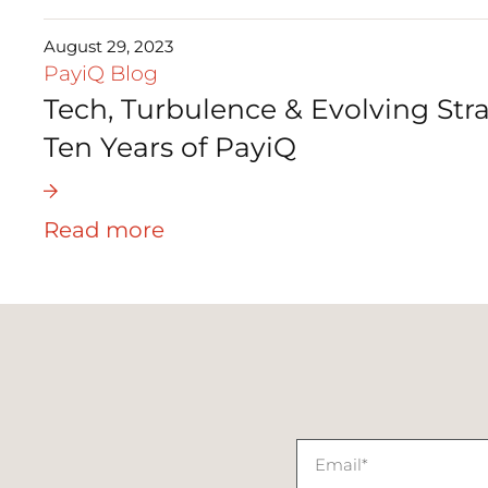
August 29, 2023
PayiQ Blog
Tech, Turbulence & Evolving Stra
Ten Years of PayiQ
Read more