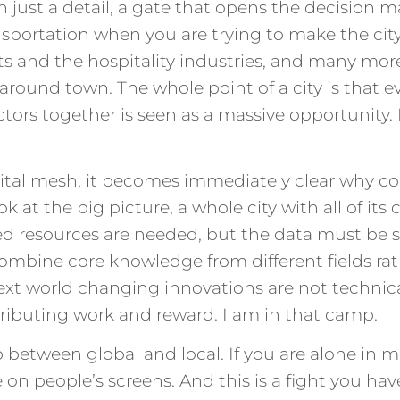
 just a detail, a gate that opens the decision ma
sportation when you are trying to make the city 
 and the hospitality industries, and many more 
round town. The whole point of a city is that 
ctors together is seen as a massive opportunity.
digital mesh, it becomes immediately clear why 
 at the big picture, a whole city with all of its
 resources are needed, but the data must be sha
ombine core knowledge from different fields rat
next world changing innovations are not technic
tributing work and reward. I am in that camp.
 between global and local. If you are alone in m
e on people’s screens. And this is a fight you 