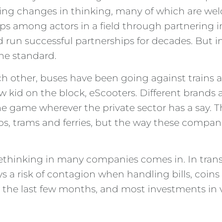
gering changes in thinking, many of which are w
ips among actors in a field through partnering i
 run successful partnerships for decades. But 
he standard.
other, buses have been going against trains an
kid on the block, eScooters. Different brands ar
he game wherever the private sector has a say.
tros, trams and ferries, but the way these compa
 rethinking in many companies comes in. In tra
 a risk of contagion when handling bills, coins a
ng the last few months, and most investments i