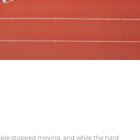
eople stopped moving, and while the hard