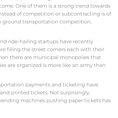
elcome. One of them is a strong trend towards
nstead of competition or subcontracting is of
in ground transportation competition,
d ride-hailing startups have recently
e filling the street corners each with their
 Then there are municipal monopolies that
nies are organized is more like an army than
nsportation payments and ticketing have
nd printed tickets. Not surprisingly,
n vending machines pushing paper tickets has