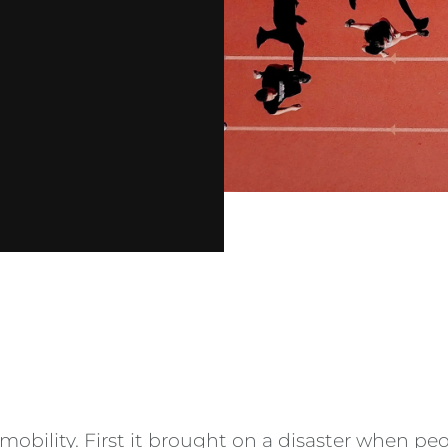
mobility. First it brought on a disaster when p