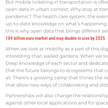
But mobile ticketing in transportation is often
open data in urban context. Why stop at tran
pandemic? The health care system, the events
up-to-date knowledge on what’s happening a
this is why open data that brings different se
184 billion euro market and may double in size by 2025
.
When we look at mobility as a part of this 
interesting than walled gardens. When we look
Deep knowledge of each sector and dedicated
that the future belongs to ecosystems that c
all. There’s a growing camp that thinks the 
that allow new ways of collaborating and dis
Partnerships will also change the relationship
against other local applications and for spac