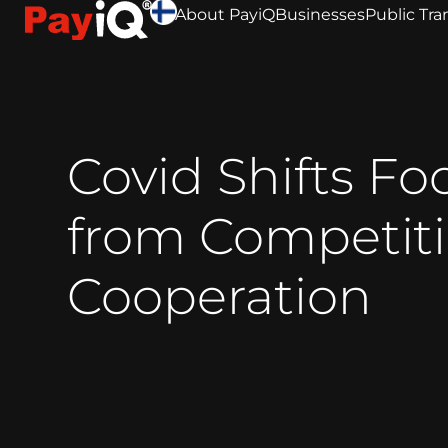
About PayiQ
Businesses
Public Tra
Covid Shifts Fo
from Competiti
Cooperation