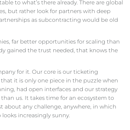
le to what’s there already. There are global
es, but rather look for partners with deep
 partnerships as subcontracting would be old
ies, far better opportunities for scaling than
eady gained the trust needed, that knows the
any for it. Our core is our ticketing
that it is only one piece in the puzzle when
inning, had open interfaces and our strategy
 than us. It takes time for an ecosystem to
ust about any challenge, anywhere, in which
o looks increasingly sunny.