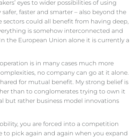
kers’ eyes to wider possibilities of using
safer, faster and smarter – also beyond the
sectors could all benefit from having deep,
everything is somehow interconnected and
 In the European Union alone it is currently a
cooperation is in many cases much more
 complexities, no company can go at it alone.
red for mutual benefit. My strong belief is
her than to conglomerates trying to own it
al but rather business model innovations
obility, you are forced into a competition
have to pick again and again when you expand