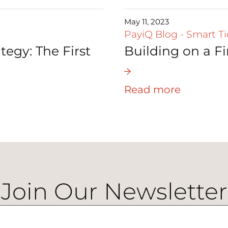
May 11, 2023
PayiQ Blog
-
Smart Ti
tegy: The First
Building on a F
Read more
Join Our Newsletter