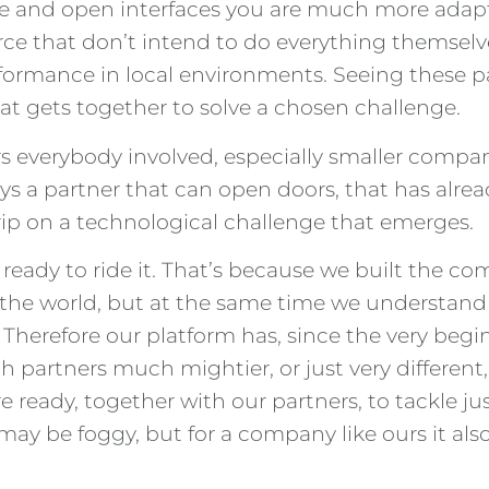
e and open interfaces you are much more adaptab
urce that don’t intend to do everything themselv
performance in local environments. Seeing these
hat gets together to solve a chosen challenge.
fers everybody involved, especially smaller compan
ways a partner that can open doors, that has alr
grip on a technological challenge that emerges.
eady to ride it. That’s because we built the comp
n the world, but at the same time we understand 
 Therefore our platform has, since the very beg
h partners much mightier, or just very different,
e ready, together with our partners, to tackle j
e may be foggy, but for a company like ours it als