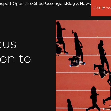
nsport Operators
Cities
Passengers
Blog & News
Get in t
cus
on to