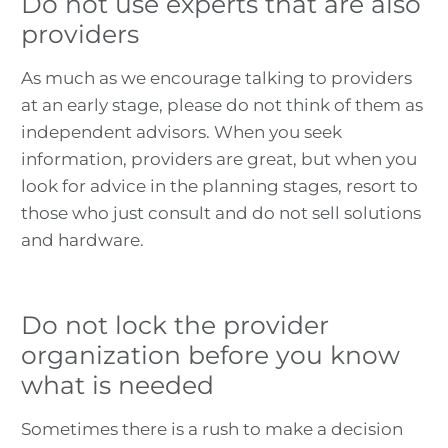
Do not use experts that are also
providers
As much as we encourage talking to providers
at an early stage, please do not think of them as
independent advisors. When you seek
information, providers are great, but when you
look for advice in the planning stages, resort to
those who just consult and do not sell solutions
and hardware.
Do not lock the provider
organization before you know
what is needed
Sometimes there is a rush to make a decision