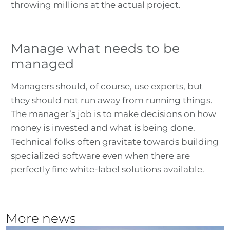
throwing millions at the actual project.
Manage what needs to be
managed
Managers should, of course, use experts, but
they should not run away from running things.
The manager’s job is to make decisions on how
money is invested and what is being done.
Technical folks often gravitate towards building
specialized software even when there are
perfectly fine white-label solutions available.
More news