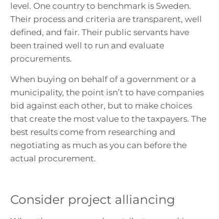
level. One country to benchmark is Sweden.
Their process and criteria are transparent, well
defined, and fair. Their public servants have
been trained well to run and evaluate
procurements.
When buying on behalf of a government or a
municipality, the point isn’t to have companies
bid against each other, but to make choices
that create the most value to the taxpayers. The
best results come from researching and
negotiating as much as you can before the
actual procurement.
Consider project alliancing