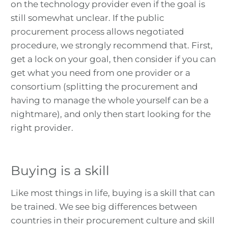
on the technology provider even if the goal is
still somewhat unclear. If the public
procurement process allows negotiated
procedure, we strongly recommend that. First,
get a lock on your goal, then consider if you can
get what you need from one provider or a
consortium (splitting the procurement and
having to manage the whole yourself can be a
nightmare), and only then start looking for the
right provider.
Buying is a skill
Like most things in life, buying is a skill that can
be trained. We see big differences between
countries in their procurement culture and skill