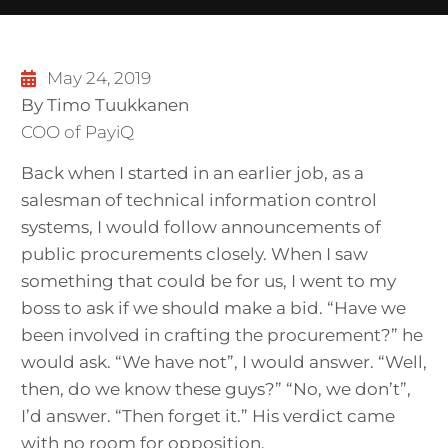
May 24, 2019
By Timo Tuukkanen
COO of PayiQ
Back when I started in an earlier job, as a
salesman of technical information control
systems, I would follow announcements of
public procurements closely. When I saw
something that could be for us, I went to my
boss to ask if we should make a bid. “Have we
been involved in crafting the procurement?” he
would ask. “We have not”, I would answer. “Well,
then, do we know these guys?” “No, we don’t”,
I’d answer. “Then forget it.” His verdict came
with no room for opposition.