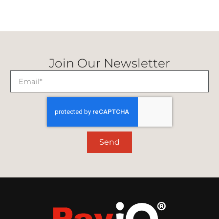
Join Our Newsletter
Send