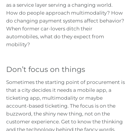
as a service layer serving a changing world.
How do people approach multimodality? How
do changing payment systems affect behavior?
When former car-lovers ditch their
automobiles, what do they expect from
mobility?
Don’t focus on things
Sometimes the starting point of procurement is
that a city decides it needs a mobile app, a
ticketing app, multimodality or maybe
account-based ticketing. The focus is on the
buzzword, the shiny new thing, not on the
customer experience. Get to know the thinking
and the technology behind the fancy words.