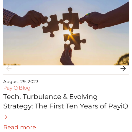
August 29, 2023
PayiQ Blog
Tech, Turbulence & Evolving
Strategy: The First Ten Years of PayiQ
Read more