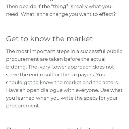
Then decide if the “thing” is really what you
need. What is the change you want to effect?
Get to know the market
The most important steps in a successful public
procurement are taken before the actual
bidding. The ivory-tower approach does not
serve the end result or the taxpayers. You
should get to know the market and the actors.
Have an open dialogue with everyone. Use what
you learned when you write the specs for your
procurement.