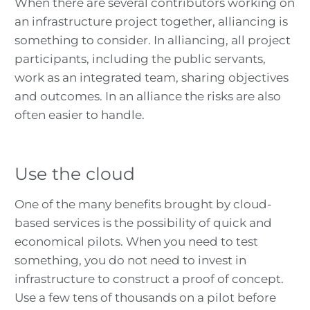
When there are several contributors working on
an infrastructure project together, alliancing is
something to consider. In alliancing, all project
participants, including the public servants,
work as an integrated team, sharing objectives
and outcomes. In an alliance the risks are also
often easier to handle.
Use the cloud
One of the many benefits brought by cloud-
based services is the possibility of quick and
economical pilots. When you need to test
something, you do not need to invest in
infrastructure to construct a proof of concept.
Use a few tens of thousands on a pilot before