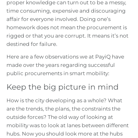
proper knowledge can turn out to be a messy,
time consuming, expensive and discouraging
affair for everyone involved. Doing one’s
homework does not mean the procurement is
rigged or that you are corrupt. It means it’s not
destined for failure.
Here are a few observations we at PayiQ have
made over the years regarding successful
public procurements in smart mobility:
Keep the big picture in mind
How is the city developing as a whole? What
are the trends, the plans, the constraints the
outside forces? The old way of looking at
mobility was to look at lanes between different
hubs. Now you should look more at the hubs