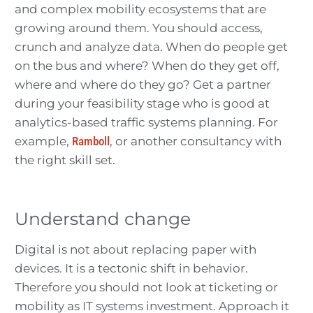
and complex mobility ecosystems that are
growing around them. You should access,
crunch and analyze data. When do people get
on the bus and where? When do they get off,
where and where do they go? Get a partner
during your feasibility stage who is good at
analytics-based traffic systems planning. For
example,
Ramboll
, or another consultancy with
the right skill set.
Understand change
Digital is not about replacing paper with
devices. It is a tectonic shift in behavior.
Therefore you should not look at ticketing or
mobility as IT systems investment. Approach it