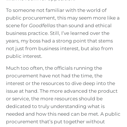
To someone not familiar with the world of
public procurement, this may seem more like a
scene for
Goodfellas
than sound and ethical
business practice. Still, I’ve learned over the
years, my boss had a strong point that stems
not just from business interest, but also from
public interest.
Much too often, the officials running the
procurement have not had the time, the
interest or the resources to dive deep into the
issue at hand. The more advanced the product
or service, the more resources should be
dedicated to truly understanding what is
needed and how this need can be met. A public
procurement that’s put together without