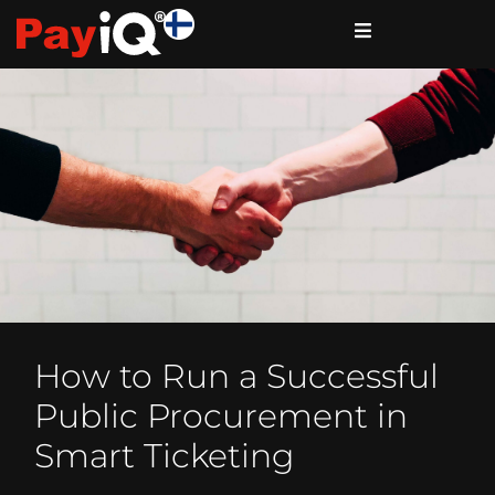
How to Run a Successful
Public Procurement in
Smart Ticketing