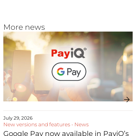
More news
July 29, 2026
New versions and features
-
News
Google Pay now available in PayiQ’s