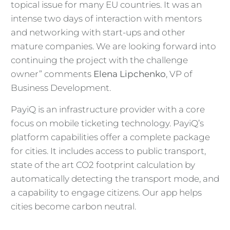
topical issue for many EU countries. It was an
intense two days of interaction with mentors
and networking with start-ups and other
mature companies. We are looking forward into
continuing the project with the challenge
owner” comments
Elena Lipchenko
, VP of
Business Development.
PayiQ is an infrastructure provider with a core
focus on mobile ticketing technology. PayiQ’s
platform capabilities offer a complete package
for cities. It includes access to public transport,
state of the art CO2 footprint calculation by
automatically detecting the transport mode, and
a capability to engage citizens. Our app helps
cities become carbon neutral.