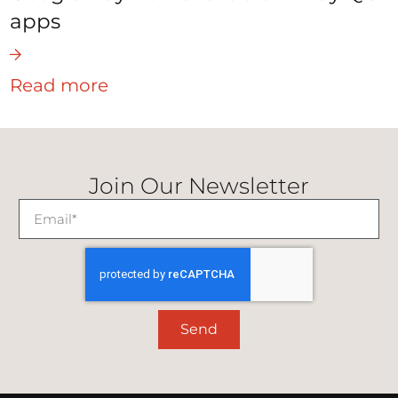
apps
Read more
Join Our Newsletter
Send