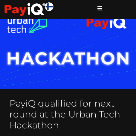
PayiQ qualified for next
round at the Urban Tech
Hackathon