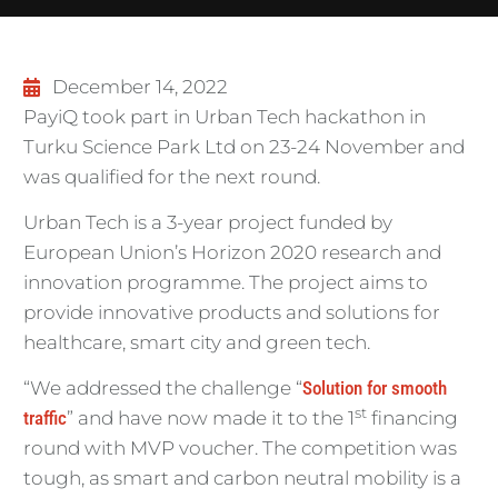
December 14, 2022
PayiQ took part in Urban Tech hackathon in
Turku Science Park Ltd on 23-24 November and
was qualified for the next round.
Urban Tech is a 3-year project funded by
European Union’s Horizon 2020 research and
innovation programme. The project aims to
provide innovative products and solutions for
healthcare, smart city and green tech.
“We addressed the challenge “
Solution for smooth
st
traffic
” and have now made it to the 1
financing
round with MVP voucher. The competition was
tough, as smart and carbon neutral mobility is a