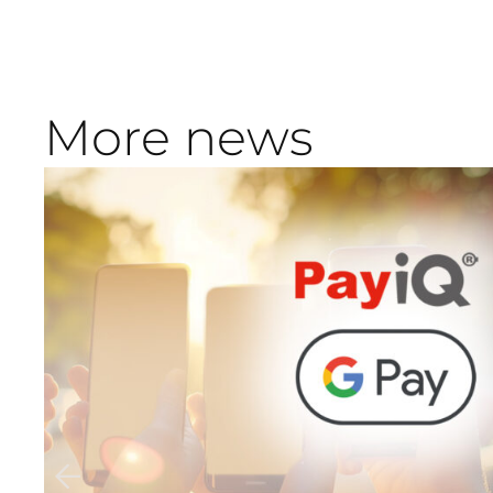
More news