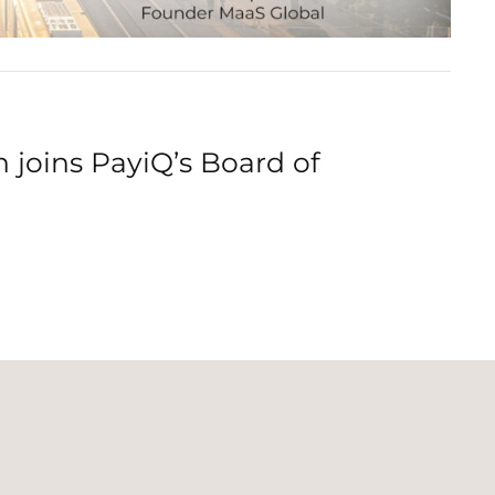
joins PayiQ’s Board of