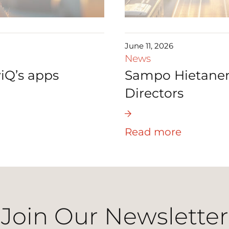
June 11, 2026
News
iQ’s apps
Sampo Hietanen 
Directors
Read more
Join Our Newsletter