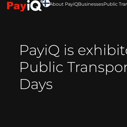
About PayiQ
Businesses
Public Tra
PayiQ is exhibit
Public Transpo
Days