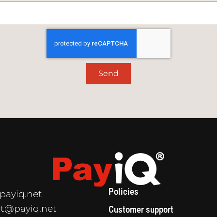
Send
Policies
payiq.net
t@payiq.net
Customer support