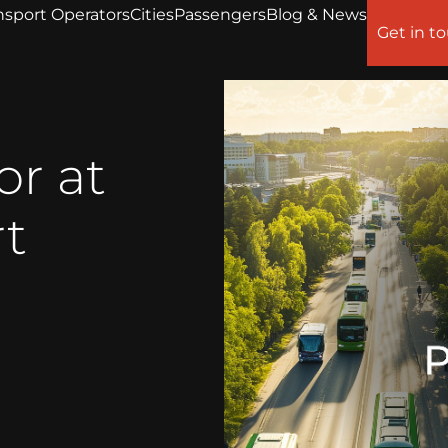
nsport Operators
Cities
Passengers
Blog & News
Get in t
or at
rt