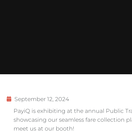
September 12, 2024
PayiQ is exhibiting at the annual Public Tr
showcasing our seamless fare collection 
meet us at our booth!