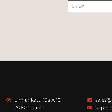
Linnankatu 13a A 18
sales@
20100 Turku
suppor