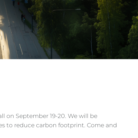
Hall on September 19-20. We will be
es to reduce carbon footprint. Come and