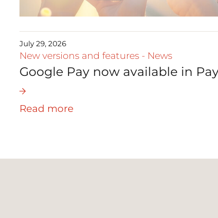
July 29, 2026
New versions and features
-
News
Google Pay now available in Pay
Read more