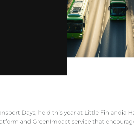
ansport Days, held this year at Little Finlandia 
platform and GreenImpact service that encourag