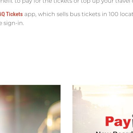
it to pay for the tickets or top up your travel 
iQ Tickets
app, which sells bus tickets in 100 lo
e sign-in.