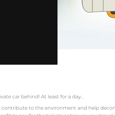
ate car behind! At least for a day…
ke contribute to the environment and help deco