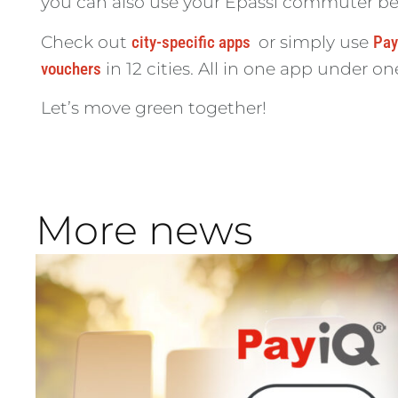
you can also use your Epassi commuter benef
Check out
city-specific apps
or simply use
Pay
vouchers
in 12 cities. All in one app under on
Let’s move green together!
More news