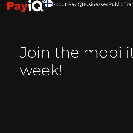
About PayiQ
Businesses
Public Tra
Join the mobili
week!