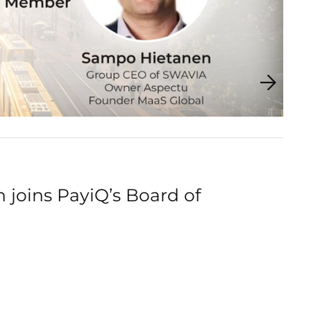
joins PayiQ’s Board of