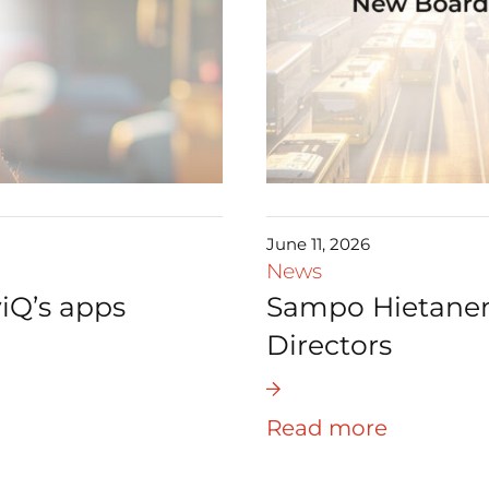
June 11, 2026
News
iQ’s apps
Sampo Hietanen 
Directors
Read more