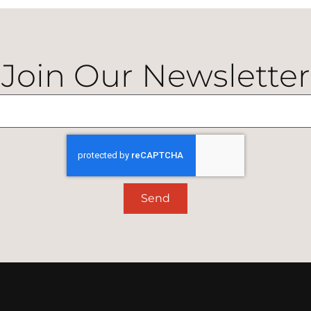
Join Our Newsletter
Send