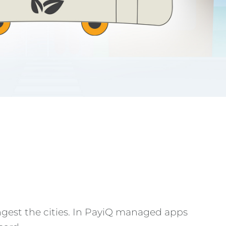
ngest the cities. In PayiQ managed apps