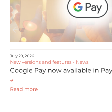
July 29, 2026
New versions and features
-
News
Google Pay now available in Pay
Read more