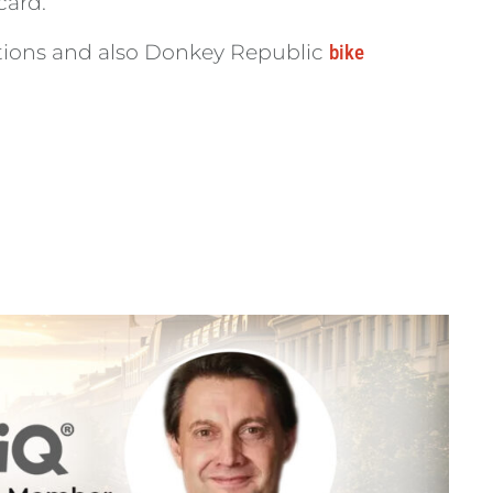
card.
cations and also Donkey Republic
bike