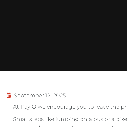
September 12, 2025
At PayiQ we encourage you to leave the priv
Small steps like jumping on a bus or a bi