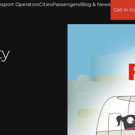
nsport Operators
Cities
Passengers
Blog & News
Get in t
ty