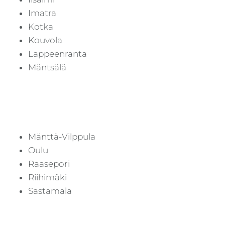
Imatra
Kotka
Kouvola
Lappeenranta
Mäntsälä
Mänttä-Vilppula
Oulu
Raasepori
Riihimäki
Sastamala