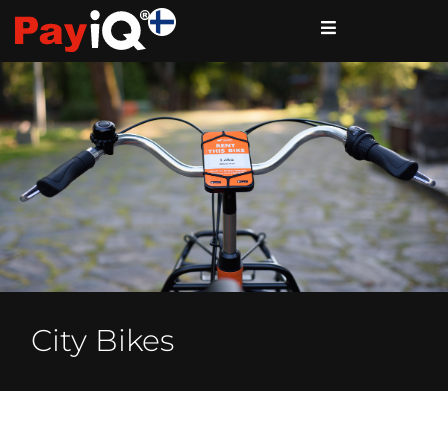
City Bikes