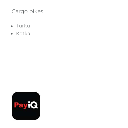
Cargo bikes
Turku
Kotka