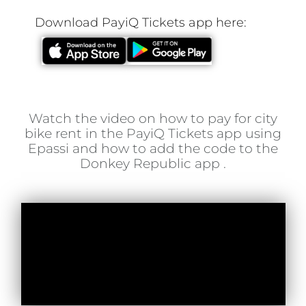
Download PayiQ Tickets app here:
Watch the video on how to pay for city
bike rent in the PayiQ Tickets app using
Epassi and how to add the code to the
Donkey Republic app .