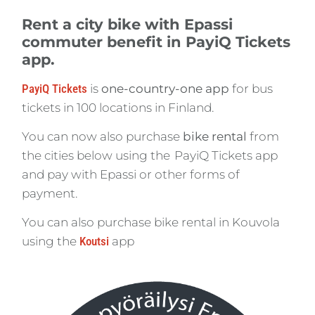
Rent a city bike with Epassi
commuter benefit in PayiQ Tickets
app.
PayiQ Tickets
is
one-country-one app
for bus
tickets in 100 locations in Finland.
You can now also purchase
bike rental
from
the cities below using the PayiQ Tickets app
and pay with Epassi or other forms of
payment.
You can also purchase bike rental in Kouvola
using the
Koutsi
app