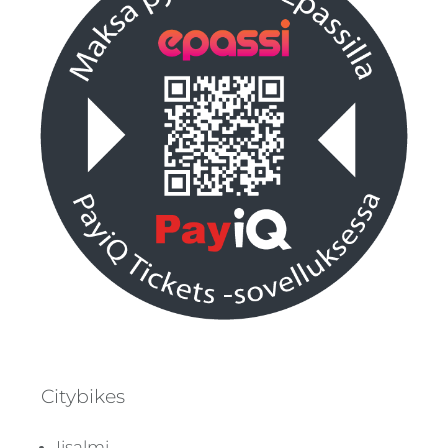
Citybikes
Iisalmi