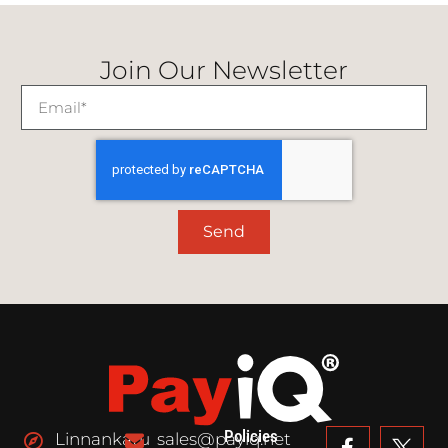
Join Our Newsletter
Send
Policies
Linnankatu
sales@payiq.net