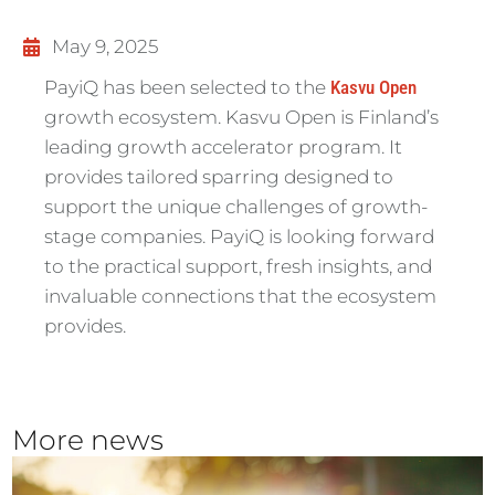
May 9, 2025
PayiQ has been selected to the
Kasvu Open
growth ecosystem. Kasvu Open is Finland’s
leading growth accelerator program. It
provides tailored sparring designed to
support the unique challenges of growth-
stage companies. PayiQ is looking forward
to the practical support, fresh insights, and
invaluable connections that the ecosystem
provides.
More news