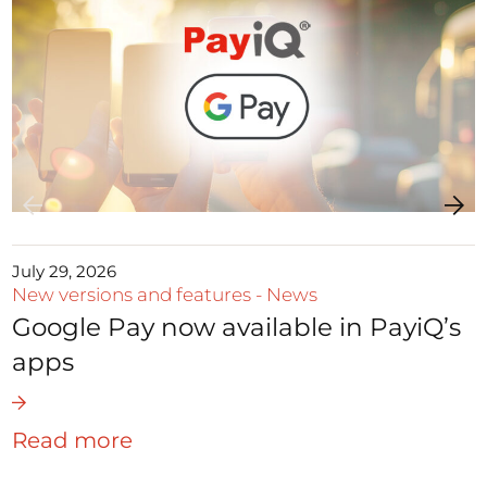
July 29, 2026
New versions and features
-
News
Google Pay now available in PayiQ’s
apps
Read more