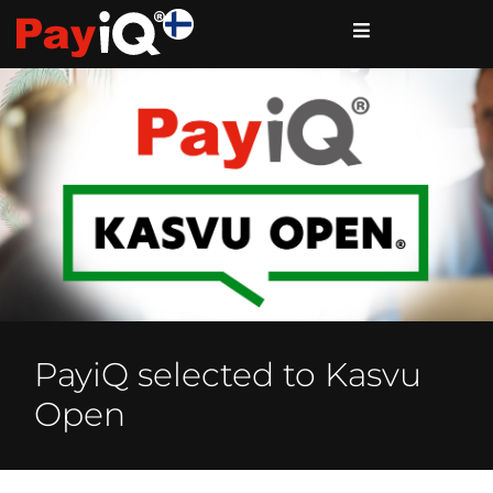
PayiQ selected to Kasvu
Open