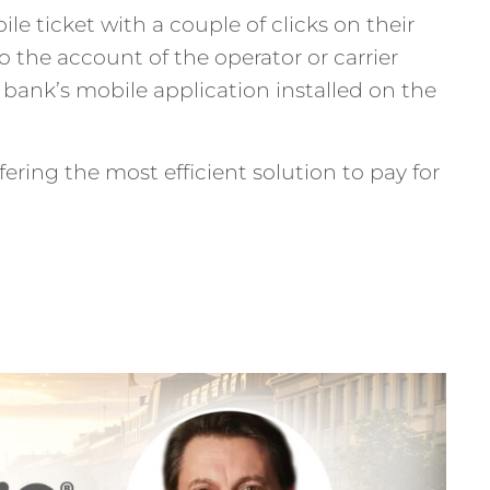
e ticket with a couple of clicks on their
 the account of the operator or carrier
bank’s mobile application installed on the
ring the most efficient solution to pay for