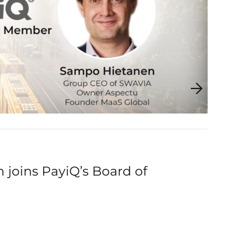
joins PayiQ’s Board of