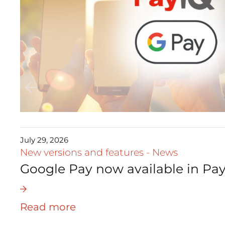
July 29, 2026
New versions and features
-
News
Google Pay now available in Pay
Read more