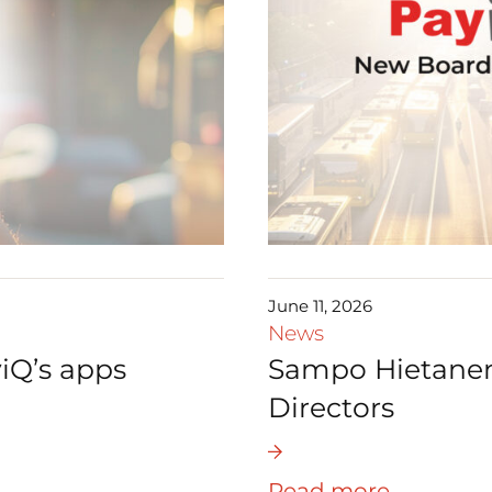
June 11, 2026
News
iQ’s apps
Sampo Hietanen 
Directors
Read more