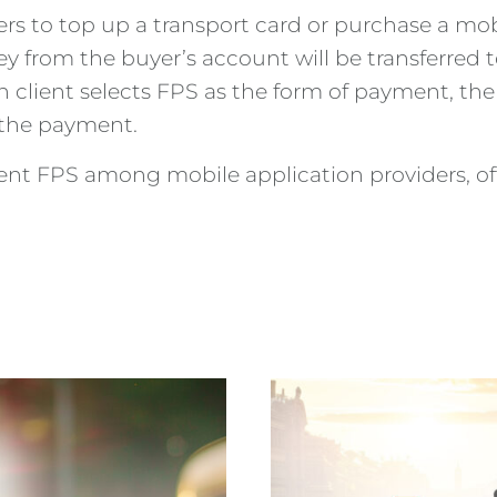
s to top up a transport card or purchase a mobil
 from the buyer’s account will be transferred to
client selects FPS as the form of payment, the 
 the payment.
ent FPS among mobile application providers, offe