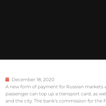
December 18, 2020
A new form of payment for Russian markets 
passenger can top up a transport card, as we
and the city. The bank’s commission for the FP