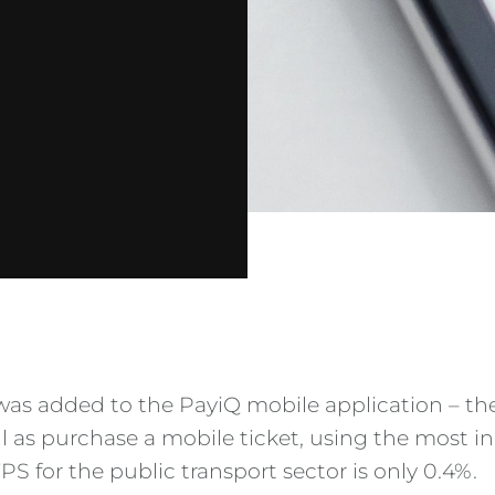
was added to the PayiQ mobile application – t
ll as purchase a mobile ticket, using the most
S for the public transport sector is only 0.4%.