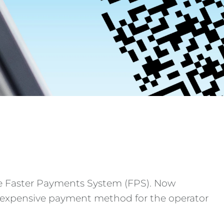
he Faster Payments System (FPS). Now
 inexpensive payment method for the operator