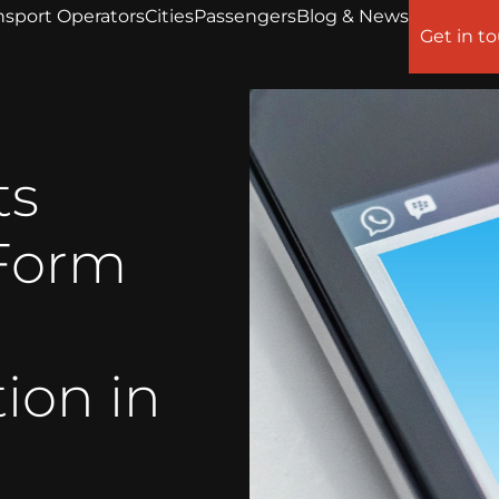
nsport Operators
Cities
Passengers
Blog & News
Get in t
ts
Form
ion in