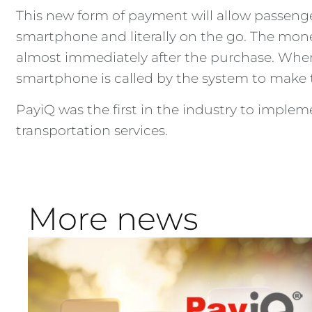
This new form of payment will allow passenger
smartphone and literally on the go. The money
almost immediately after the purchase. When 
smartphone is called by the system to make
PayiQ was the first in the industry to implem
transportation services.
More news