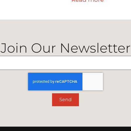
Join Our Newsletter
Send