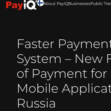
About PayiQ
Businesses
Public Tra
Faster Paymen
System – New 
of Payment for
Mobile Applicat
Russia