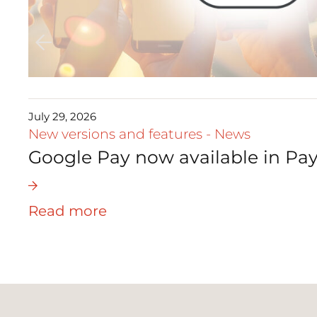
July 29, 2026
New versions and features
-
News
Google Pay now available in Pay
Read more