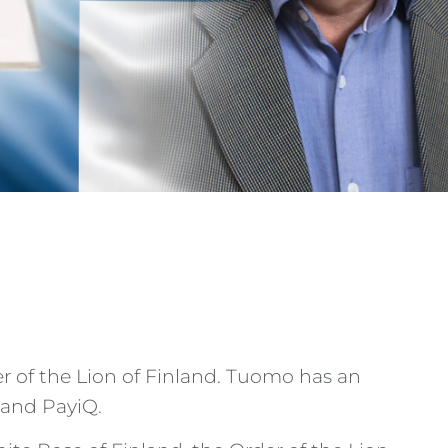
 of the Lion of Finland. Tuomo has an
 and PayiQ.