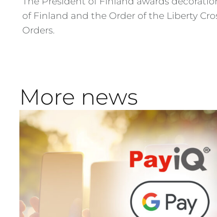
The President of Finland awards decoratio
of Finland and the Order of the Liberty Cr
Orders.
More news