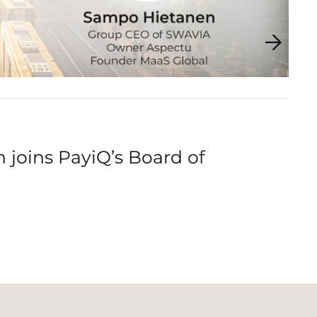
joins PayiQ’s Board of