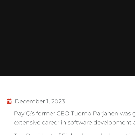
December 1, 2023
PayiQ’s former CEO Tuomo Parjanen was gra
extensive career in software development a