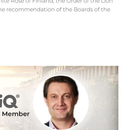
te Rose of Finland, the Order of the Lion
n the recommendation of the Boards of the