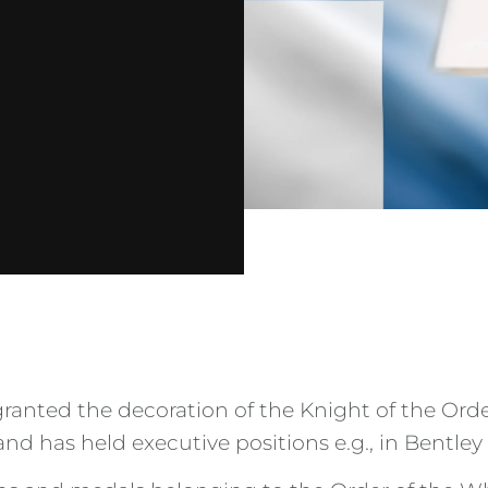
nted the decoration of the Knight of the Order
nd has held executive positions e.g., in Bentley