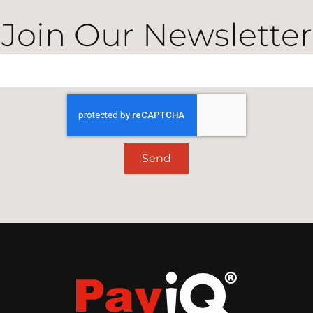
Join Our Newsletter
Send