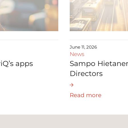
June 11, 2026
News
iQ’s apps
Sampo Hietanen 
Directors
Read more