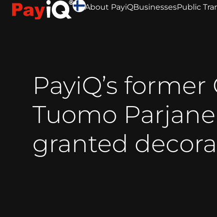
About PayiQ
Businesses
Public Tra
PayiQ’s former
Tuomo Parjan
granted decora