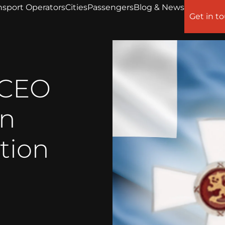
nsport Operators
Cities
Passengers
Blog & News
Get in t
 CEO
en
tion