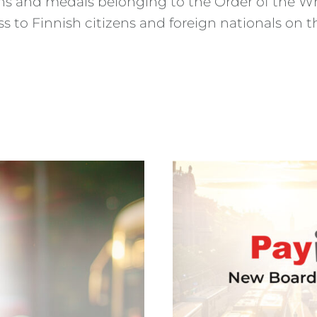
ns and medals belonging to the Order of the Whi
oss to Finnish citizens and foreign nationals o