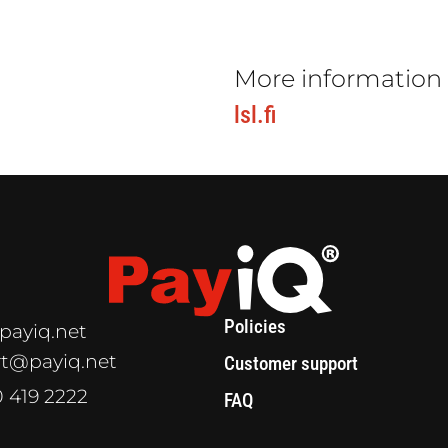
More information
lsl.fi
Policies
payiq.net
t@payiq.net
Customer support
0 419 2222
FAQ