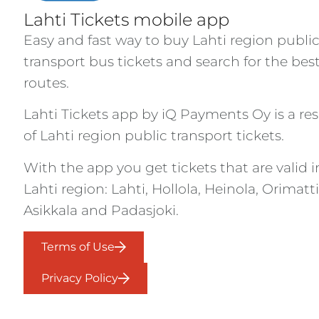
Lahti Tickets mobile app
Easy and fast way to buy Lahti region publi
transport bus tickets and search for the bes
routes.
Lahti Tickets app by iQ Payments Oy is a res
of Lahti region public transport tickets.
With the app you get tickets that are valid i
Lahti region: Lahti, Hollola, Heinola, Orimatti
Asikkala and Padasjoki.
Terms of Use
Privacy Policy