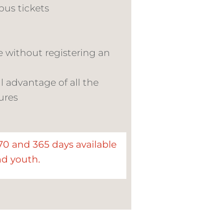
bus tickets
e without registering an
l advantage of all the
ures
270 and 365 days available
nd youth.