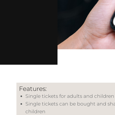
Features:
Single tickets for adults and children 
Single tickets can be bought and shar
children