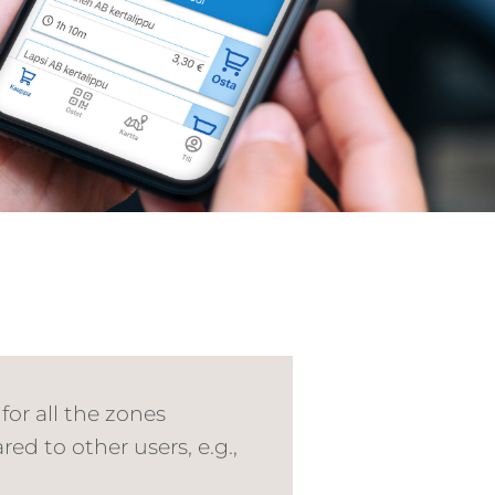
for all the zones
ed to other users, e.g.,