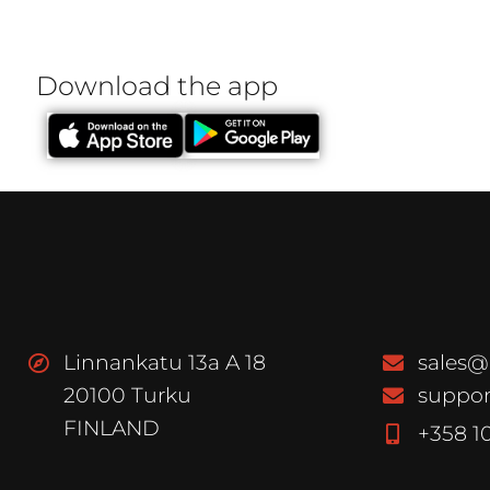
Download the app
Linnankatu 13a A 18
sales@
20100 Turku
suppor
FINLAND
+358 1