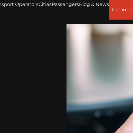
nsport Operators
Cities
Passengers
Blog & News
Get in t