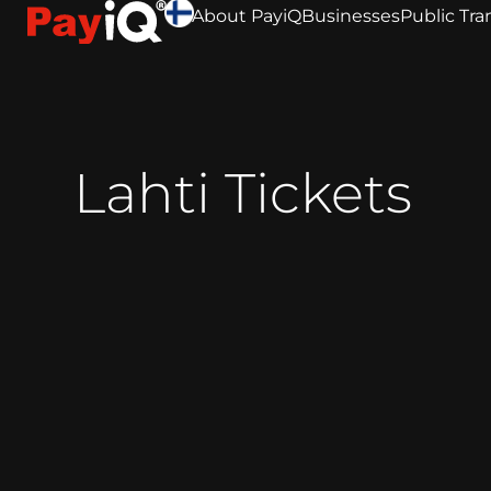
About PayiQ
Businesses
Public Tra
Lahti Tickets