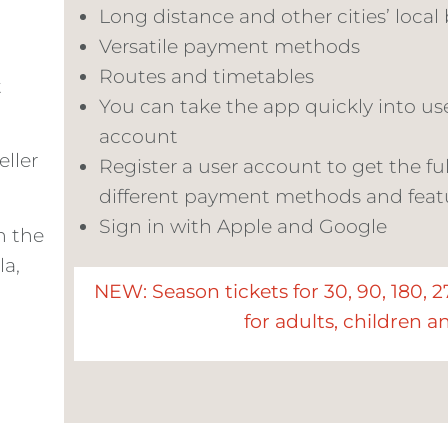
Long distance and other cities’ local 
Versatile payment methods
c
Routes and timetables
t
You can take the app quickly into us
account
eller
Register a user account to get the ful
different payment methods and feat
Sign in with Apple and Google
n the
la,
NEW: Season tickets for
30, 90, 180, 
for
adults, children a