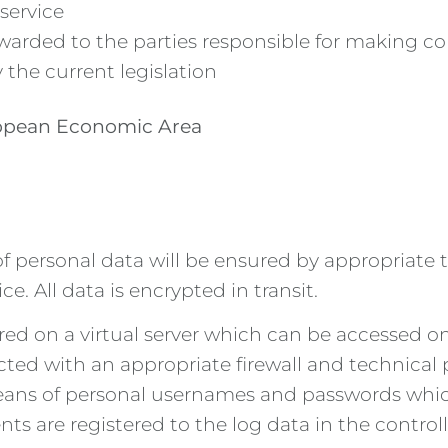
service
warded to the parties responsible for making cor
 the current legislation
uropean Economic Area
of personal data will be ensured by appropriate
. All data is encrypted in transit.
red on a virtual server which can be accessed o
tected with an appropriate firewall and technica
ans of personal usernames and passwords which 
s are registered to the log data in the controlle