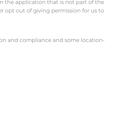
n the application that is not part of the
r opt out of giving permission for us to
ention and compliance and some location-