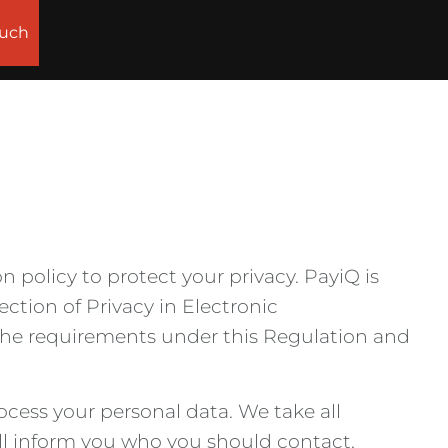
ouch
n policy to protect your privacy. PayiQ is
ction of Privacy in Electronic
the requirements under this Regulation and
cess your personal data. We take all
ll inform you who you should contact,