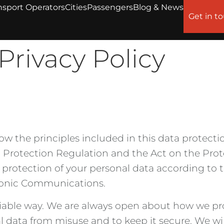
nsport Operators
Cities
Passengers
Blog & News
Get in t
Privacy Policy
ow the principles included in this data protectio
Protection Regulation and the Act on the Prote
rotection of your personal data according to 
tronic Communications.
liable way. We are always open about how we pro
l data from misuse and to keep it secure. We wi