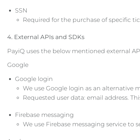
SSN
Required for the purchase of specific tic
4. External APIs and SDKs
PayiQ uses the below mentioned external APIs
Google
Google login
We use Google login as an alternative me
Requested user data: email address. This
Firebase messaging
We use Firebase messaging service to s