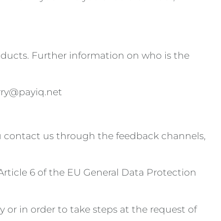
oducts. Further information on who is the
oyry@payiq.net
you contact us through the feedback channels,
Article 6 of the EU General Data Protection
 or in order to take steps at the request of