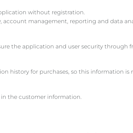
pplication without registration.
ty, account management, reporting and data ana
nsure the application and user security through
on history for purchases, so this information is 
 in the customer information.