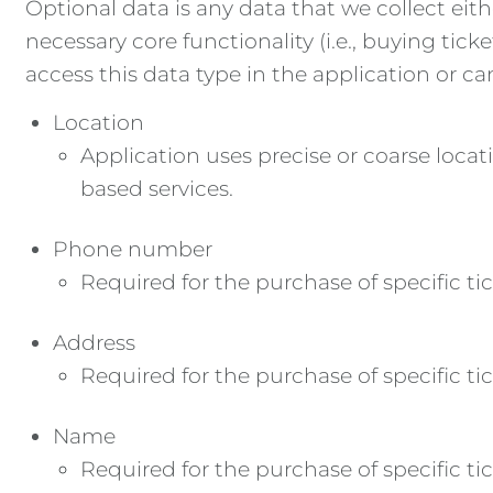
Optional data is any data that we collect eith
necessary core functionality (i.e., buying tic
access this data type in the application or ca
Location
Application uses precise or coarse loca
based services.
Phone number
Required for the purchase of specific tic
Address
Required for the purchase of specific tic
Name
Required for the purchase of specific tic