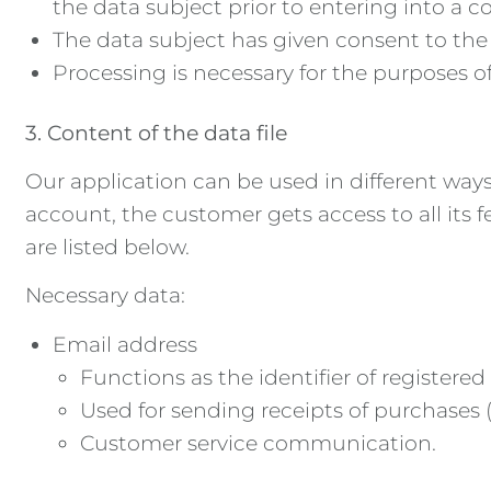
the data subject prior to entering into a co
The data subject has given consent to the 
Processing is necessary for the purposes of 
3. Content of the data file
Our application can be used in different ways
account, the customer gets access to all its 
are listed below.
Necessary data:
Email address
Functions as the identifier of registered
Used for sending receipts of purchases (
Customer service communication.