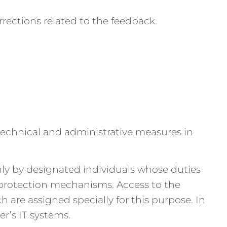
rections related to the feedback.
 technical and administrative measures in
nly by designated individuals whose duties
l protection mechanisms. Access to the
are assigned specially for this purpose. In
r’s IT systems.