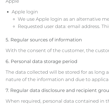
Apple
Apple login
We use Apple login as an alternative mea
Requested user data: email address. This
5. Regular sources of information
With the consent of the customer, the custo
6. Personal data storage period
The data collected will be stored for as long 
nature of the information and due to applica
7. Regular data disclosure and recipient gro
When required, personal data contained in the 