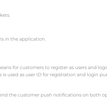
kets.
 in the application.
ans for customers to register as users and login
 is used as user ID for registration and login pu
end the customer push notifications on both op