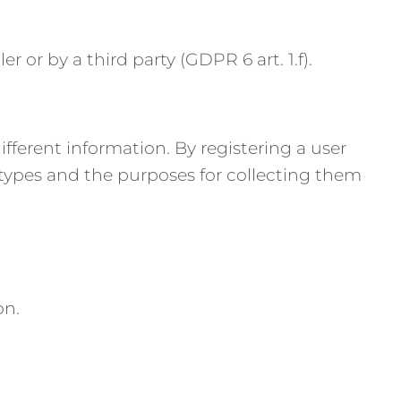
 or by a third party (GDPR 6 art. 1.f).
fferent information. By registering a user
a types and the purposes for collecting them
on.