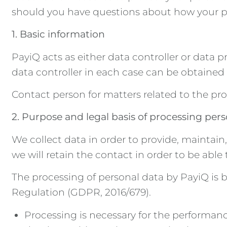
should you have questions about how your pe
1. Basic information
PayiQ acts as either data controller or data
data controller in each case can be obtaine
Contact person for matters related to the pro
2. Purpose and legal basis of processing per
We collect data in order to provide, maintain
we will retain the contact in order to be abl
The processing of personal data by PayiQ is b
Regulation (GDPR, 2016/679).
Processing is necessary for the performance