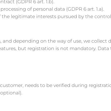
ntract (GDPR 6 art. 1.b).
processing of personal data (GDPR 6 art. 1.a).
the legitimate interests pursued by the controller
, and depending on the way of use, we collect di
features, but registration is not mandatory. Dat
 customer, needs to be verified during registrati
optional).