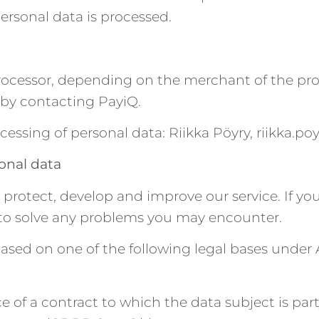
rsonal data is processed.
 processor, depending on the merchant of the pr
d by contacting PayiQ.
cessing of personal data: Riikka Pöyry, riikka.p
sonal data
, protect, develop and improve our service. If 
e to solve any problems you may encounter.
ased on one of the following legal bases under 
 of a contract to which the data subject is party