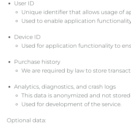
User ID
Unique identifier that allows usage of a
Used to enable application functionali
Device ID
Used for application functionality to e
Purchase history
We are required by law to store transacti
Analytics, diagnostics, and crash logs
This data is anonymized and not stored
Used for development of the service.
Optional data: