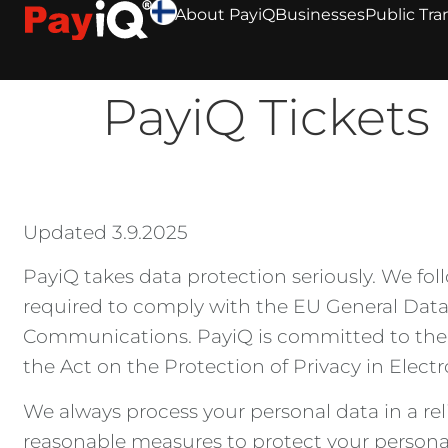
About PayiQ
Businesses
Public Tra
PayiQ Tickets 
Updated 3.9.2025
PayiQ takes data protection seriously. We foll
required to comply with the EU General Data 
Communications. PayiQ is committed to the p
the Act on the Protection of Privacy in Elec
We always process your personal data in a re
reasonable measures to protect your persona