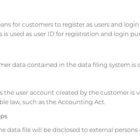
ns for customers to register as users and login 
 is used as user ID for registration and login pu
mer data contained in the data filing system is
as the user account created by the customer is val
ble law, such as the Accounting Act.
ups
data file will be disclosed to external persons 