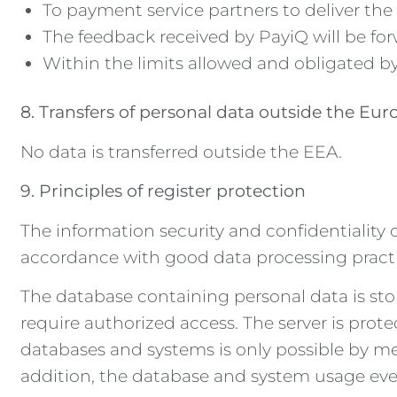
To payment service partners to deliver the 
The feedback received by PayiQ will be for
Within the limits allowed and obligated by
8. Transfers of personal data outside the E
No data is transferred outside the EEA.
9. Principles of register protection
The information security and confidentiality 
accordance with good data processing practice
The database containing personal data is sto
require authorized access. The server is pro
databases and systems is only possible by me
addition, the database and system usage event