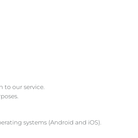
 to our service.
rposes.
erating systems (Android and iOS).