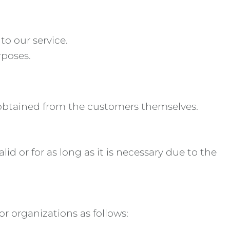
to our service.
rposes.
 obtained from the customers themselves.
id or for as long as it is necessary due to the
or organizations as follows: