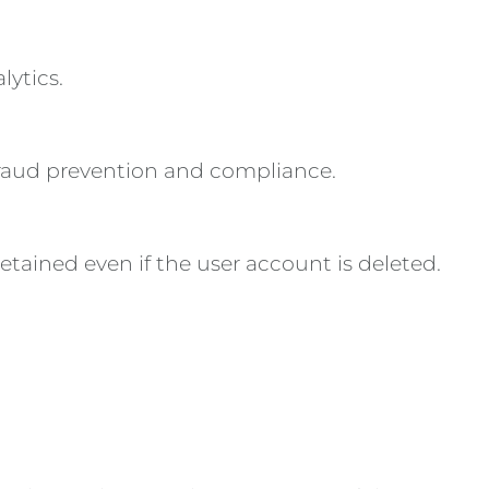
lytics.
 fraud prevention and compliance.
retained even if the user account is deleted.