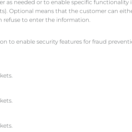
er as needed or to enable specific functionality i
kets). Optional means that the customer can eithe
n refuse to enter the information.
tion to enable security features for fraud prev
kets.
kets.
kets.