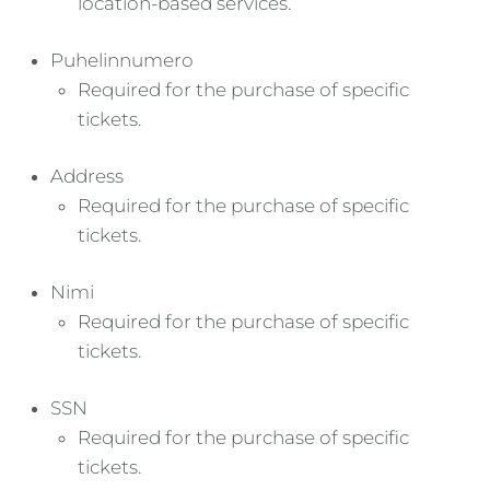
location-based services.
Puhelinnumero
Required for the purchase of specific
tickets.
Address
Required for the purchase of specific
tickets.
Nimi
Required for the purchase of specific
tickets.
SSN
Required for the purchase of specific
tickets.