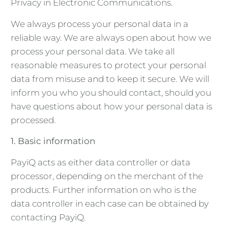
Privacy in Electronic Communications.
We always process your personal data in a
reliable way. We are always open about how we
process your personal data. We take all
reasonable measures to protect your personal
data from misuse and to keep it secure. We will
inform you who you should contact, should you
have questions about how your personal data is
processed.
1. Basic information
PayiQ acts as either data controller or data
processor, depending on the merchant of the
products. Further information on who is the
data controller in each case can be obtained by
contacting PayiQ.