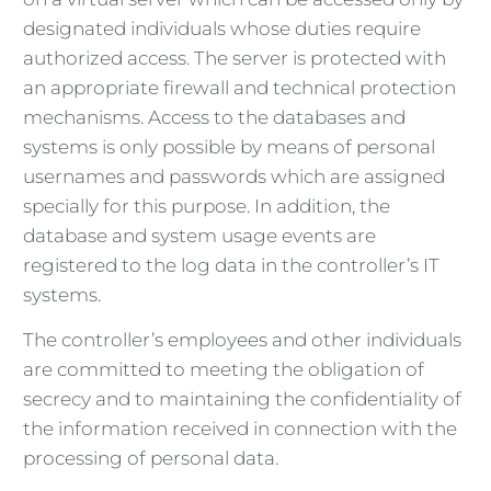
designated individuals whose duties require
authorized access. The server is protected with
an appropriate firewall and technical protection
mechanisms. Access to the databases and
systems is only possible by means of personal
usernames and passwords which are assigned
specially for this purpose. In addition, the
database and system usage events are
registered to the log data in the controller’s IT
systems.
The controller’s employees and other individuals
are committed to meeting the obligation of
secrecy and to maintaining the confidentiality of
the information received in connection with the
processing of personal data.