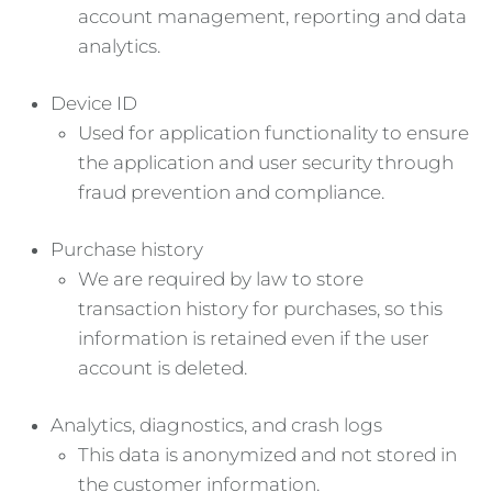
account management, reporting and data
analytics.
Device ID
Used for application functionality to ensure
the application and user security through
fraud prevention and compliance.
Purchase history
We are required by law to store
transaction history for purchases, so this
information is retained even if the user
account is deleted.
Analytics, diagnostics, and crash logs
This data is anonymized and not stored in
the customer information.