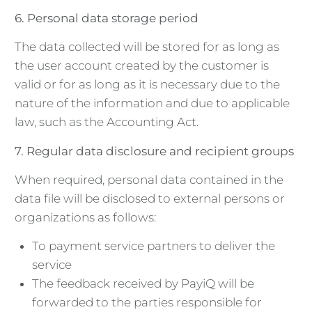
6. Personal data storage period
The data collected will be stored for as long as
the user account created by the customer is
valid or for as long as it is necessary due to the
nature of the information and due to applicable
law, such as the Accounting Act.
7. Regular data disclosure and recipient groups
When required, personal data contained in the
data file will be disclosed to external persons or
organizations as follows:
To payment service partners to deliver the
service
The feedback received by PayiQ will be
forwarded to the parties responsible for