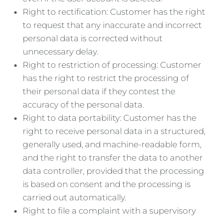
Right to rectification: Customer has the right
to request that any inaccurate and incorrect
personal data is corrected without
unnecessary delay.
Right to restriction of processing: Customer
has the right to restrict the processing of
their personal data if they contest the
accuracy of the personal data.
Right to data portability: Customer has the
right to receive personal data in a structured,
generally used, and machine-readable form,
and the right to transfer the data to another
data controller, provided that the processing
is based on consent and the processing is
carried out automatically.
Right to file a complaint with a supervisory