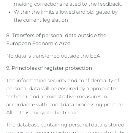
making corrections related to the feedback.
Within the limits allowed and obligated by
the current legislation
8. Transfers of personal data outside the
European Economic Area
No data is transferred outside the EEA.
9. Principles of register protection
The information security and confidentiality of
personal data will be ensured by appropriate
technical and administrative measures in
accordance with good data processing practice.
All data is encrypted in transit.
The database containing personal data is stored
on a virtual server which can be accessed only by