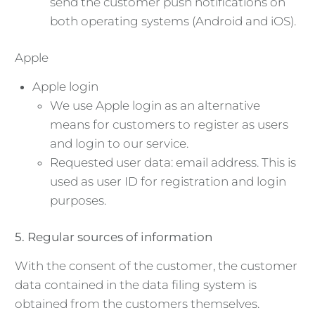
send the customer push notifications on
both operating systems (Android and iOS).
Apple
Apple login
We use Apple login as an alternative
means for customers to register as users
and login to our service.
Requested user data: email address. This is
used as user ID for registration and login
purposes.
5. Regular sources of information
With the consent of the customer, the customer
data contained in the data filing system is
obtained from the customers themselves.