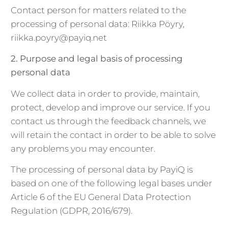
Contact person for matters related to the
processing of personal data: Riikka Pöyry,
riikka.poyry@payiq.net
2. Purpose and legal basis of processing
personal data
We collect data in order to provide, maintain,
protect, develop and improve our service. If you
contact us through the feedback channels, we
will retain the contact in order to be able to solve
any problems you may encounter.
The processing of personal data by PayiQ is
based on one of the following legal bases under
Article 6 of the EU General Data Protection
Regulation (GDPR, 2016/679).