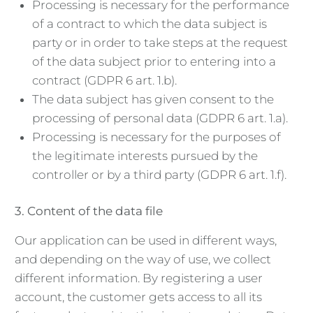
Processing is necessary for the performance
of a contract to which the data subject is
party or in order to take steps at the request
of the data subject prior to entering into a
contract (GDPR 6 art. 1.b).
The data subject has given consent to the
processing of personal data (GDPR 6 art. 1.a).
Processing is necessary for the purposes of
the legitimate interests pursued by the
controller or by a third party (GDPR 6 art. 1.f).
3. Content of the data file
Our application can be used in different ways,
and depending on the way of use, we collect
different information. By registering a user
account, the customer gets access to all its