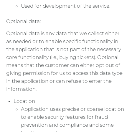
Used for development of the service.
Optional data:
Optional data is any data that we collect either
as needed or to enable specific functionality in
the application that is not part of the necessary
core functionality (i.e., buying tickets). Optional
means that the customer can either opt out of
giving permission for us to access this data type
in the application or can refuse to enter the
information.
Location
Application uses precise or coarse location
to enable security features for fraud
prevention and compliance and some