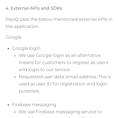
4. External APIs and SDKs
PayiQ uses the below mentioned external APIs in
the application.
Google
Google login
We use Google login as an alternative
means for customers to register as users
and login to our service.
Requested user data: email address. This is
used as user ID for registration and login
purposes.
Firebase messaging
We use Firebase messaging service to