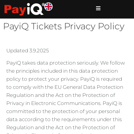
PayiQ Tickets Privacy Policy
Updated 3.9.2025
PayiQ takes data protection seriously. We follow
the principles included in this data protection
policy to protect your privacy. PayiQ is required
to comply with the EU General Data Protection
Regulation and the Act on the Protection of
Privacy in Electronic Communications. PayiQ is
committed to the protection of your personal
data according to the requirements under this
Regulation and the Act on the Protection of