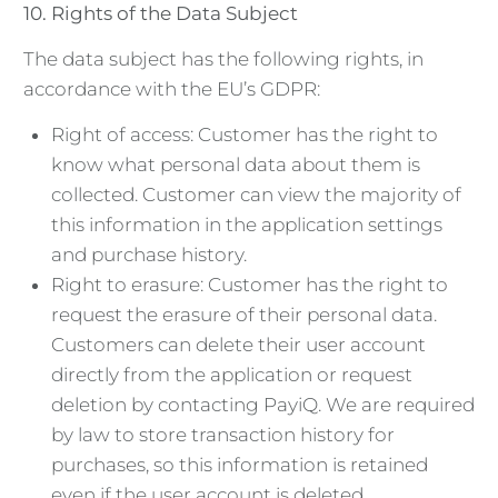
10.
Rights of the Data Subject
The data subject has the following rights, in
accordance with the EU’s GDPR:
Right of access: Customer has the right to
know what personal data about them is
collected. Customer can view the majority of
this information in the application settings
and purchase history.
Right to erasure: Customer has the right to
request the erasure of their personal data.
Customers can delete their user account
directly from the application or request
deletion by contacting PayiQ. We are required
by law to store transaction history for
purchases, so this information is retained
even if the user account is deleted.