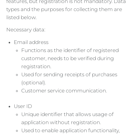
features, but registration is not mandatory. Data
types and the purposes for collecting them are
listed below.
Necessary data:
Email address
Functions as the identifier of registered
customer, needs to be verified during
registration.
Used for sending receipts of purchases
(optional).
Customer service communication.
User ID
Unique identifier that allows usage of
application without registration.
Used to enable application functionality,