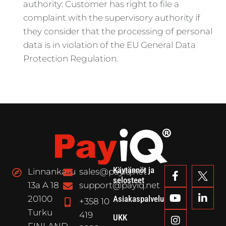
authority: Customer has right to file a
complaint with the supervisory authority if
they consider that the processing of personal
data is in violation of the EU General Data
Protection Regulation.
Käytännöt ja
Linnankatu
sales@payiq.net
selosteet
13a A 18
support@payiq.net
20100
Asiakaspalvelu
+358 10
Turku
419
UKK
FINLAND