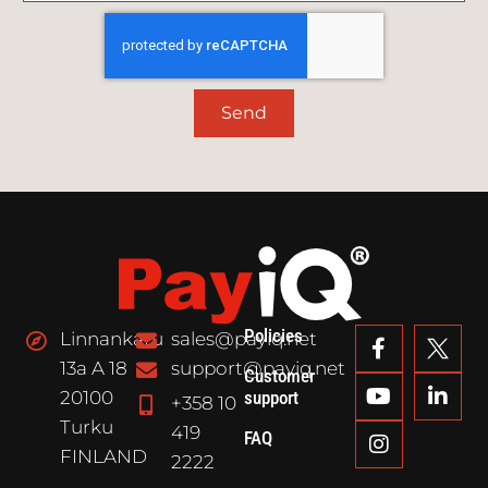
Send
Policies
Linnankatu
sales@payiq.net
13a A 18
support@payiq.net
Customer
20100
support
+358 10
Turku
419
FAQ
FINLAND
2222