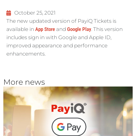
October 25, 2021
The new updated version of PayiQ Tickets is
available in
App Store
and
Google Play
. This version
includes sign in with Google and Apple ID,
improved appearance and
performance
enhancements.
More news