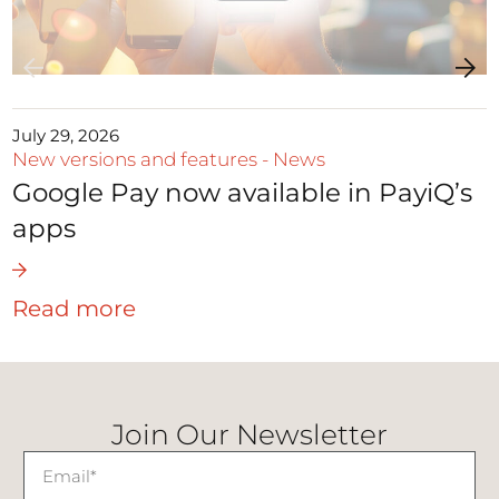
July 29, 2026
New versions and features
-
News
Google Pay now available in PayiQ’s
apps
Read more
Join Our Newsletter