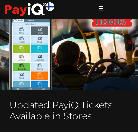
Updated PayiQ Tickets
Available in Stores