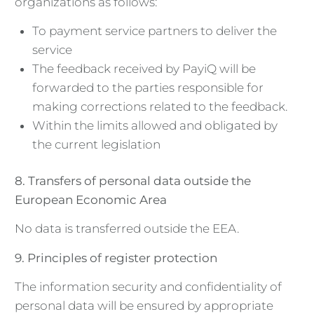
organizations as follows:
To payment service partners to deliver the
service
The feedback received by PayiQ will be
forwarded to the parties responsible for
making corrections related to the feedback.
Within the limits allowed and obligated by
the current legislation
8. Transfers of personal data outside the
European Economic Area
No data is transferred outside the EEA.
9. Principles of register protection
The information security and confidentiality of
personal data will be ensured by appropriate