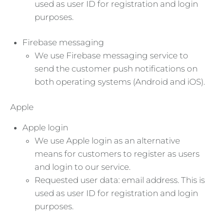
used as user ID for registration and login
purposes.
Firebase messaging
We use Firebase messaging service to
send the customer push notifications on
both operating systems (Android and iOS).
Apple
Apple login
We use Apple login as an alternative
means for customers to register as users
and login to our service.
Requested user data: email address. This is
used as user ID for registration and login
purposes.