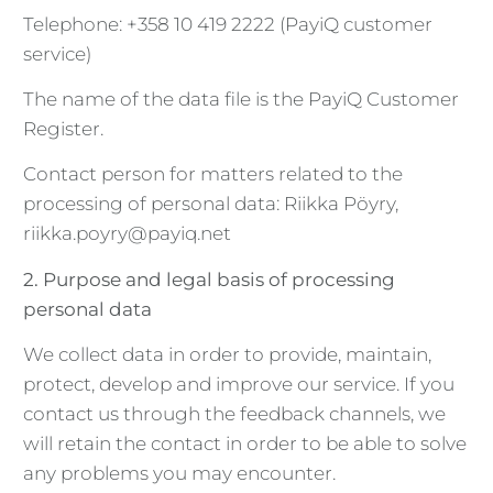
Telephone: +358 10 419 2222 (PayiQ customer
service)
The name of the data file is the PayiQ Customer
Register.
Contact person for matters related to the
processing of personal data: Riikka Pöyry,
riikka.poyry@payiq.net
2. Purpose and legal basis of processing
personal data
We collect data in order to provide, maintain,
protect, develop and improve our service. If you
contact us through the feedback channels, we
will retain the contact in order to be able to solve
any problems you may encounter.