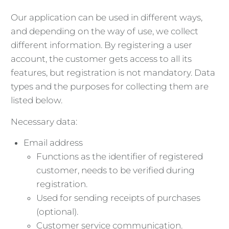
Our application can be used in different ways,
and depending on the way of use, we collect
different information. By registering a user
account, the customer gets access to all its
features, but registration is not mandatory. Data
types and the purposes for collecting them are
listed below.
Necessary data:
Email address
Functions as the identifier of registered
customer, needs to be verified during
registration.
Used for sending receipts of purchases
(optional).
Customer service communication.