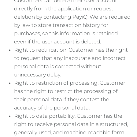
Customers can delete their user account
directly from the application or request
deletion by contacting PayiQ. We are required
by law to store transaction history for
purchases, so this information is retained
even if the user account is deleted.
Right to rectification: Customer has the right
to request that any inaccurate and incorrect
personal data is corrected without
unnecessary delay.
Right to restriction of processing: Customer
has the right to restrict the processing of
their personal data if they contest the
accuracy of the personal data.
Right to data portability: Customer has the
right to receive personal data in a structured,
generally used, and machine-readable form,