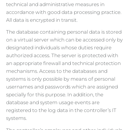
technical and administrative measures in
accordance with good data processing practice.
All data is encrypted in transit.
The database containing personal data is stored
on a virtual server which can be accessed only by
designated individuals whose duties require
authorized access. The server is protected with
an appropriate firewall and technical protection
mechanisms. Access to the databases and
systems is only possible by means of personal
usernames and passwords which are assigned
specially for this purpose. In addition, the
database and system usage events are
registered to the log data in the controller’s IT
systems.