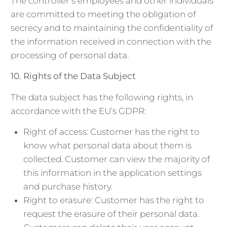
The controller’s employees and other individuals
are committed to meeting the obligation of
secrecy and to maintaining the confidentiality of
the information received in connection with the
processing of personal data.
10.
Rights of the Data Subject
The data subject has the following rights, in
accordance with the EU’s GDPR:
Right of access: Customer has the right to
know what personal data about them is
collected. Customer can view the majority of
this information in the application settings
and purchase history.
Right to erasure: Customer has the right to
request the erasure of their personal data.