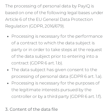
The processing of personal data by PayiQ is
based on one of the following legal bases under
Article 6 of the EU General Data Protection
Regulation (GDPR, 2016/679).
Processing is necessary for the performance
of a contract to which the data subject is
party or in order to take steps at the request
of the data subject prior to entering into a
contract (GDPR 6 art. 1.b).
The data subject has given consent to the
processing of personal data (GDPR 6 art. 1.a).
Processing is necessary for the purposes of
the legitimate interests pursued by the
controller or by a third party (GDPR 6 art. 1.f).
3. Content of the data file