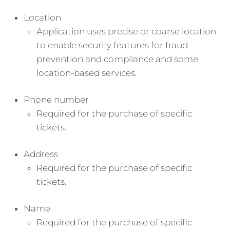
Location
Application uses precise or coarse location
to enable security features for fraud
prevention and compliance and some
location-based services.
Phone number
Required for the purchase of specific
tickets.
Address
Required for the purchase of specific
tickets.
Name
Required for the purchase of specific