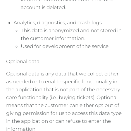
account is deleted.
Analytics, diagnostics, and crash logs
This data is anonymized and not stored in
the customer information.
Used for development of the service.
Optional data:
Optional data is any data that we collect either
as needed or to enable specific functionality in
the application that is not part of the necessary
core functionality (i.e., buying tickets). Optional
means that the customer can either opt out of
giving permission for us to access this data type
in the application or can refuse to enter the
information.