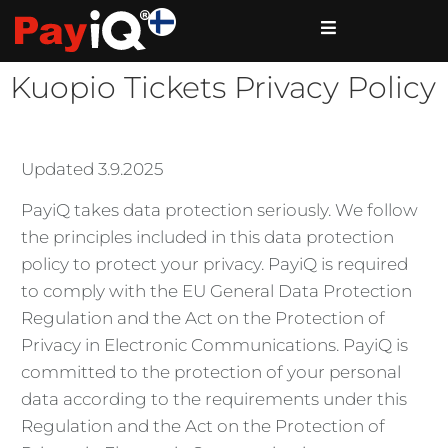
Kuopio Tickets Privacy Policy
Updated 3.9.2025
PayiQ takes data protection seriously. We follow
the principles included in this data protection
policy to protect your privacy. PayiQ is required
to comply with the EU General Data Protection
Regulation and the Act on the Protection of
Privacy in Electronic Communications. PayiQ is
committed to the protection of your personal
data according to the requirements under this
Regulation and the Act on the Protection of