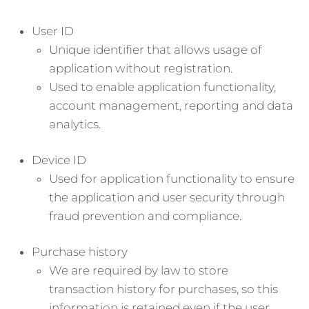
User ID
Unique identifier that allows usage of
application without registration.
Used to enable application functionality,
account management, reporting and data
analytics.
Device ID
Used for application functionality to ensure
the application and user security through
fraud prevention and compliance.
Purchase history
We are required by law to store
transaction history for purchases, so this
information is retained even if the user