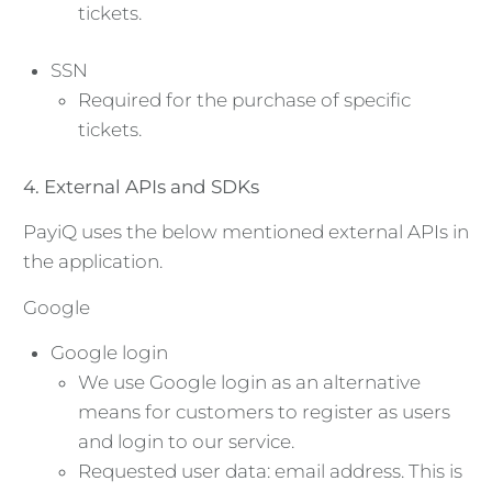
tickets.
SSN
Required for the purchase of specific
tickets.
4. External APIs and SDKs
PayiQ uses the below mentioned external APIs in
the application.
Google
Google login
We use Google login as an alternative
means for customers to register as users
and login to our service.
Requested user data: email address. This is