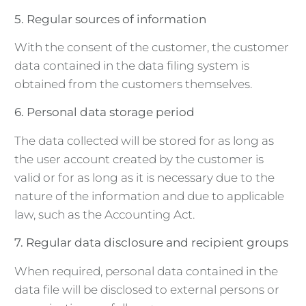
5. Regular sources of information
With the consent of the customer, the customer
data contained in the data filing system is
obtained from the customers themselves.
6. Personal data storage period
The data collected will be stored for as long as
the user account created by the customer is
valid or for as long as it is necessary due to the
nature of the information and due to applicable
law, such as the Accounting Act.
7. Regular data disclosure and recipient groups
When required, personal data contained in the
data file will be disclosed to external persons or