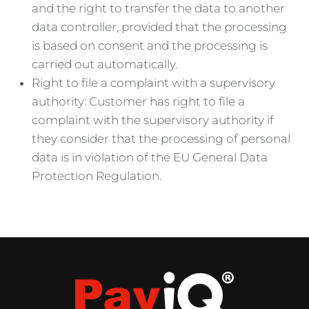
and the right to transfer the data to another
data controller, provided that the processing
is based on consent and the processing is
carried out automatically.
Right to file a complaint with a supervisory
authority: Customer has right to file a
complaint with the supervisory authority if
they consider that the processing of personal
data is in violation of the EU General Data
Protection Regulation.