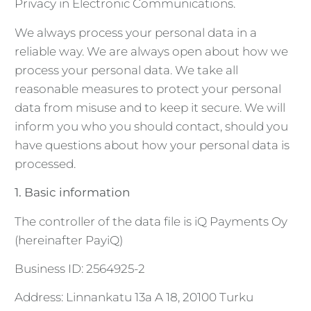
Privacy in Electronic Communications.
We always process your personal data in a
reliable way. We are always open about how we
process your personal data. We take all
reasonable measures to protect your personal
data from misuse and to keep it secure. We will
inform you who you should contact, should you
have questions about how your personal data is
processed.
1. Basic information
The controller of the data file is iQ Payments Oy
(hereinafter PayiQ)
Business ID: 2564925-2
Address: Linnankatu 13a A 18, 20100 Turku