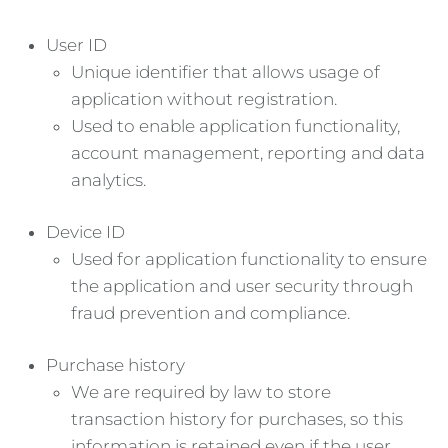
User ID
Unique identifier that allows usage of
application without registration.
Used to enable application functionality,
account management, reporting and data
analytics.
Device ID
Used for application functionality to ensure
the application and user security through
fraud prevention and compliance.
Purchase history
We are required by law to store
transaction history for purchases, so this
information is retained even if the user