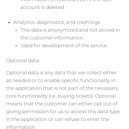
account is deleted.
Analytics, diagnostics, and crash logs
This data is anonymized and not stored in
the customer information.
Used for development of the service.
Optional data:
Optional data is any data that we collect either
as needed or to enable specific functionality in
the application that is not part of the necessary
core functionality (i.e., buying tickets). Optional
means that the customer can either opt out of
giving permission for us to access this data type
in the application or can refuse to enter the
information.