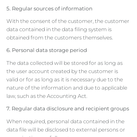
5. Regular sources of information
With the consent of the customer, the customer
data contained in the data filing system is
obtained from the customers themselves.
6. Personal data storage period
The data collected will be stored for as long as
the user account created by the customer is
valid or for as long as it is necessary due to the
nature of the information and due to applicable
law, such as the Accounting Act.
7. Regular data disclosure and recipient groups
When required, personal data contained in the
data file will be disclosed to external persons or