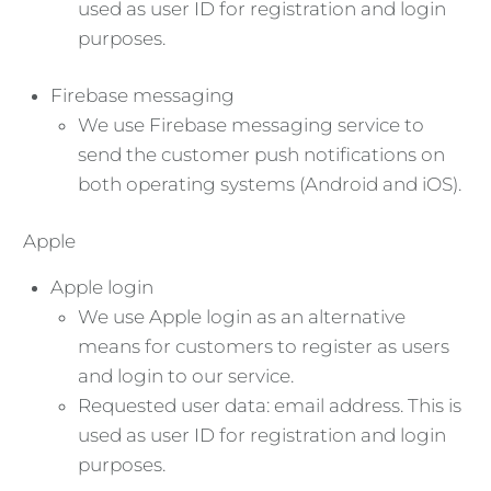
used as user ID for registration and login
purposes.
Firebase messaging
We use Firebase messaging service to
send the customer push notifications on
both operating systems (Android and iOS).
Apple
Apple login
We use Apple login as an alternative
means for customers to register as users
and login to our service.
Requested user data: email address. This is
used as user ID for registration and login
purposes.