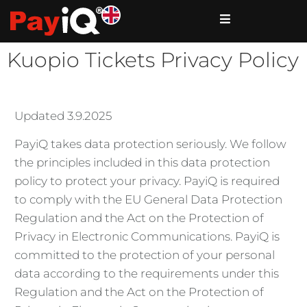
Kuopio Tickets Privacy Policy
Updated 3.9.2025
PayiQ takes data protection seriously. We follow
the principles included in this data protection
policy to protect your privacy. PayiQ is required
to comply with the EU General Data Protection
Regulation and the Act on the Protection of
Privacy in Electronic Communications. PayiQ is
committed to the protection of your personal
data according to the requirements under this
Regulation and the Act on the Protection of