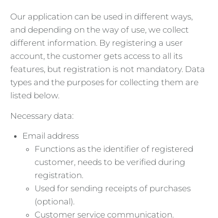
Our application can be used in different ways,
and depending on the way of use, we collect
different information. By registering a user
account, the customer gets access to all its
features, but registration is not mandatory. Data
types and the purposes for collecting them are
listed below.
Necessary data:
Email address
Functions as the identifier of registered
customer, needs to be verified during
registration.
Used for sending receipts of purchases
(optional).
Customer service communication.