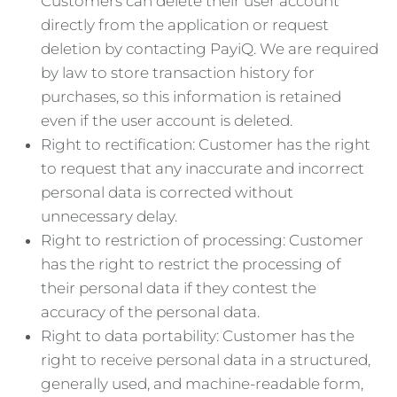
Customers can delete their user account
directly from the application or request
deletion by contacting PayiQ. We are required
by law to store transaction history for
purchases, so this information is retained
even if the user account is deleted.
Right to rectification: Customer has the right
to request that any inaccurate and incorrect
personal data is corrected without
unnecessary delay.
Right to restriction of processing: Customer
has the right to restrict the processing of
their personal data if they contest the
accuracy of the personal data.
Right to data portability: Customer has the
right to receive personal data in a structured,
generally used, and machine-readable form,