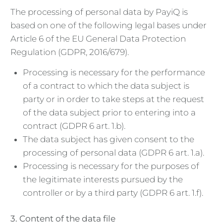
The processing of personal data by PayiQ is
based on one of the following legal bases under
Article 6 of the EU General Data Protection
Regulation (GDPR, 2016/679).
Processing is necessary for the performance
of a contract to which the data subject is
party or in order to take steps at the request
of the data subject prior to entering into a
contract (GDPR 6 art. 1.b).
The data subject has given consent to the
processing of personal data (GDPR 6 art. 1.a).
Processing is necessary for the purposes of
the legitimate interests pursued by the
controller or by a third party (GDPR 6 art. 1.f).
3. Content of the data file