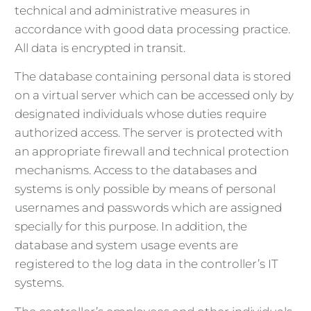
technical and administrative measures in
accordance with good data processing practice.
All data is encrypted in transit.
The database containing personal data is stored
on a virtual server which can be accessed only by
designated individuals whose duties require
authorized access. The server is protected with
an appropriate firewall and technical protection
mechanisms. Access to the databases and
systems is only possible by means of personal
usernames and passwords which are assigned
specially for this purpose. In addition, the
database and system usage events are
registered to the log data in the controller’s IT
systems.