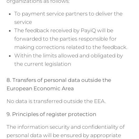
organizations as follows:
To payment service partners to deliver the
service
The feedback received by PayiQ will be
forwarded to the parties responsible for
making corrections related to the feedback.
Within the limits allowed and obligated by
the current legislation
8. Transfers of personal data outside the
European Economic Area
No data is transferred outside the EEA.
9. Principles of register protection
The information security and confidentiality of
personal data will be ensured by appropriate