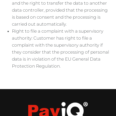
and the right to transfer the data to another
data controller, provided that the processing
is based on consent and the processing is
carried out automatically.
Right to file a complaint with a supervisory
authority: Customer has right to file a
complaint with the supervisory authority if
they consider that the processing of personal
data is in violation of the EU General Data
Protection Regulation.