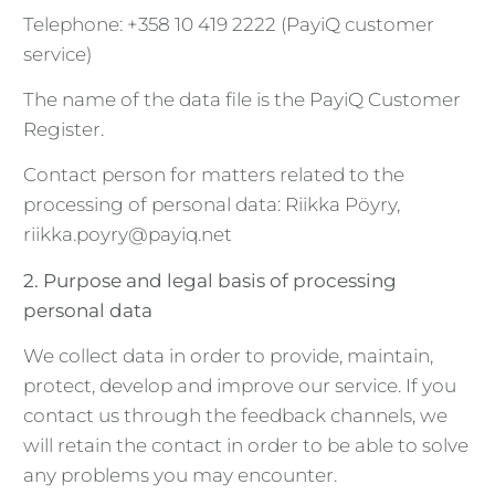
Telephone: +358 10 419 2222 (PayiQ customer
service)
The name of the data file is the PayiQ Customer
Register.
Contact person for matters related to the
processing of personal data: Riikka Pöyry,
riikka.poyry@payiq.net
2. Purpose and legal basis of processing
personal data
We collect data in order to provide, maintain,
protect, develop and improve our service. If you
contact us through the feedback channels, we
will retain the contact in order to be able to solve
any problems you may encounter.