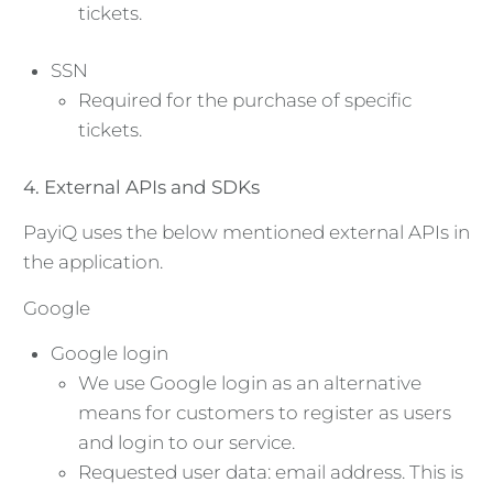
tickets.
SSN
Required for the purchase of specific
tickets.
4. External APIs and SDKs
PayiQ uses the below mentioned external APIs in
the application.
Google
Google login
We use Google login as an alternative
means for customers to register as users
and login to our service.
Requested user data: email address. This is