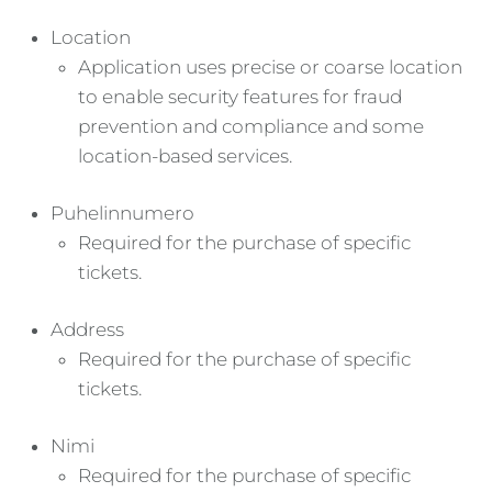
Location
Application uses precise or coarse location
to enable security features for fraud
prevention and compliance and some
location-based services.
Puhelinnumero
Required for the purchase of specific
tickets.
Address
Required for the purchase of specific
tickets.
Nimi
Required for the purchase of specific