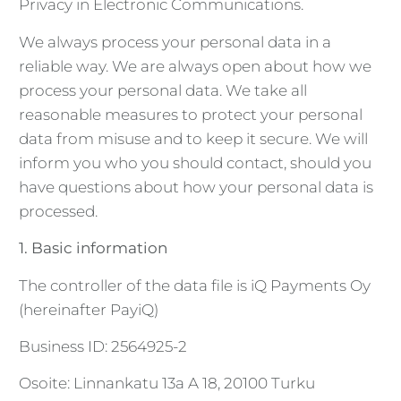
Privacy in Electronic Communications.
We always process your personal data in a
reliable way. We are always open about how we
process your personal data. We take all
reasonable measures to protect your personal
data from misuse and to keep it secure. We will
inform you who you should contact, should you
have questions about how your personal data is
processed.
1. Basic information
The controller of the data file is iQ Payments Oy
(hereinafter PayiQ)
Business ID: 2564925-2
Osoite: Linnankatu 13a A 18, 20100 Turku