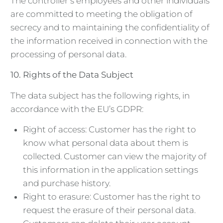
The controller’s employees and other individuals
are committed to meeting the obligation of
secrecy and to maintaining the confidentiality of
the information received in connection with the
processing of personal data.
10.
Rights of the Data Subject
The data subject has the following rights, in
accordance with the EU’s GDPR:
Right of access: Customer has the right to
know what personal data about them is
collected. Customer can view the majority of
this information in the application settings
and purchase history.
Right to erasure: Customer has the right to
request the erasure of their personal data.