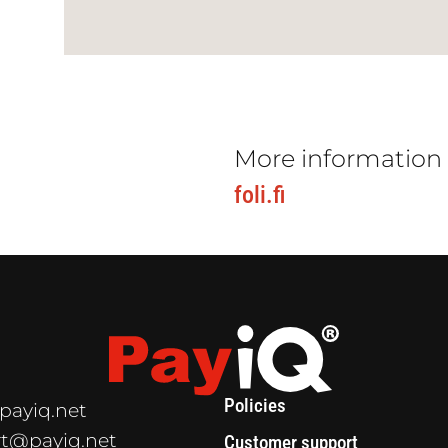
More information
foli.fi
Policies
payiq.net
t@payiq.net
Customer support