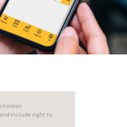
 children
 and include right to