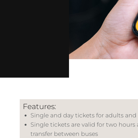
Features:
Single and day tickets for adults and
Single tickets are valid for two hours
transfer between buses