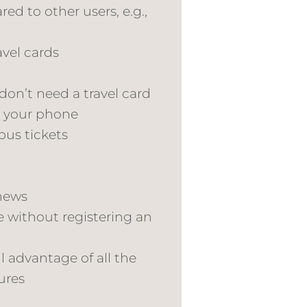
ed to other users, e.g.,
avel cards
 don’t need a travel card
n your phone
bus tickets
news
e without registering an
l advantage of all the
ures