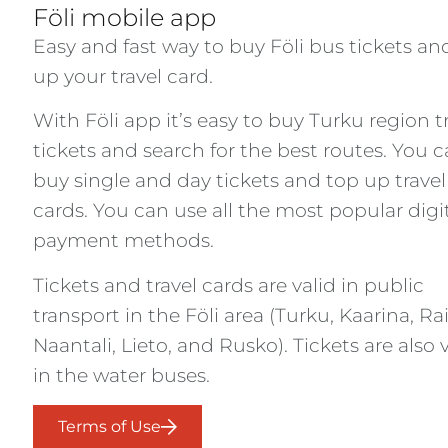
Föli mobile app
Easy and fast way to buy Föli bus tickets an
up your travel card.
With Föli app it’s easy to buy Turku region tr
tickets and search for the best routes. You 
buy single and day tickets and top up travel
cards. You can use all the most popular digi
payment methods.
Tickets and travel cards are valid in public
transport in the Föli area (Turku, Kaarina, Rai
Naantali, Lieto, and Rusko). Tickets are also 
in the water buses.
Terms of Use