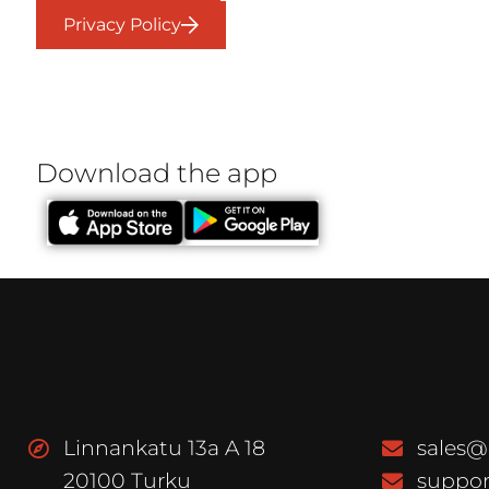
Privacy Policy
Download the app
Linnankatu 13a A 18
sales@
20100 Turku
suppor