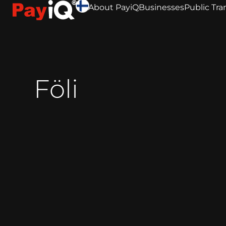
About PayiQ
Businesses
Public Tra
Föli