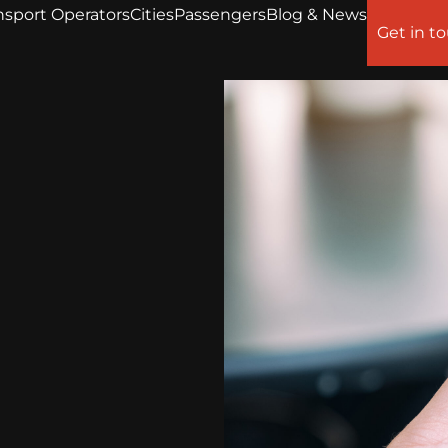
nsport Operators
Cities
Passengers
Blog & News
Get in t