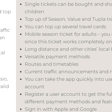
Single tickets can be bought and shar
d top
children
Top up of Season, Value and Tupla tr
You can top up several travel cards
affic
Mobile season ticket for adults – you
can
since this ticket works completely o
Long distance and other cities’ local 
tal
Versatile payment methods
Routes and timetables
Current traffic announcements and 
sio,
You can take the app quickly into us
valid
account
Register a user account to get the ful
different payment methods and feat
Sign in with Apple and Google