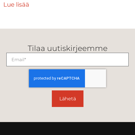
Lue lisää
Tilaa uutiskirjeemme
Lähetä