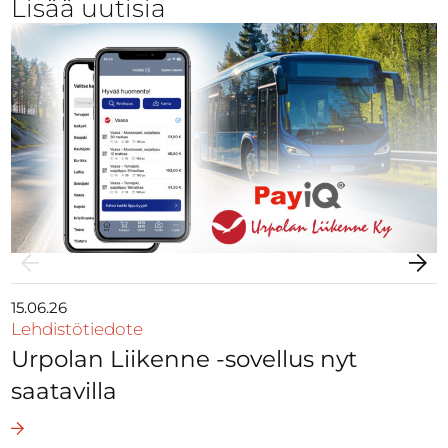
Lisää uutisia
15.06.26
Lehdistötiedote
Urpolan Liikenne -sovellus nyt
saatavilla