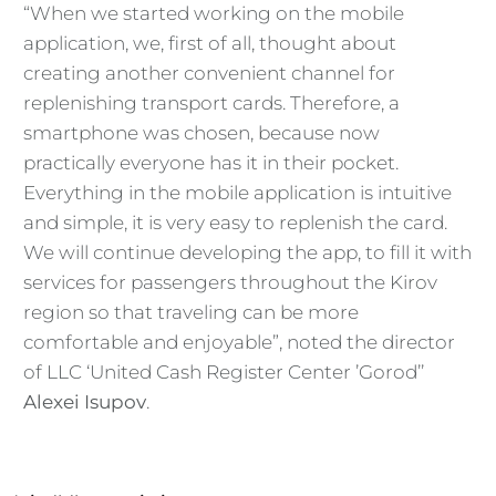
“When we started working on the mobile
application, we, first of all, thought about
creating another convenient channel for
replenishing transport cards. Therefore, a
smartphone was chosen, because now
practically everyone has it in their pocket.
Everything in the mobile application is intuitive
and simple, it is very easy to replenish the card.
We will continue developing the app, to fill it with
services for passengers throughout the Kirov
region so that traveling can be more
comfortable and enjoyable”, noted the director
of LLC ‘United Cash Register Center ’Gorod’’
Alexei Isupov
.