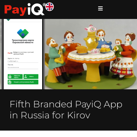
Fifth Branded PayiQ App
in Russia for Kirov