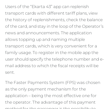
Users of the “Ekarta 43” app can replenish
transport cards with different tariff plans, view
the history of replenishments, check the balance
of the card, and stay in the loop of the Operator’s
news and announcements. The application
allows topping up and naming multiple
transport cards, which is very convenient for a
family usage. To register in the mobile app the
user should specify the telephone number and e-
mail address to which the fiscal receipts will be
sent.
The Faster Payments System (FPS) was chosen
as the only payment mechanism for the
application – being the most effective one for
the operator. The advantage of this payment
method for the passenger is the possibility to