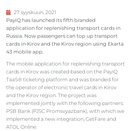
27 syyskuun, 2021
PayiQ has launched its fifth branded
application for replenishing transport cards in
Russia. Now passengers can top up transport
cards in Kirov and the Kirov region using Ekarta
43 mobile app.
The mobile application for replenishing transport
cards in Kirov was created based on the PayiQ
TaaS® ticketing platform and was branded for
the operator of electronic travel cards in Kirov
and the Kirov region. The project was
implemented jointly with the following partners:
PSB Bank (PJSC Promsvyazbank), with which we
implemented a new integration, GetFare and
ATOL Online.