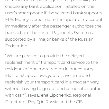
choose any bank application installed on the
user’s smartphone if the selected bank supports
FPS. Money is credited to the operator’s account
immediately after the passenger authorizes the
transaction. The Faster Payments System is
supported by all major banks of the Russian
Federation.
“We are pleased to provide the delayed
replenishment of transport card service to the
residents of one more region in our country.
Ekarta 43 app allows you to save time and
replenish your transport card in a modern way,
without having to go out and come into contact
with cash”, says
Elena Lipchenko
, Regional
Director of PayiQ in Russia and the CIS.