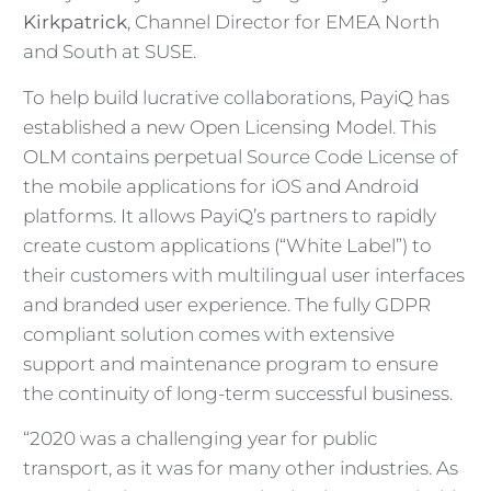
Kirkpatrick
, Channel Director for EMEA North
and South at SUSE.
To help build lucrative collaborations, PayiQ has
established a new Open Licensing Model. This
OLM contains perpetual Source Code License of
the mobile applications for iOS and Android
platforms. It allows PayiQ’s partners to rapidly
create custom applications (“White Label”) to
their customers with multilingual user interfaces
and branded user experience. The fully GDPR
compliant solution comes with extensive
support and maintenance program to ensure
the continuity of long-term successful business.
“2020 was a challenging year for public
transport, as it was for many other industries. As