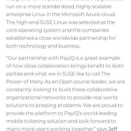
run on a more standardized, highly scalable
enterprise Linux in the Microsoft Azure cloud.
The high-end SUSE Linux was selected as the
core operating system and the companies
established a close worldwide partnership for
both technology and business.
“Our partnership with PayiQ is a great example
of how close collaboration brings benefit to both
parties and what we in SUSE like to call The
Power of Many. As an Open source leader, we are
constantly looking to build these collaborative
organizational networks to provide real world
solutions to pressing problems. We are proud to
provide the platform to PayiQ’s world-leading
mobile ticketing solution and look forward to
many more years working together” says
Jeff