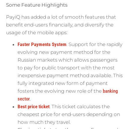
Some Feature Highlights
PayiQ has added a lot of smooth features that
benefit end-users financially, and diversify the
usage of the mobile apps:
Faster Payments System
. Support for the rapidly
evolving new payment method for the
Russian markets which allows passengers
to pay for public transport with the most
inexpensive payment method available. This
fully integrated new form of payment
fosters the evolving new role of the
banking
sector
.
Best price ticket
. This ticket calculates the
cheapest price for end-users depending on
how much they travel.