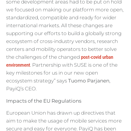
some development areas had to be put on hold
we focused on making our platform more open,
standardized, compatible and ready for wider
international markets. All these changes are
supporting our efforts to build a globally strong
ecosystem of cross-industry vendors, research
centers and mobility operators to better solve
the challenges of the changed
post-covid urban
environment
. Partnership with SUSE is one of the
key milestones for us in our new open
ecosystem strategy” says
Tuomo Parjanen
,
PayiQ’s CEO.
Impacts of the EU Regulations
European Union has drawn up directives that
aim to make the usage of mobile services more
secure and easy for everyone. PayiQ has been