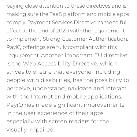
paying close attention to these directives and is
making sure the TaaS platform and mobile apps
comply. Payment Services Directive came to full
effect at the end of 2020 with the requirement
to implement Strong Customer Authentication.
PayiQ offerings are fully compliant with this
Another important EU directive
requirement.
is the Web Accessibility Directive, which
strives to ensure that everyone, including
people with disabilities, has the possibility to
perceive, understand, navigate and interact
with the Internet and mobile applications.
PayiQ has made significant improvements
in the user experience of their apps,
especially with screen readers for the
visually impaired.