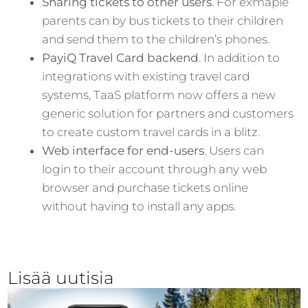
Sharing tickets to other users
. For exmaple
parents can by bus tickets to their children
and send them to the children’s phones.
PayiQ Travel Card backend
. In addition to
integrations with existing travel card
systems, TaaS platform now offers a new
generic solution for partners and customers
to create custom travel cards in a blitz.
Web interface for end-users
. Users can
login to their account through any web
browser and purchase tickets online
without having to install any apps.
Lisää uutisia