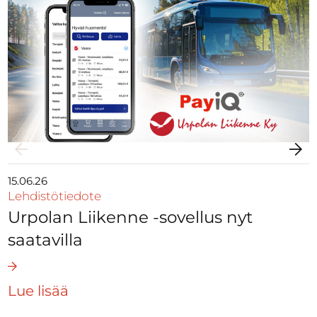
15.06.26
Lehdistötiedote
Urpolan Liikenne -sovellus nyt
saatavilla
Lue lisää