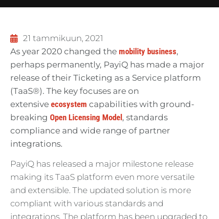
21 tammikuun, 2021
As year 2020 changed the
mobility business
,
perhaps permanently, PayiQ has made a major
release of their Ticketing as a Service platform
(TaaS®). The key focuses are on
extensive
ecosystem
capabilities with ground-
breaking
Open Licensing Model
, standards
compliance and wide range of partner
integrations.
PayiQ has released a major milestone release
making its TaaS platform even more versatile
and extensible. The updated solution is more
compliant with various standards and
integrations. The platform has been upgraded to