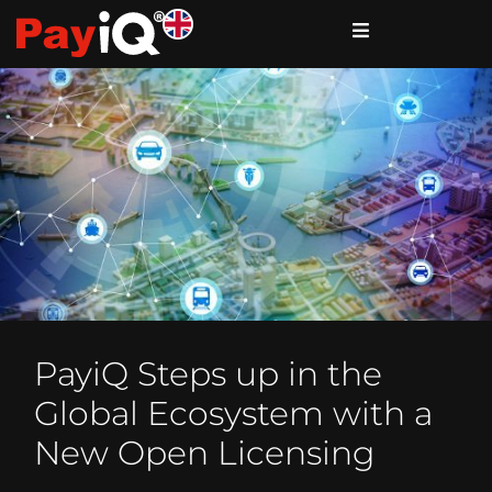
PayiQ Steps up in the
Global Ecosystem with a
New Open Licensing