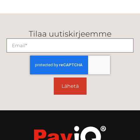
Tilaa uutiskirjeemme
Lähetä