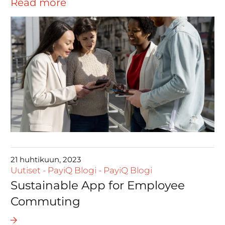
Read more
21 huhtikuun, 2023
Uutiset
-
PayiQ Blogi
-
PayiQ Blogi
Sustainable App for Employee
Commuting