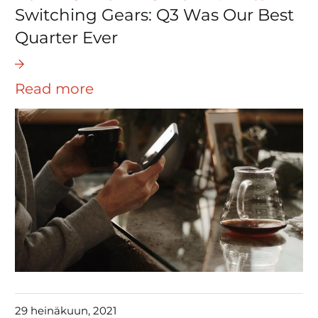
Switching Gears: Q3 Was Our Best
Quarter Ever
Read more
29 heinäkuun, 2021