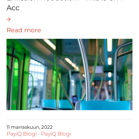
Acc
Read more
11 marraskuun, 2022
PayiQ Blogi
-
PayiQ Blogi