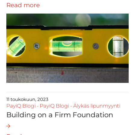
Read more
11 toukokuun, 2023
PayiQ Blogi
-
PayiQ Blogi
-
Älykäs lipunmyynti
Building on a Firm Foundation