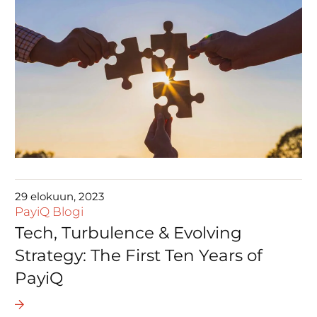
29 elokuun, 2023
PayiQ Blogi
Tech, Turbulence & Evolving
Strategy: The First Ten Years of
PayiQ