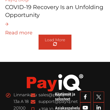
COVID-19 Recovery Is an Unfolding
Opportunity
Read more
Load More
Käytännöt ja
Linnankatu
sales@payiq.net
selosteet
13a A 18
support@payiq.net
20100
Asiakaspalvelu
+358 10