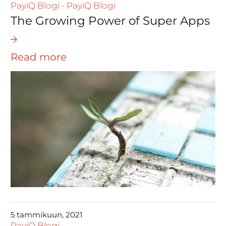
PayiQ Blogi
-
PayiQ Blogi
The Growing Power of Super Apps
Read more
5 tammikuun, 2021
PayiQ Blogi