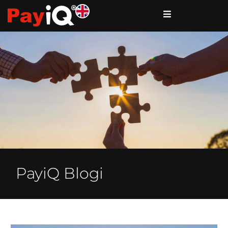
PayiQ Blogi