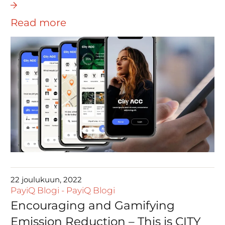
Read more
22 joulukuun, 2022
PayiQ Blogi
-
PayiQ Blogi
Encouraging and Gamifying
Emission Reduction – This is CITY