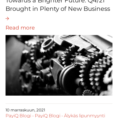
Towards a Brighter Future: Q4/21
Brought in Plenty of New Business
Read more
10 marraskuun, 2021
PayiQ Blogi
-
PayiQ Blogi
-
Älykäs lipunmyynti