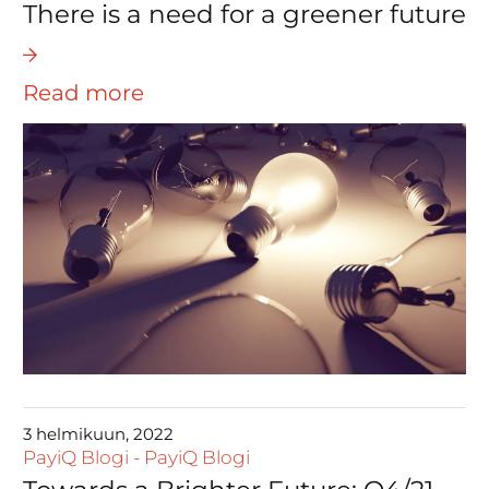
There is a need for a greener future
Read more
3 helmikuun, 2022
PayiQ Blogi
-
PayiQ Blogi