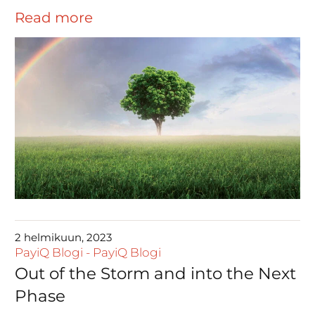
Read more
2 helmikuun, 2023
PayiQ Blogi
-
PayiQ Blogi
Out of the Storm and into the Next
Phase