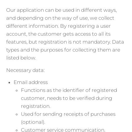
Our application can be used in different ways,
and depending on the way of use, we collect
different information. By registering a user
account, the customer gets access to all its
features, but registration is not mandatory. Data
types and the purposes for collecting them are
listed below.
Necessary data:
Email address
Functions as the identifier of registered
customer, needs to be verified during
registration.
Used for sending receipts of purchases
(optional).
Customer service communication.