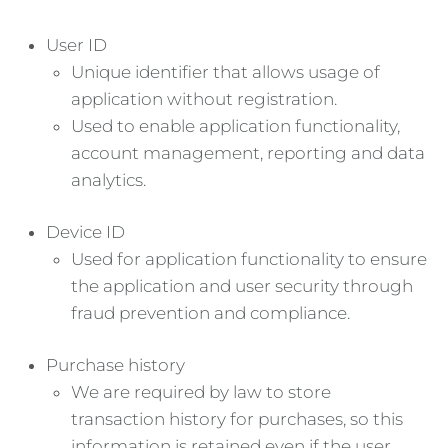
User ID
Unique identifier that allows usage of
application without registration.
Used to enable application functionality,
account management, reporting and data
analytics.
Device ID
Used for application functionality to ensure
the application and user security through
fraud prevention and compliance.
Purchase history
We are required by law to store
transaction history for purchases, so this
information is retained even if the user