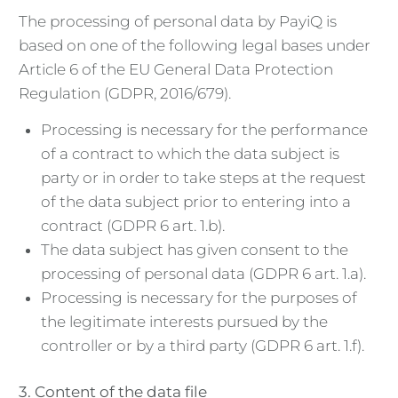
The processing of personal data by PayiQ is
based on one of the following legal bases under
Article 6 of the EU General Data Protection
Regulation (GDPR, 2016/679).
Processing is necessary for the performance
of a contract to which the data subject is
party or in order to take steps at the request
of the data subject prior to entering into a
contract (GDPR 6 art. 1.b).
The data subject has given consent to the
processing of personal data (GDPR 6 art. 1.a).
Processing is necessary for the purposes of
the legitimate interests pursued by the
controller or by a third party (GDPR 6 art. 1.f).
3. Content of the data file