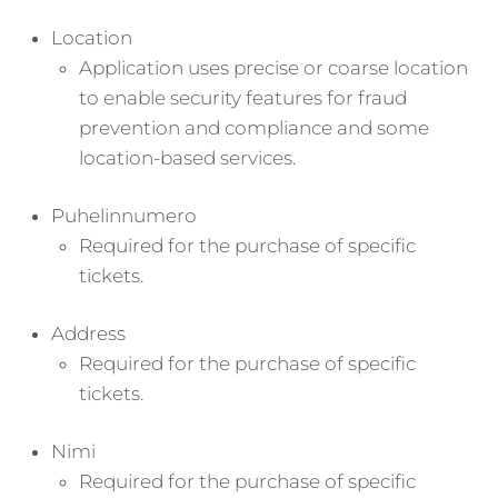
Location
Application uses precise or coarse location
to enable security features for fraud
prevention and compliance and some
location-based services.
Puhelinnumero
Required for the purchase of specific
tickets.
Address
Required for the purchase of specific
tickets.
Nimi
Required for the purchase of specific