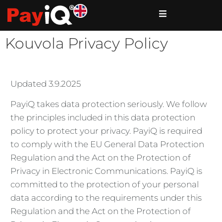
Kouvola Privacy Policy
Updated 3.9.2025
PayiQ takes data protection seriously. We follow
the principles included in this data protection
policy to protect your privacy. PayiQ is required
to comply with the EU General Data Protection
Regulation and the Act on the Protection of
Privacy in Electronic Communications. PayiQ is
committed to the protection of your personal
data according to the requirements under this
Regulation and the Act on the Protection of