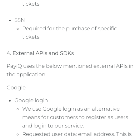
tickets.
SSN
Required for the purchase of specific
tickets.
4. External APIs and SDKs
PayiQ uses the below mentioned external APIs in
the application.
Google
Google login
We use Google login as an alternative
means for customers to register as users
and login to our service.
Requested user data: email address. This is