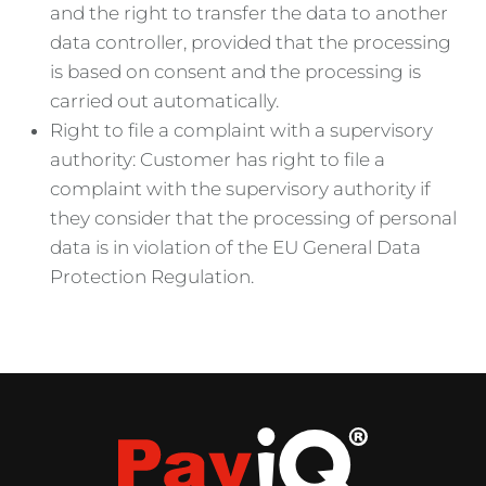
and the right to transfer the data to another
data controller, provided that the processing
is based on consent and the processing is
carried out automatically.
Right to file a complaint with a supervisory
authority: Customer has right to file a
complaint with the supervisory authority if
they consider that the processing of personal
data is in violation of the EU General Data
Protection Regulation.