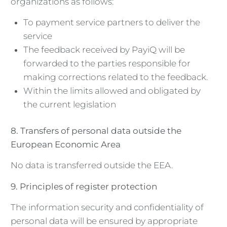
organizations as follows:
To payment service partners to deliver the
service
The feedback received by PayiQ will be
forwarded to the parties responsible for
making corrections related to the feedback.
Within the limits allowed and obligated by
the current legislation
8. Transfers of personal data outside the
European Economic Area
No data is transferred outside the EEA.
9. Principles of register protection
The information security and confidentiality of
personal data will be ensured by appropriate