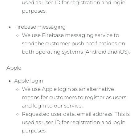
used as user ID for registration and login
purposes.
Firebase messaging
We use Firebase messaging service to
send the customer push notifications on
both operating systems (Android and iOS).
Apple
Apple login
We use Apple login as an alternative
means for customers to register as users
and login to our service.
Requested user data: email address. This is
used as user ID for registration and login
purposes.