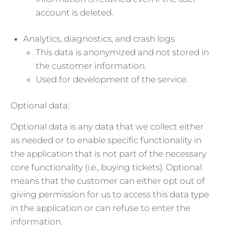
account is deleted.
Analytics, diagnostics, and crash logs
This data is anonymized and not stored in
the customer information.
Used for development of the service.
Optional data:
Optional data is any data that we collect either
as needed or to enable specific functionality in
the application that is not part of the necessary
core functionality (i.e., buying tickets). Optional
means that the customer can either opt out of
giving permission for us to access this data type
in the application or can refuse to enter the
information.