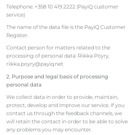
Telephone: +358 10 419 2222 (PayiQ customer
service)
The name of the data file is the PayiQ Customer
Register.
Contact person for matters related to the
processing of personal data: Riikka Pöyry,
riikka.poyry@payiq.net
2. Purpose and legal basis of processing
personal data
We collect data in order to provide, maintain,
protect, develop and improve our service. If you
contact us through the feedback channels, we
will retain the contact in order to be able to solve
any problems you may encounter.