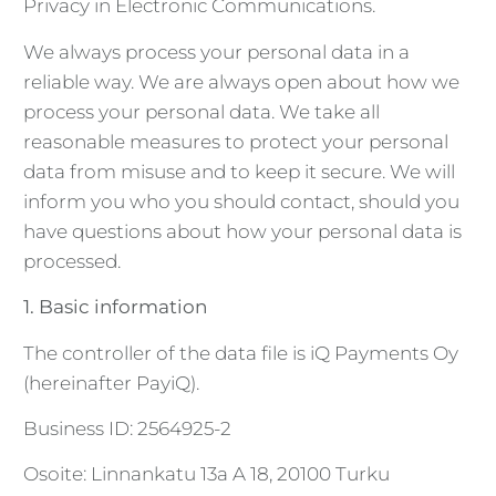
Privacy in Electronic Communications.
We always process your personal data in a
reliable way. We are always open about how we
process your personal data. We take all
reasonable measures to protect your personal
data from misuse and to keep it secure. We will
inform you who you should contact, should you
have questions about how your personal data is
processed.
1. Basic information
The controller of the data file is iQ Payments Oy
(hereinafter PayiQ).
Business ID: 2564925-2
Osoite: Linnankatu 13a A 18, 20100 Turku