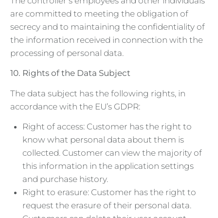
The controller’s employees and other individuals
are committed to meeting the obligation of
secrecy and to maintaining the confidentiality of
the information received in connection with the
processing of personal data.
10.
Rights of the Data Subject
The data subject has the following rights, in
accordance with the EU’s GDPR:
Right of access: Customer has the right to
know what personal data about them is
collected. Customer can view the majority of
this information in the application settings
and purchase history.
Right to erasure: Customer has the right to
request the erasure of their personal data.