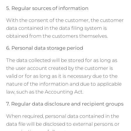
5. Regular sources of information
With the consent of the customer, the customer
data contained in the data filing system is
obtained from the customers themselves.
6. Personal data storage period
The data collected will be stored for as long as
the user account created by the customer is
valid or for as long as it is necessary due to the
nature of the information and due to applicable
law, such as the Accounting Act.
7. Regular data disclosure and recipient groups
When required, personal data contained in the
data file will be disclosed to external persons or