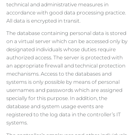
technical and administrative measures in
accordance with good data processing practice.
All data is encrypted in transit.
The database containing personal data is stored
on a virtual server which can be accessed only by
designated individuals whose duties require
authorized access. The server is protected with
an appropriate firewall and technical protection
mechanisms. Access to the databases and
systems is only possible by means of personal
usernames and passwords which are assigned
specially for this purpose. In addition, the
database and system usage events are
registered to the log data in the controller’s IT
systems.