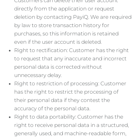
Customers can delete their user account
directly from the application or request
deletion by contacting PayiQ. We are required
by law to store transaction history for
purchases, so this information is retained
even if the user account is deleted.
Right to rectification: Customer has the right
to request that any inaccurate and incorrect
personal data is corrected without
unnecessary delay.
Right to restriction of processing: Customer
has the right to restrict the processing of
their personal data if they contest the
accuracy of the personal data.
Right to data portability: Customer has the
right to receive personal data in a structured,
generally used, and machine-readable form,